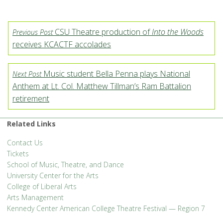
CSU Theatre production of
Into the Woods
Previous Post
receives KCACTF accolades
Music student Bella Penna plays National
Next Post
Anthem at Lt. Col. Matthew Tillman’s Ram Battalion
retirement
Related Links
Contact Us
Tickets
School of Music, Theatre, and Dance
University Center for the Arts
College of Liberal Arts
Arts Management
Kennedy Center American College Theatre Festival — Region 7