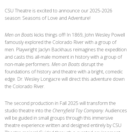
CSU Theatre is excited to announce our 2025-2026
season: Seasons of Love and Adventure!
Men on Boats
kicks things off! In 1869, John Wesley Powell
famously explored the Colorado River with a group of
men. Playwright Jaclyn Backhaus reimagines the expedition
and casts this all-male moment in history with a group of
non-male performers.
Men on Boats
disrupt the
foundations of history and theatre with a bright, comedic
edge. Dr. Wesley Longacre will direct this adventure down
the Colorado River.
The second production in Fall 2025 will transform the
studio theatre into the
Cherryfield Toy Company
. Audiences
will be guided in small groups through this immersive
theatre experience written and designed entirely by CSU