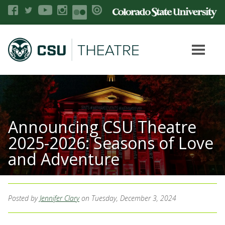
Announcing CSU Theatre
2025-2026: Seasons of Love
and Adventure
Posted by
Jennifer Clary
on Tuesday, December 3, 2024