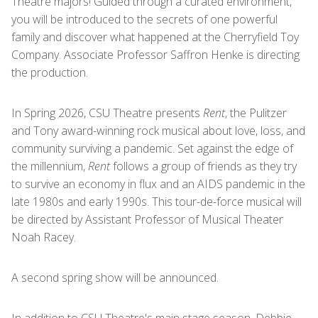
Theatre majors! Guided through a curated environment,
you will be introduced to the secrets of one powerful
family and discover what happened at the Cherryfield Toy
Company. Associate Professor Saffron Henke is directing
the production.
In Spring 2026, CSU Theatre presents
Rent
, the Pulitzer
and Tony award-winning rock musical about love, loss, and
community surviving a pandemic. Set against the edge of
the millennium,
Rent
follows a group of friends as they try
to survive an economy in flux and an AIDS pandemic in the
late 1980s and early 1990s. This tour-de-force musical will
be directed by Assistant Professor of Musical Theater
Noah Racey.
A second spring show will be announced.