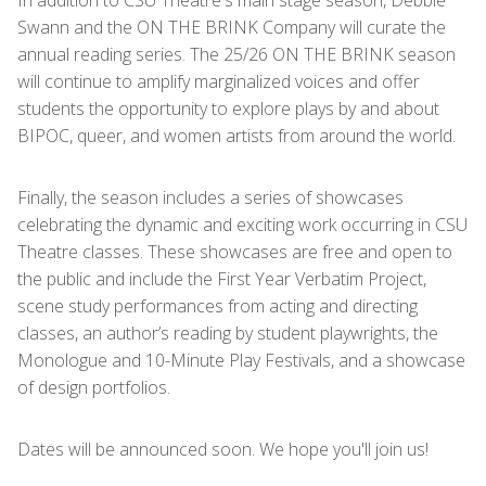
In addition to CSU Theatre's main stage season, Debbie
Swann and the ON THE BRINK Company will curate the
annual reading series. The 25/26 ON THE BRINK season
will continue to amplify marginalized voices and offer
students the opportunity to explore plays by and about
BIPOC, queer, and women artists from around the world.
Finally, the season includes a series of showcases
celebrating the dynamic and exciting work occurring in CSU
Theatre classes. These showcases are free and open to
the public and include the First Year Verbatim Project,
scene study performances from acting and directing
classes, an author’s reading by student playwrights, the
Monologue and 10-Minute Play Festivals, and a showcase
of design portfolios.
Dates will be announced soon. We hope you'll join us!