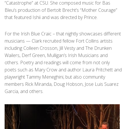
“Catastrophe” at CSU. She composed music for Bas
Bleu’s production of Bertolt Brecht’s “Mother Courage”
that featured Ishii and was directed by Prince.
For the Irish Blue Craic – that nightly showcases different
musicians — Clark recruited fellow Fort Collins artists
including Colleen Crosson, Jill Vesty and The Drunken
Wailers, Derf Green, Mulligan’s Irish Musicians and
others. Poetry and readings will come from not only
poets such as Mary Crow and author Laura Pritchett and
playwright Tammy Meneghini, but also community
members Rick Miranda, Doug Hobson, Jose Luis Suarez
Garcia, and others.