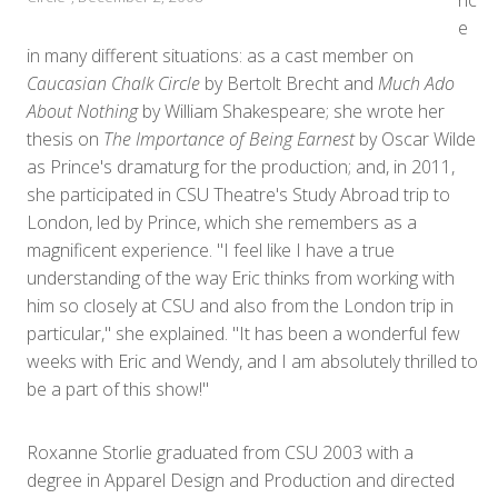
nc
e
in many different situations: as a cast member on
Caucasian Chalk Circle
by Bertolt Brecht and
Much Ado
About Nothing
by William Shakespeare; she wrote her
thesis on
The Importance of Being Earnest
by Oscar Wilde
as Prince's dramaturg for the production; and, in 2011,
she participated in CSU Theatre's Study Abroad trip to
London, led by Prince, which she remembers as a
magnificent experience. "I feel like I have a true
understanding of the way Eric thinks from working with
him so closely at CSU and also from the London trip in
particular," she explained. "It has been a wonderful few
weeks with Eric and Wendy, and I am absolutely thrilled to
be a part of this show!"
Roxanne Storlie graduated from CSU 2003 with a
degree in Apparel Design and Production and directed