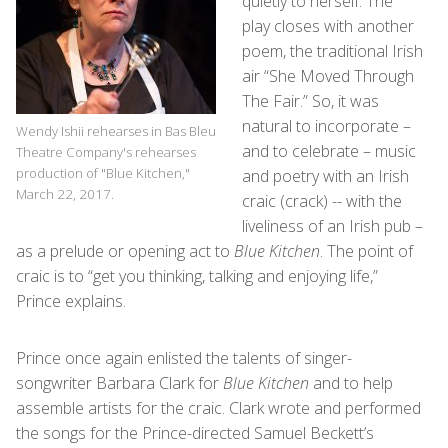
quietly to herself. The
play closes with another
poem, the traditional Irish
air “She Moved Through
The Fair.” So, it was
natural to incorporate –
Wendy Ishii rehearses in Bas Bleu
and to celebrate – music
Theatre Company's rehearses
production of "Blue Kitchen,"
and poetry with an Irish
March 22, 2017.
craic (crack) -- with the
liveliness of an Irish pub –
as a prelude or opening act to
Blue Kitchen
. The point of
craic is to “get you thinking, talking and enjoying life,”
Prince explains.
Prince once again enlisted the talents of singer-
songwriter Barbara Clark for
Blue Kitchen
and to help
assemble artists for the craic. Clark wrote and performed
the songs for the Prince-directed Samuel Beckett’s