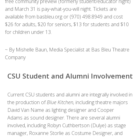
free community preview (formerly student/educator night)
and March 31 is pay-what-you-will night. Tickets are
available from basbleu.org or (970) 498.8949 and cost
$26 for adults, $20 for seniors, $13 for students and $10
for children under 13.
~ By Mishelle Baun, Media Specialist at Bas Bleu Theatre
Company
CSU Student and Alumni Involvement
Current CSU students and alumni are integrally involved in
the production of
Blue Kitchen,
including theatre majors
David Van Name as lighting designer and Cooper
Adams as sound designer. There are several alumni
involved, including Robyn Cuthbertson (Dulye) as stage
manager, Roxanne Storlie as Costume Designer, and