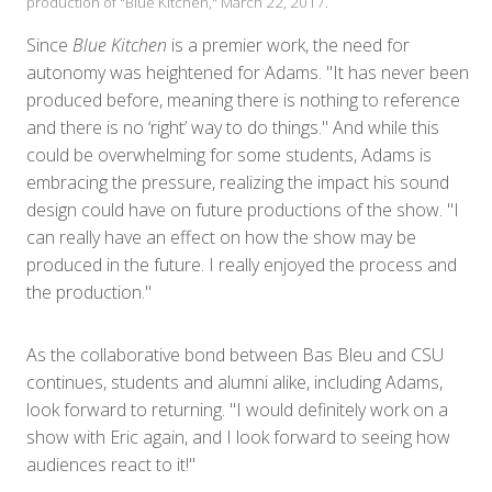
production of "Blue Kitchen," March 22, 2017.
Since
Blue Kitchen
is a premier work, the need for
autonomy was heightened for Adams. "It has never been
produced before, meaning there is nothing to reference
and there is no ‘right’ way to do things." And while this
could be overwhelming for some students, Adams is
embracing the pressure, realizing the impact his sound
design could have on future productions of the show. "I
can really have an effect on how the show may be
produced in the future. I really enjoyed the process and
the production."
As the collaborative bond between Bas Bleu and CSU
continues, students and alumni alike, including Adams,
look forward to returning. "I would definitely work on a
show with Eric again, and I look forward to seeing how
audiences react to it!"