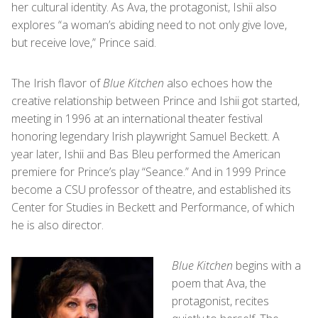
her cultural identity. As Ava, the protagonist, Ishii also
explores “a woman’s abiding need to not only give love,
but receive love,” Prince said.
The Irish flavor of
Blue Kitchen
also echoes how the
creative relationship between Prince and Ishii got started,
meeting in 1996 at an international theater festival
honoring legendary Irish playwright Samuel Beckett. A
year later, Ishii and Bas Bleu performed the American
premiere for Prince’s play “Seance.” And in 1999 Prince
become a CSU professor of theatre, and established its
Center for Studies in Beckett and Performance, of which
he is also director.
Blue Kitchen
begins with a
poem that Ava, the
protagonist, recites