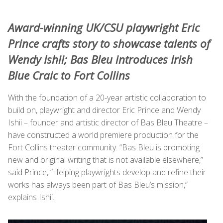
Award-winning UK/CSU playwright Eric
Prince crafts story to showcase talents of
Wendy Ishii; Bas Bleu introduces Irish
Blue Craic to Fort Collins
With the foundation of a 20-year artistic collaboration to
build on, playwright and director Eric Prince and Wendy
Ishii – founder and artistic director of Bas Bleu Theatre –
have constructed a world premiere production for the
Fort Collins theater community. “Bas Bleu is promoting
new and original writing that is not available elsewhere,”
said Prince, “Helping playwrights develop and refine their
works has always been part of Bas Bleu’s mission,”
explains Ishii.