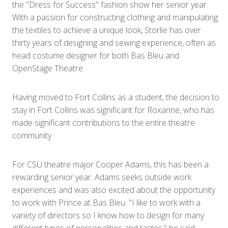
the "Dress for Success" fashion show her senior year.
With a passion for constructing clothing and manipulating
the textiles to achieve a unique look, Storlie has over
thirty years of designing and sewing experience, often as
head costume designer for both Bas Bleu and
OpenStage Theatre.
Having moved to Fort Collins as a student, the decision to
stay in Fort Collins was significant for Roxanne, who has
made significant contributions to the entire theatre
community.
For CSU theatre major Cooper Adams, this has been a
rewarding senior year. Adams seeks outside work
experiences and was also excited about the opportunity
to work with Prince at Bas Bleu. "I like to work with a
variety of directors so I know how to design for many