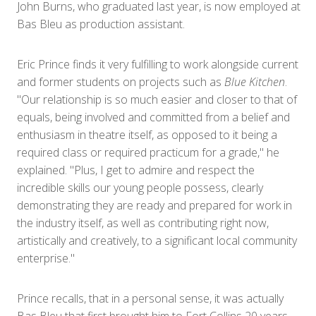
John Burns, who graduated last year, is now employed at
Bas Bleu as production assistant.
Eric Prince finds it very fulfilling to work alongside current
and former students on projects such as
Blue Kitchen
.
"Our relationship is so much easier and closer to that of
equals, being involved and committed from a belief and
enthusiasm in theatre itself, as opposed to it being a
required class or required practicum for a grade," he
explained. "Plus, I get to admire and respect the
incredible skills our young people possess, clearly
demonstrating they are ready and prepared for work in
the industry itself, as well as contributing right now,
artistically and creatively, to a significant local community
enterprise."
Prince recalls, that in a personal sense, it was actually