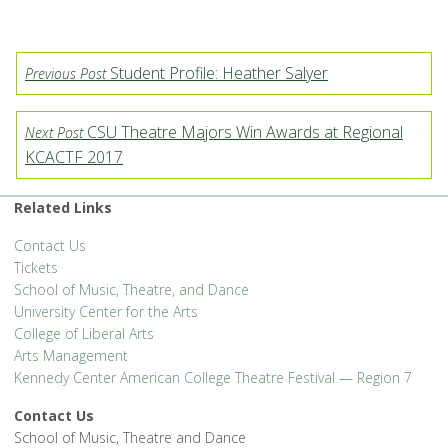
Student Profile: Heather Salyer
Previous Post
CSU Theatre Majors Win Awards at Regional
Next Post
KCACTF 2017
Related Links
Contact Us
Tickets
School of Music, Theatre, and Dance
University Center for the Arts
College of Liberal Arts
Arts Management
Kennedy Center American College Theatre Festival — Region 7
Contact Us
School of Music, Theatre and Dance