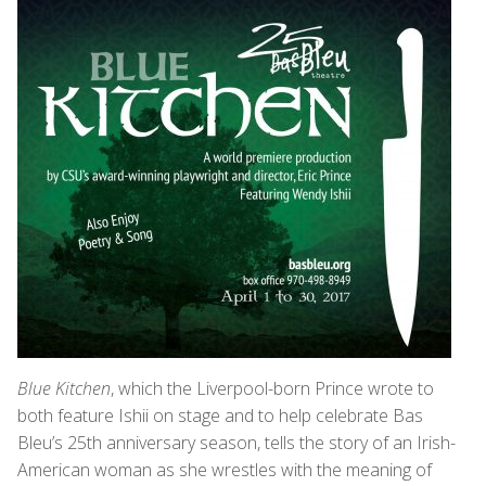
Blue Kitchen
, which the Liverpool-born Prince wrote to
both feature Ishii on stage and to help celebrate Bas
Bleu’s 25th anniversary season, tells the story of an Irish-
American woman as she wrestles with the meaning of