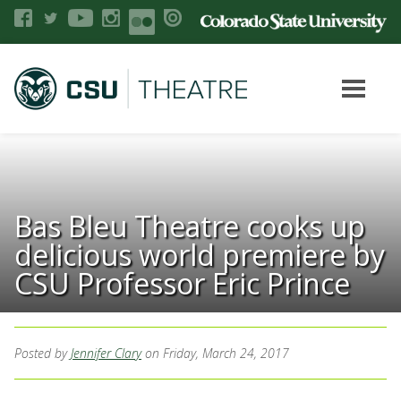
Bas Bleu Theatre cooks up
delicious world premiere by
CSU Professor Eric Prince
Posted by
Jennifer Clary
on Friday, March 24, 2017