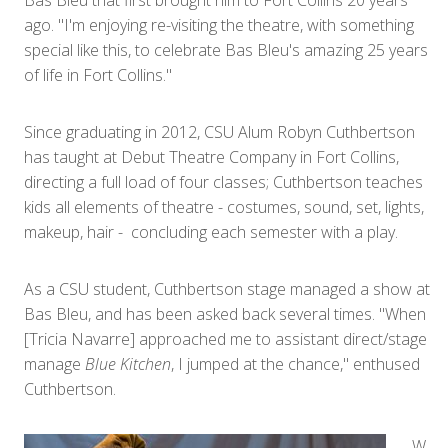
Bas Bleu that first brought him to Fort Collins 20 years
ago. "I'm enjoying re-visiting the theatre, with something
special like this, to celebrate Bas Bleu's amazing 25 years
of life in Fort Collins."
Since graduating in 2012, CSU Alum Robyn Cuthbertson
has taught at Debut Theatre Company in Fort Collins,
directing a full load of four classes; Cuthbertson teaches
kids all elements of theatre - costumes, sound, set, lights,
makeup, hair - concluding each semester with a play.
As a CSU student, Cuthbertson stage managed a show at
Bas Bleu, and has been asked back several times. "When
[Tricia Navarre] approached me to assistant direct/stage
manage
Blue Kitchen
, I jumped at the chance," enthused
Cuthbertson.
W