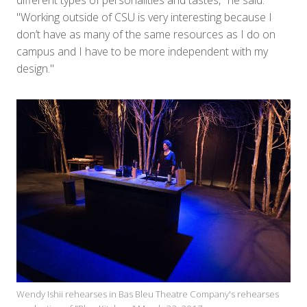
different types of personalities and tastes," he said.
"Working outside of CSU is very interesting because I
don’t have as many of the same resources as I do on
campus and I have to be more independent with my
design."
Wendy Ishii rehearses in Bas Bleu Theatre Company's rehearses