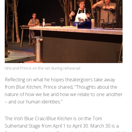
Ishii and Prince on the set during rehearsal.
Reflecting on what he hopes theatergoers take away
from
Blue Kitchen
, Prince shared, “Thoughts about the
nature of how we live and how we relate to one another
– and our human identities.”
The Irish Blue Craic/
Blue Kitchen
is on the Tom
Sutherland Stage from April 1 to April 30. March 30 is a