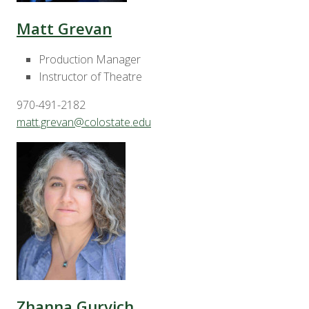
Matt Grevan
Production Manager
Instructor of Theatre
970-491-2182
matt.grevan@colostate.edu
Zhanna Gurvich