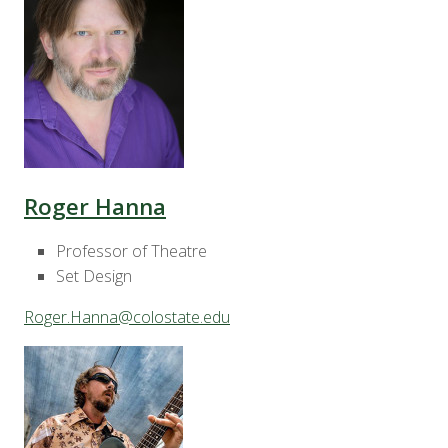
Roger Hanna
Professor of Theatre
Set Design
Roger.Hanna@colostate.edu