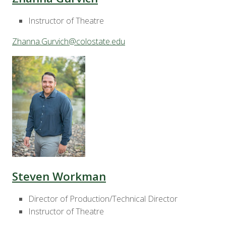
Instructor of Theatre
Zhanna.Gurvich@colostate.edu
Steven Workman
Director of Production/Technical Director
Instructor of Theatre