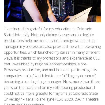
"I am incredibly grateful for my education at Colorado
State University. Not only did my classes and collegiate
productions help me hone my craft and grow as a stage
manager, my professors also provided me with networking
opportunities, which launched my career in many different
ways. It is thanks to my professors and experience at CSU
that I was hired by regional apprenticeships, a pre-
Broadway production, and multiple local performing arts
companies – all of which led to me fulfilling my dream of
becoming a touring stage manager. Now, more than three
years on the road and on my sixth touring production, I
could not be more grateful for my time at Colorado State
University." – Tara Tolar-Payne (CSU 2020, B.A. in Theatre,
Design and Technology)