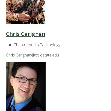
Chris Carignan
Theatre Audio Technology
Chris.Carignan@colostate.edu