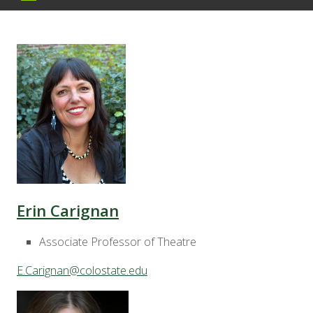
Erin Carignan
Associate Professor of Theatre
E.Carignan@colostate.edu