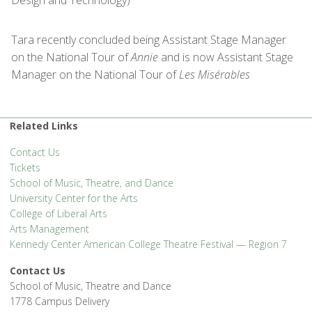
Tara recently concluded being Assistant Stage Manager
on the National Tour of
Annie
and is now Assistant Stage
Manager on the National Tour of
Les
Misérables
Related Links
Contact Us
Tickets
School of Music, Theatre, and Dance
University Center for the Arts
College of Liberal Arts
Arts Management
Kennedy Center American College Theatre Festival — Region 7
Contact Us
School of Music, Theatre and Dance
1778 Campus Delivery