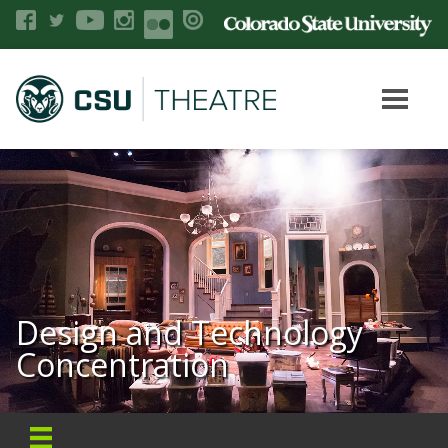
Design and Technology
Concentration