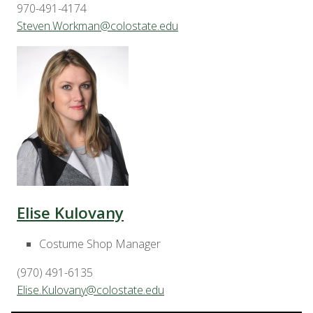
970-491-4174
Steven.Workman@colostate.edu
Elise Kulovany
Costume Shop Manager
(970) 491-6135
Elise.Kulovany@colostate.edu