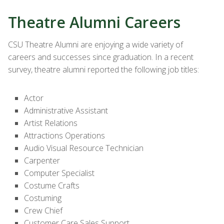
Theatre Alumni Careers
CSU Theatre Alumni are enjoying a wide variety of
careers and successes since graduation. In a recent
survey, theatre alumni reported the following job titles:
Actor
Administrative Assistant
Artist Relations
Attractions Operations
Audio Visual Resource Technician
Carpenter
Computer Specialist
Costume Crafts
Costuming
Crew Chief
Customer Care Sales Support