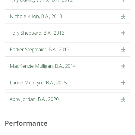
Nichole Killon, B.A., 2013
Exp
Tory Sheppard, B.A., 2013
Exp
Parker Stegmaier, B.A., 2013
Exp
MacKenzie Mulligan, B.A., 2014
Exp
Laurel McIntyre, B.A., 2015
Exp
Abby Jordan, B.A., 2020
Exp
Performance