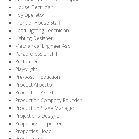
House Electrician
Foy Operator
Front of House Staff
Lead Lighting Technician
Lighting Designer
Mechanical Engineer Asc
Paraprofessional II
Performer
Playwright
Pre/post Production
Product Allocator
Production Assistant
Production Company Founder
Production Stage Manager
Projections Designer
Properties Carpenter
Properties Head