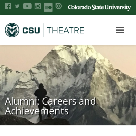
Alumni: Careers and
Achievements