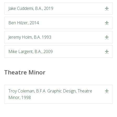
Jake Cuddemi, B.A., 2019
Exp
Ben Hilzer, 2014
Exp
Jeremy Holm, B.A. 1993
Exp
Mike Largent, B.A., 2009
Exp
Theatre Minor
Troy Coleman, B.F.A. Graphic Design, Theatre
Exp
Minor, 1998