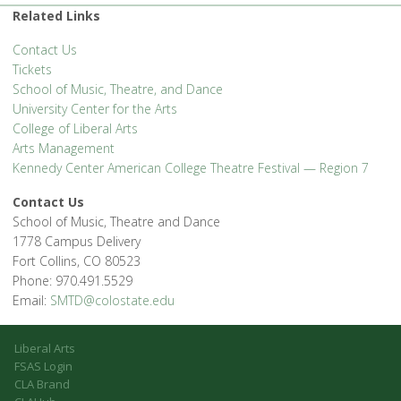
Related Links
Contact Us
Tickets
School of Music, Theatre, and Dance
University Center for the Arts
College of Liberal Arts
Arts Management
Kennedy Center American College Theatre Festival — Region 7
Contact Us
School of Music, Theatre and Dance
1778 Campus Delivery
Fort Collins, CO 80523
Phone: 970.491.5529
Email:
SMTD@colostate.edu
Liberal Arts
FSAS Login
CLA Brand