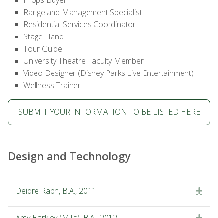
Props Buyer
Rangeland Management Specialist
Residential Services Coordinator
Stage Hand
Tour Guide
University Theatre Faculty Member
Video Designer (Disney Parks Live Entertainment)
Wellness Trainer
SUBMIT YOUR INFORMATION TO BE LISTED HERE
Design and Technology
Deidre Raph, B.A., 2011
Exp
Amy Barkley (Mills), B.A., 2012
Exp