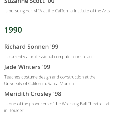
Suzanne Scott '00
Is pursuing her MFA at the California Institute of the Arts.
1990
Richard Sonnen '99
Is currently a professional computer consultant.
Jade Winters '99
Teaches costume design and construction at the
University of California, Santa Monica.
Meridith Crosley '98
Is one of the producers of the Wrecking Ball Theatre Lab
in Boulder.