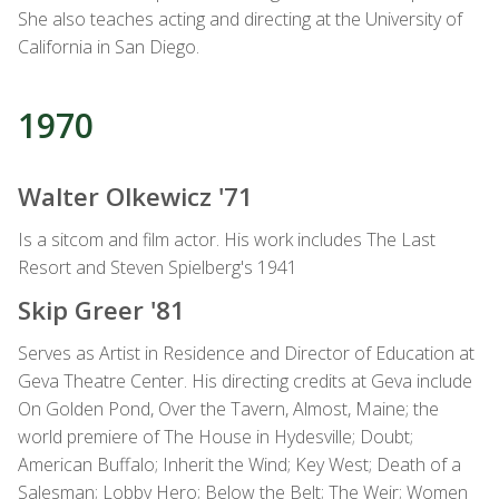
She also teaches acting and directing at the University of
California in San Diego.
1970
Walter Olkewicz '71
Is a sitcom and film actor. His work includes The Last
Resort and Steven Spielberg's 1941
Skip Greer '81
Serves as Artist in Residence and Director of Education at
Geva Theatre Center. His directing credits at Geva include
On Golden Pond, Over the Tavern, Almost, Maine; the
world premiere of The House in Hydesville; Doubt;
American Buffalo; Inherit the Wind; Key West; Death of a
Salesman; Lobby Hero; Below the Belt; The Weir; Women