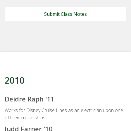
2010
Deidre Raph '11
Works for Disney Cruise Lines as an electrician upon one
of their cruise ships
Judd Farner '10