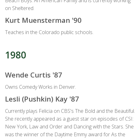
Beach Boys: An American Family and is currently working
on Sheltered.
Kurt Muensterman '90
Teaches in the Colorado public schools.
1980
Wende Curtis '87
Owns Comedy Works in Denver.
Lesli (Pushkin) Kay '87
Currently plays Felicia on CBS's The Bold and the Beautiful.
She recently appeared as a guest star on episodes of CSI:
New York, Law and Order and Dancing with the Stars. She
was the winner of the Daytime Emmy award for As the