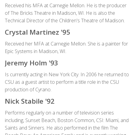
Received his MFA at Carnegie Mellon. He is the producer
of The Bricks Theatre in Madison, WI. He is also the
Technical Director of the Children's Theatre of Madison.
Crystal Martinez '95
Received her MFA at Carnegie Mellon. She is a painter for
Epic Systems in Madison, WI.
Jeremy Holm '93
Is currently acting in New York City. In 2006 he returned to
CSU as a guest artist to perform a title role in the CSU
production of Cyrano.
Nick Stabile '92
Performs regularly on a number of television series
including, Sunset Beach, Boston Common, CSI: Miami, and
Saints and Sinners. He also performed in the film The