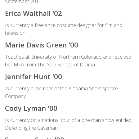
September 2011.
Erica Walthall '02
Is currently a freelance costume designer for film and
television.
Marie Davis Green '00
Teaches at University of Northern Colorado and received
her MFA from The Yale School of Drama
Jennifer Hunt '00
Is currently a member of the Alabama Shakespeare
Company.
Cody Lyman '00
Is currently on a national tour of a one man show entitled,
Defending the Caveman.