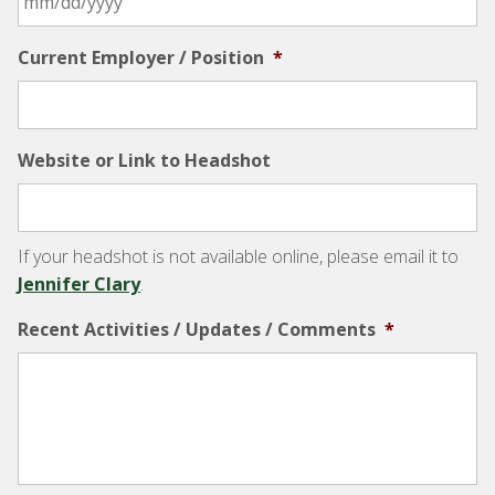
Current Employer / Position
*
Website or Link to Headshot
If your headshot is not available online, please email it to
Jennifer Clary
.
Recent Activities / Updates / Comments
*