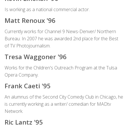
Is working as a national commercial actor.
Matt Renoux '96
Currently works for Channel 9 News-Denver/ Northern
Bureau. In 2007 he was awarded 2nd place for the Best
of TV Photojournalism.
Tresa Waggoner '96
Works for the Children's Outreach Program at the Tulsa
Opera Company.
Frank Caeti '95
An alumnus of the Second City Comedy Club in Chicago, he
is currently working as a writer/ comedian for MADtv
Network.
Ric Lantz '95