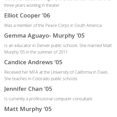
three years working in theater.
Elliot Cooper '06
Was a member of the Peace Corps in South America.
Gemma Aguayo- Murphy '05
Is an educator in Denver public schools. She married Matt
Murphy '05 in the summer of 2011.
Candice Andrews '05
Received her MFA at the University of California in Davis.
She teaches in Colorado public schools.
Jennifer Chan '05
Is currently a professional computer consultant.
Matt Murphy '05