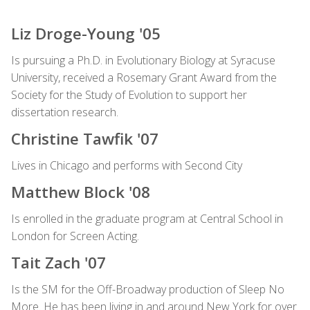
Liz Droge-Young '05
Is pursuing a Ph.D. in Evolutionary Biology at Syracuse
University, received a Rosemary Grant Award from the
Society for the Study of Evolution to support her
dissertation research.
Christine Tawfik '07
Lives in Chicago and performs with Second City
Matthew Block '08
Is enrolled in the graduate program at Central School in
London for Screen Acting.
Tait Zach '07
Is the SM for the Off-Broadway production of Sleep No
More. He has been living in and around New York for over