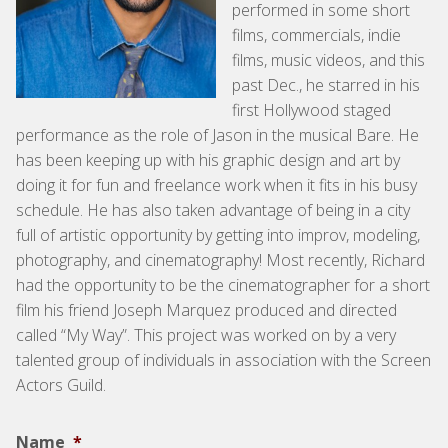
performed in some short
films, commercials, indie
films, music videos, and this
past Dec., he starred in his
first Hollywood staged
performance as the role of Jason in the musical Bare. He
has been keeping up with his graphic design and art by
doing it for fun and freelance work when it fits in his busy
schedule. He has also taken advantage of being in a city
full of artistic opportunity by getting into improv, modeling,
photography, and cinematography! Most recently, Richard
had the opportunity to be the cinematographer for a short
film his friend Joseph Marquez produced and directed
called “My Way”. This project was worked on by a very
talented group of individuals in association with the Screen
Actors Guild.
Name
*