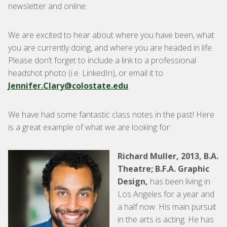
newsletter and online.
We are excited to hear about where you have been, what
you are currently doing, and where you are headed in life.
Please don’t forget to include a link to a professional
headshot photo (i.e. LinkedIn), or email it to
Jennifer.Clary@colostate.edu
.
We have had some fantastic class notes in the past! Here
is a great example of what we are looking for:
Richard Muller, 2013, B.A.
Theatre; B.F.A. Graphic
Design,
has been living in
Los Angeles for a year and
a half now. His main pursuit
in the arts is acting. He has