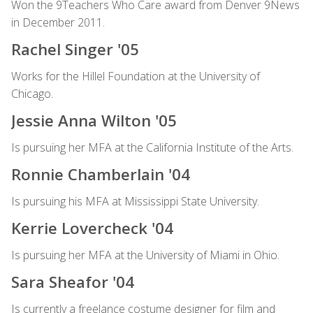
Won the 9Teachers Who Care award from Denver 9News
in December 2011.
Rachel Singer '05
Works for the Hillel Foundation at the University of
Chicago.
Jessie Anna Wilton '05
Is pursuing her MFA at the California Institute of the Arts.
Ronnie Chamberlain '04
Is pursuing his MFA at Mississippi State University.
Kerrie Lovercheck '04
Is pursuing her MFA at the University of Miami in Ohio.
Sara Sheafor '04
Is currently a freelance costume designer for film and