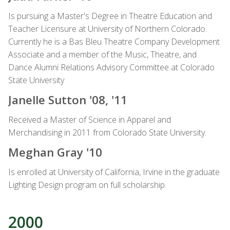
Is pursuing a Master's Degree in Theatre Education and
Teacher Licensure at University of Northern Colorado.
Currently he is a Bas Bleu Theatre Company Development
Associate and a member of the Music, Theatre, and
Dance Alumni Relations Advisory Committee at Colorado
State University
Janelle Sutton '08, '11
Received a Master of Science in Apparel and
Merchandising in 2011 from Colorado State University.
Meghan Gray '10
Is enrolled at University of California, Irvine in the graduate
Lighting Design program on full scholarship.
2000