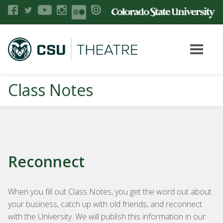
Class Notes
Reconnect
When you fill out Class Notes, you get the word out about
your business, catch up with old friends, and reconnect
with the University. We will publish this information in our