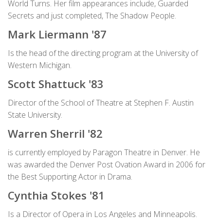
World Turns. Her film appearances include, Guarded
Secrets and just completed, The Shadow People.
Mark Liermann '87
Is the head of the directing program at the University of
Western Michigan.
Scott Shattuck '83
Director of the School of Theatre at Stephen F. Austin
State University.
Warren Sherril '82
is currently employed by Paragon Theatre in Denver. He
was awarded the Denver Post Ovation Award in 2006 for
the Best Supporting Actor in Drama.
Cynthia Stokes '81
Is a Director of Opera in Los Angeles and Minneapolis.