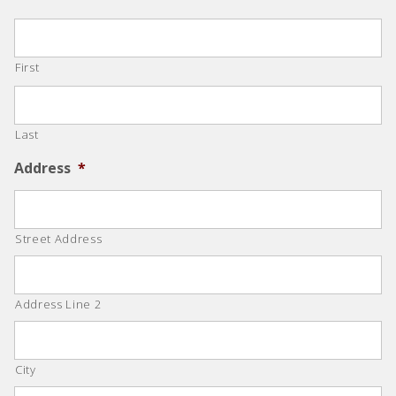
First
Last
Address
*
Street Address
Address Line 2
City