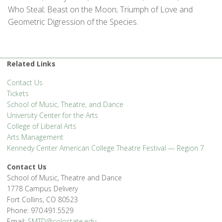
Who Steal; Beast on the Moon; Triumph of Love and
Geometric Digression of the Species.
Related Links
Contact Us
Tickets
School of Music, Theatre, and Dance
University Center for the Arts
College of Liberal Arts
Arts Management
Kennedy Center American College Theatre Festival — Region 7
Contact Us
School of Music, Theatre and Dance
1778 Campus Delivery
Fort Collins, CO 80523
Phone: 970.491.5529
Email:
SMTD@colostate.edu