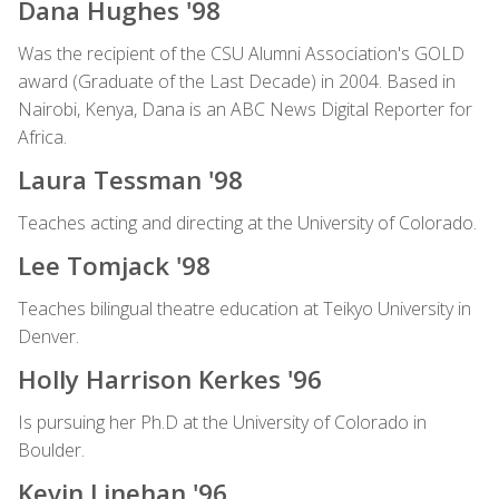
Dana Hughes '98
Was the recipient of the CSU Alumni Association's GOLD
award (Graduate of the Last Decade) in 2004. Based in
Nairobi, Kenya, Dana is an ABC News Digital Reporter for
Africa.
Laura Tessman '98
Teaches acting and directing at the University of Colorado.
Lee Tomjack '98
Teaches bilingual theatre education at Teikyo University in
Denver.
Holly Harrison Kerkes '96
Is pursuing her Ph.D at the University of Colorado in
Boulder.
Kevin Linehan '96