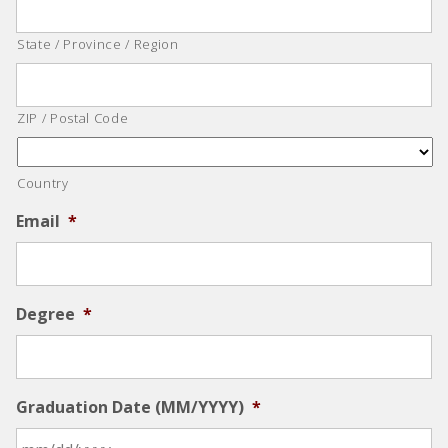
State / Province / Region
ZIP / Postal Code
Country
Email
*
Degree
*
Graduation Date (MM/YYYY)
*