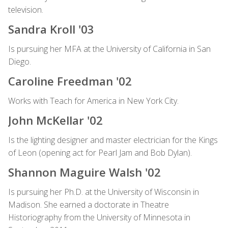
television.
Sandra Kroll '03
Is pursuing her MFA at the University of California in San
Diego.
Caroline Freedman '02
Works with Teach for America in New York City.
John McKellar '02
Is the lighting designer and master electrician for the Kings
of Leon (opening act for Pearl Jam and Bob Dylan).
Shannon Maguire Walsh '02
Is pursuing her Ph.D. at the University of Wisconsin in
Madison. She earned a doctorate in Theatre
Historiography from the University of Minnesota in