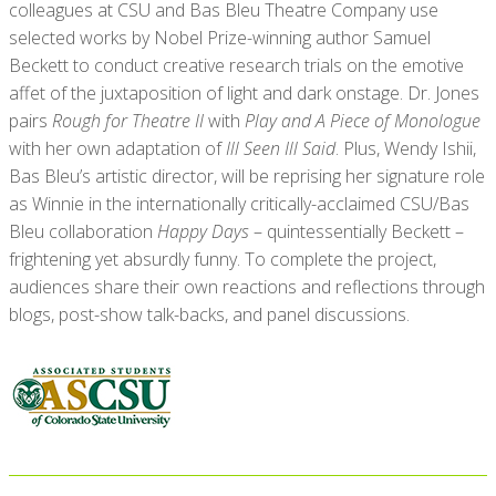
colleagues at CSU and Bas Bleu Theatre Company use
selected works by Nobel Prize-winning author Samuel
Beckett to conduct creative research trials on the emotive
affet of the juxtaposition of light and dark onstage. Dr. Jones
pairs
Rough for Theatre II
with
Play and A Piece of Monologue
with her own adaptation of
Ill Seen Ill Said
. Plus, Wendy Ishii,
Bas Bleu’s artistic director, will be reprising her signature role
as Winnie in the internationally critically-acclaimed CSU/Bas
Bleu collaboration
Happy Days
– quintessentially Beckett –
frightening yet absurdly funny. To complete the project,
audiences share their own reactions and reflections through
blogs, post-show talk-backs, and panel discussions.