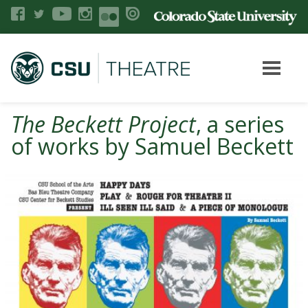
The Beckett Project
, a series
of works by Samuel Beckett