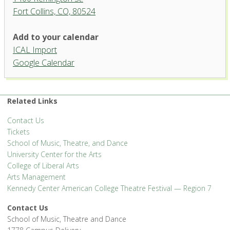
Fort Collins, CO, 80524
Studio Theatre, University
Add to your calendar
Center for the Arts
ICAL Import
1400 Remington St. - Fort Collins
Google Calendar
'.__('Events', 'events-manager').'
Related Links
Contact Us
Tickets
School of Music, Theatre, and Dance
University Center for the Arts
College of Liberal Arts
Arts Management
Kennedy Center American College Theatre Festival — Region 7
Contact Us
School of Music, Theatre and Dance