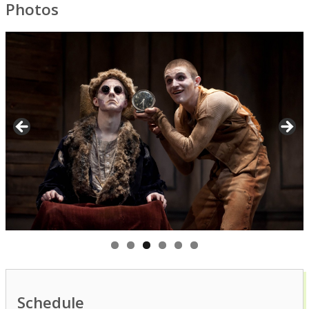
Photos
Schedule