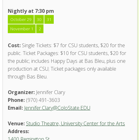
Nightly at 7:30 pm
October 29
30
31
November 1
2
Cost:
Single Tickets: $7 for CSU students, $20 for the
public. Ticket Packages: $10 for CSU students, $20 for
the public; includes Happy Days at Bas Bleu, plus one
production at CSU; Ticket packages only available
through Bas Bleu.
Organizer:
Jennifer Clary
Phone:
(970) 491-3603
Email:
Jennifer.Clary@ColoState.EDU
Venue:
Studio Theatre, University Center for the Arts
Address:
1400 Remington St.