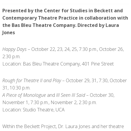
Presented by the Center for Studies in Beckett and
Contemporary Theatre Practice in collaboration with
the Bas Bleu Theatre Company. Directed by Laura
Jones
Happy Days
– October 22, 23, 24, 25, 7:30 p.m., October 26,
2:30 p.m.
Location: Bas Bleu Theatre Company, 401 Pine Street
Rough for Theatre II and Play
– October 29, 31, 7:30, October
31, 10:30 p.m.
A Piece of Monologue
and
Ill Seen Ill Said
– October 30,
November 1, 7:30 p.m., November 2, 2:30 p.m.
Location: Studio Theatre, UCA
Within the Beckett Project, Dr. Laura Jones and her theatre