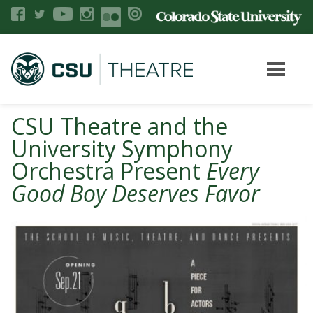
CSU Theatre and the
University Symphony
Orchestra Present
Every
Good Boy Deserves Favor