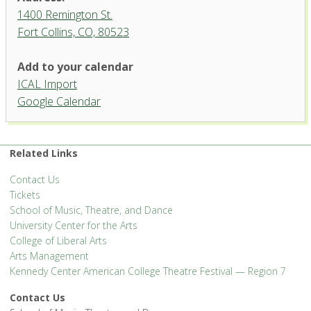
1400 Remington St.
Fort Collins, CO, 80523
Griffin Concert Hall, University
Add to your calendar
Center for the Arts
ICAL Import
1400 Remington St. - Fort Collins
Google Calendar
'.__('Events', 'events-manager').'
Related Links
Contact Us
Tickets
School of Music, Theatre, and Dance
University Center for the Arts
College of Liberal Arts
Arts Management
Kennedy Center American College Theatre Festival — Region 7
Contact Us