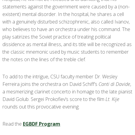
statements against the government were caused by a (non-
existent) mental disorder. In the hospital, he shares a cell
with a genuinely disturbed schizophrenic, also called Ivanov,
who believes to have an orchestra under his command. The
play satirizes the Soviet practice of treating political
dissidence as mental illness, and its title will be recognized as
the classic mnemonic used by music students to remember
the notes on the lines of the treble clef.
To add to the intrigue, CSU faculty member Dr. Wesley
Ferreira joins the orchestra on David Schiff’s
Canti di Davide
,
a mesmerizing clarinet concerto in homage to the late pianist
David Golub. Sergei Prokofiev’s score to the film
Lt. Kije
rounds out this provocative evening.
Read the
EGBDF Program