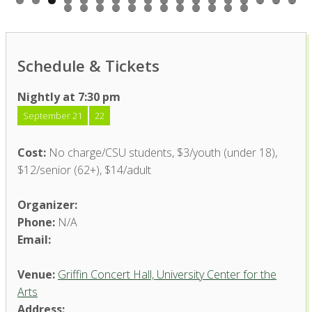
0
1
2
3
4
5
6
7
8
9
0
1
2
3
4
5
6
7
8
9
0
Schedule & Tickets
Nightly at 7:30 pm
September 21
22
Cost:
No charge/CSU students, $3/youth (under 18),
$12/senior (62+), $14/adult
Organizer:
Phone:
N/A
Email:
Venue:
Griffin Concert Hall, University Center for the
Arts
Address: