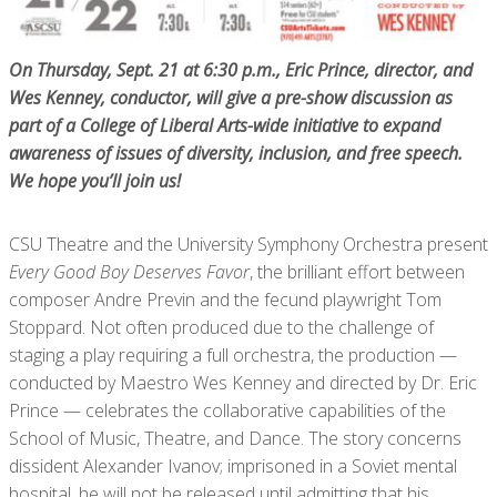
On Thursday, Sept. 21 at 6:30 p.m., Eric Prince, director, and
Wes Kenney, conductor, will give a pre-show discussion as
part of a College of Liberal Arts-wide initiative to expand
awareness of issues of diversity, inclusion, and free speech.
We hope you’ll join us!
CSU Theatre and the University Symphony Orchestra present
Every Good Boy Deserves Favor
, the brilliant effort between
composer Andre Previn and the fecund playwright Tom
Stoppard. Not often produced due to the challenge of
staging a play requiring a full orchestra, the production —
conducted by Maestro Wes Kenney and directed by Dr. Eric
Prince — celebrates the collaborative capabilities of the
School of Music, Theatre, and Dance. The story concerns
dissident Alexander Ivanov; imprisoned in a Soviet mental
hospital, he will not be released until admitting that his