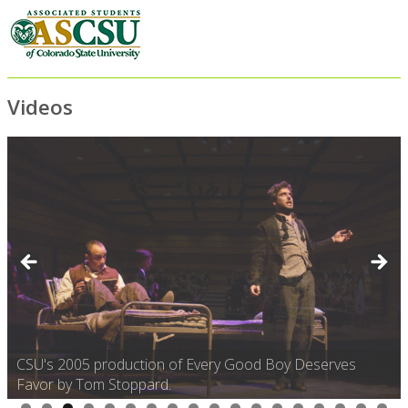
Videos
CSU's 2005 production of Every Good Boy Deserves
Favor by Tom Stoppard.