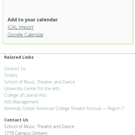
Add to your calendar
ICAL Import
Google Calendar
Related Links
Contact Us
Tickets
School of Music, Theatre, and Dance
University Center for the Arts
College of Liberal Arts
Arts Management
Kennedy Center American College Theatre Festival — Region 7
Contact Us
School of Music, Theatre and Dance
1778 Campus Delivery