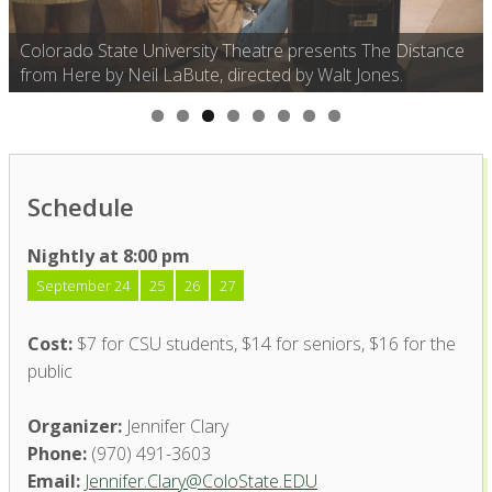
Colorado State University Theatre presents The Distance
from Here by Neil LaBute, directed by Walt Jones.
Schedule
Nightly at 8:00 pm
September 24
25
26
27
Cost:
$7 for CSU students, $14 for seniors, $16 for the
public
Organizer:
Jennifer Clary
Phone:
(970) 491-3603
Email:
Jennifer.Clary@ColoState.EDU