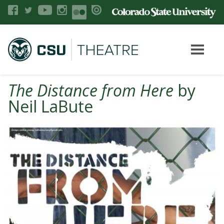
The Distance from Here
by
Neil LaBute