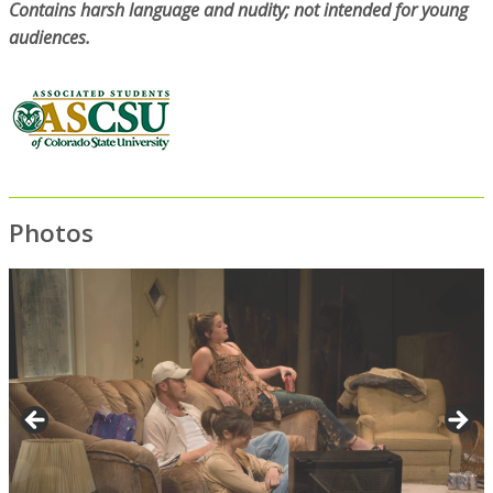
Contains harsh language and nudity; not intended for young
audiences.
Photos