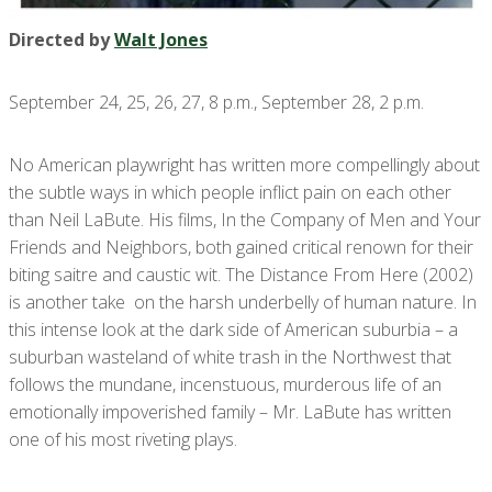
Directed by
Walt Jones
September 24, 25, 26, 27, 8 p.m., September 28, 2 p.m.
No American playwright has written more compellingly about
the subtle ways in which people inflict pain on each other
than Neil LaBute. His films, In the Company of Men and Your
Friends and Neighbors, both gained critical renown for their
biting saitre and caustic wit. The Distance From Here (2002)
is another take on the harsh underbelly of human nature. In
this intense look at the dark side of American suburbia – a
suburban wasteland of white trash in the Northwest that
follows the mundane, incenstuous, murderous life of an
emotionally impoverished family – Mr. LaBute has written
one of his most riveting plays.