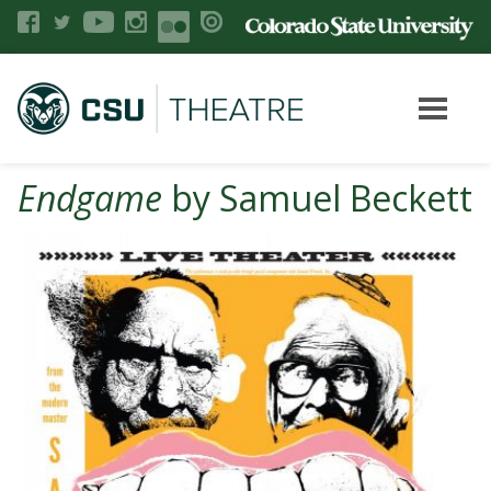
Endgame
by Samuel Beckett