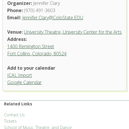
Organizer:
Jennifer Clary
Phone:
(970) 491-3603
Email:
Jennifer.Clary@ColoState.EDU
Venue:
University Theatre, University Center for the Arts
Address:
1400 Remington Street
Fort Collins, Colorado, 80524
University Theatre, University
Add to your calendar
Center for the Arts
ICAL Import
1400 Remington Street - Fort Collins
Google Calendar
'.__('Events', 'events-manager').'
Related Links
Contact Us
Tickets
School of Music, Theatre, and Dance