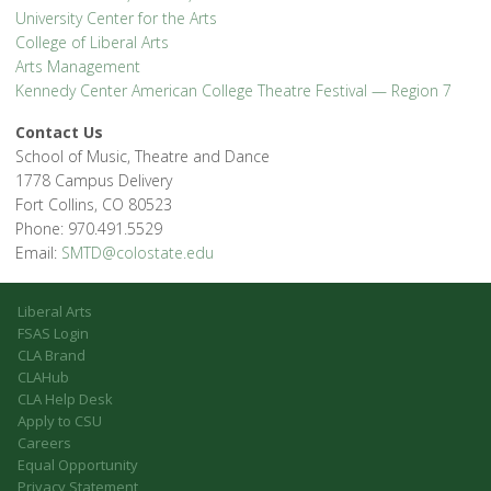
University Center for the Arts
College of Liberal Arts
Arts Management
Kennedy Center American College Theatre Festival — Region 7
Contact Us
School of Music, Theatre and Dance
1778 Campus Delivery
Fort Collins, CO 80523
Phone: 970.491.5529
Email:
SMTD@colostate.edu
Liberal Arts
FSAS Login
CLA Brand
CLAHub
CLA Help Desk
Apply to CSU
Careers
Equal Opportunity
Privacy Statement