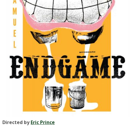
Directed by
Eric Prince