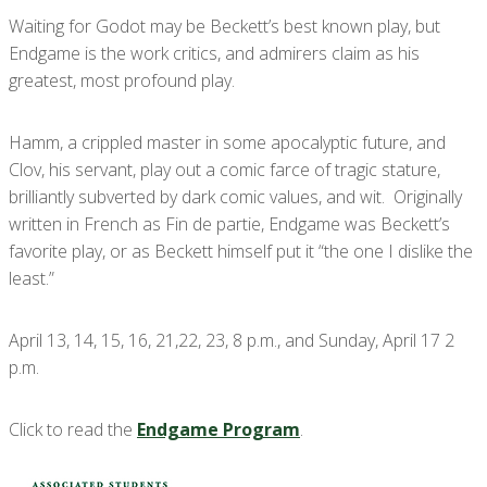
Waiting for Godot may be Beckett’s best known play, but
Endgame is the work critics, and admirers claim as his
greatest, most profound play.
Hamm, a crippled master in some apocalyptic future, and
Clov, his servant, play out a comic farce of tragic stature,
brilliantly subverted by dark comic values, and wit. Originally
written in French as Fin de partie, Endgame was Beckett’s
favorite play, or as Beckett himself put it “the one I dislike the
least.”
April 13, 14, 15, 16, 21,22, 23, 8 p.m., and Sunday, April 17 2
p.m.
Click to read the
Endgame Program
.