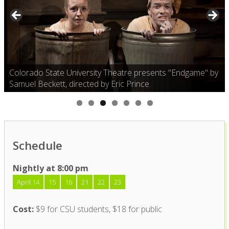
Colorado State University Theatre presents "Endgame" by
Samuel Beckett, directed by Eric Prince.
Schedule
Nightly at 8:00 pm
April 14
15
16
21
22
23
Cost:
$9 for CSU students, $18 for public