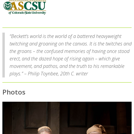
“Beckett’s world is the world of a battered heavyweight
twitching and groaning on the canvas. It is the twitches and
the groans – the confused memories of having once stood
erect, and the dazed hope of rising again – which give
movement, and pathos, and the truth to his remarkable
plays.” – Philip Toynbee, 20th C. writer
Photos