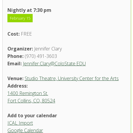
Nightly at 7:30 pm
February 15
Cost:
FREE
Organizer:
Jennifer Clary
Phone:
(970) 491-3603
Email:
Jennifer.Clary@ColoState.EDU
Venue:
Studio Theatre, University Center for the Arts
Address:
1400 Remington St.
Fort Collins, CO, 80524
Studio Theatre, University
Add to your calendar
Center for the Arts
ICAL Import
1400 Remington St. - Fort Collins
Google Calendar
'.__('Events', 'events-manager').'