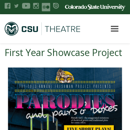
First Year Showcase Project