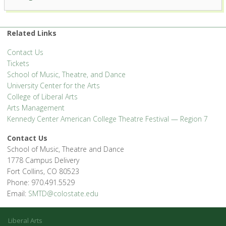
Related Links
Contact Us
Tickets
School of Music, Theatre, and Dance
University Center for the Arts
College of Liberal Arts
Arts Management
Kennedy Center American College Theatre Festival — Region 7
Contact Us
School of Music, Theatre and Dance
1778 Campus Delivery
Fort Collins, CO 80523
Phone: 970.491.5529
Email:
SMTD@colostate.edu
Liberal Arts