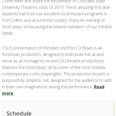
Come meet and share the excitement of Colorado State
University Theatre’s class of 2019. These amazing first year
students hail from our excellent local theatre programs in
Fort Collins and around the country. Enjoy an evening of
short plays showcasing the newest members of our theatre
family.
CSU’s presentation of
Parodies and Pairs O’ Boxes
is all-
freshman production, designed to both poke fun at and
serve as an homage to recent CSU theatre productions,
features five short plays, all by some of the most notable
contemporary comic playwrights. The production boasts a
purposefully simplistic set, designed for the audience to add
in their own imaginations during the performance.
Read
more
.
Schedule