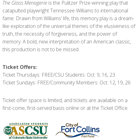
The Glass Menagerie
is the Pulitzer Prize-winning play that
catapulted playwright Tennessee Williams to international
fame. Drawn from Williams’ life, this memory play is a dream-
like exploration of the universal themes of the elusiveness of
truth, the necessity of forgiveness, and the power of
memory. A bold, new interpretation of an American classic,
this production is not to be missed.
Ticket Offers:
Ticket Thursdays: FREE/CSU Students: Oct. 9, 16, 23
Ticket Sundays: FREE/Community Members: Oct. 12, 19, 26
Ticket offer space is limited, and tickets are available on a
first-come, first-served basis online or at the Ticket Office.