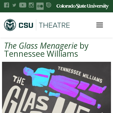
The Glass Menagerie
by
Tennessee Williams