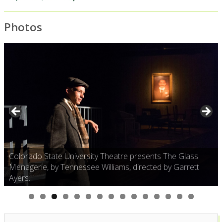
Photos
Colorado State University Theatre presents The Glass
Menagerie, by Tennessee Williams, directed by Garrett
Ayers.
0
1
2
3
4
5