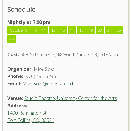
Schedule
Nightly at 7:00 pm
October 9
10
11
12
16
17
18
19
23
24
25
26
Cost:
$8/CSU students, $8/youth (under 18), $18/adult
Organizer:
Mike Solo
Phone:
(970) 491-5293
Email:
Mike.Solo@colostate.edu
Venue:
Studio Theatre, University Center for the Arts
Address:
1400 Remington St.
Fort Collins, CO, 80524