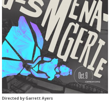
Directed by Garrett Ayers