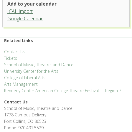
Studio Theatre, University
Add to your calendar
Center for the Arts
ICAL Import
1400 Remington St. - Fort Collins
Google Calendar
'.__('Events', 'events-manager').'
Related Links
Contact Us
Tickets
School of Music, Theatre, and Dance
University Center for the Arts
College of Liberal Arts
Arts Management
Kennedy Center American College Theatre Festival — Region 7
Contact Us
School of Music, Theatre and Dance
1778 Campus Delivery
Fort Collins, CO 80523
Phone: 970.491.5529