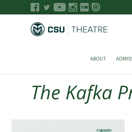
ABOUT
ADMIS
The Kafka P