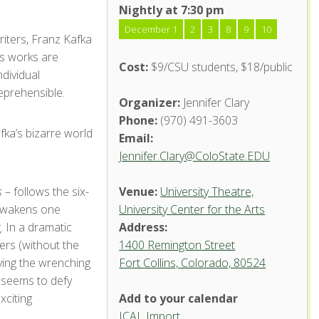
Nightly at 7:30 pm
December 1
2
3
8
9
10
riters, Franz Kafka
is works are
Cost:
$9/CSU students, $18/public
ndividual
eprehensible.
Organizer:
Jennifer Clary
Phone:
(970) 491-3603
afka’s bizarre world
Email:
Jennifer.Clary@ColoState.EDU
s
– follows the six-
Venue:
University Theatre,
 awakens one
University Center for the Arts
. In a dramatic
Address:
ers (without the
1400 Remington Street
eying the wrenching
Fort Collins, Colorado, 80524
University
Theatre,
r seems to defy
University
citing
Add to your calendar
Center
for the
ICAL Import