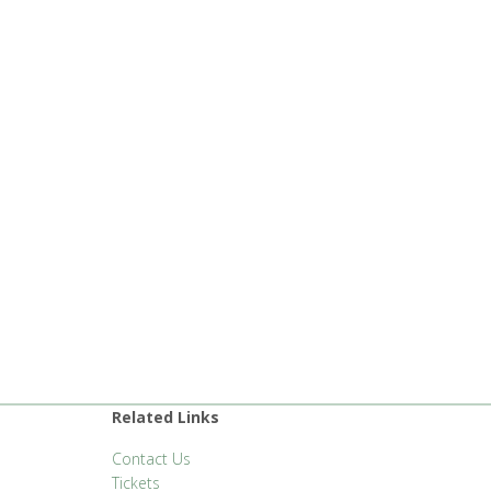
Related Links
Contact Us
Tickets