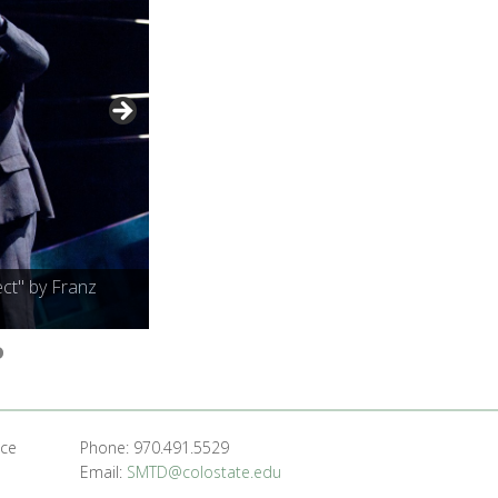
ct" by Franz
nce
Phone: 970.491.5529
Email:
SMTD@colostate.edu