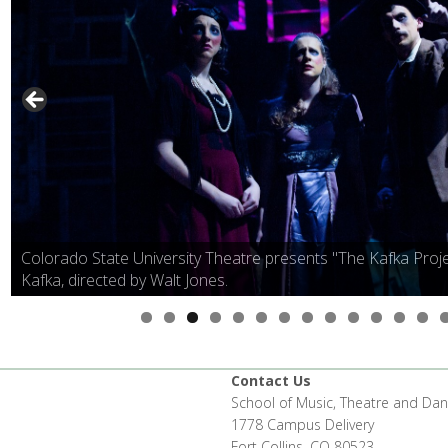
Colorado State University Theatre presents "The Kafka Proje
Kafka, directed by Walt Jones.
Contact Us
School of Music, Theatre and Da
1778 Campus Delivery
Fort Collins, CO 80523