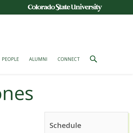
PEOPLE
ALUMNI
CONNECT
ones
Schedule