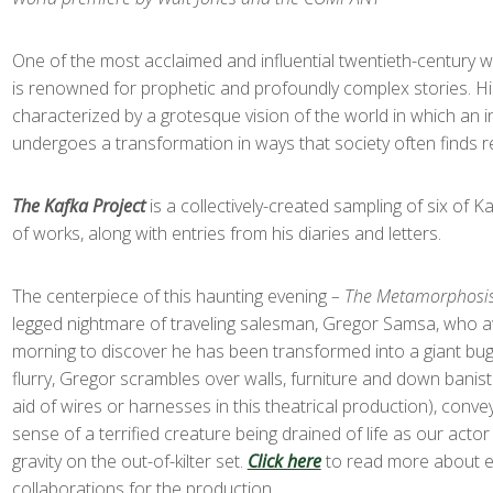
One of the most acclaimed and influential twentieth-century w
is renowned for prophetic and profoundly complex stories. H
characterized by a grotesque vision of the world in which an i
undergoes a transformation in ways that society often finds r
The Kafka Project
is a collectively-created sampling of six of K
of works, along with entries from his diaries and letters.
The centerpiece of this haunting evening
– The Metamorphosi
legged nightmare of traveling salesman, Gregor Samsa, who
morning to discover he has been transformed into a giant bug
flurry, Gregor scrambles over walls, furniture and down banist
aid of wires or harnesses in this theatrical production), conv
sense of a terrified creature being drained of life as our acto
gravity on the out-of-kilter set.
Click here
to read more about ex
collaborations for the production.