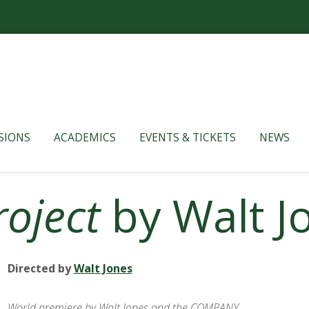
SIONS
ACADEMICS
EVENTS & TICKETS
NEWS
roject
by Walt J
Directed by
Walt Jones
World premiere by Walt Jones and the COMPANY