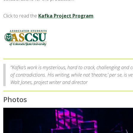
Click to read the
Kafka Project Program
.
“Kafka’s work is mysterious, hard to crack, challenging and c
of contradictions. His writing, while not ‘theatre,’ per se, is ve
Walt Jones, project writer and director
Photos