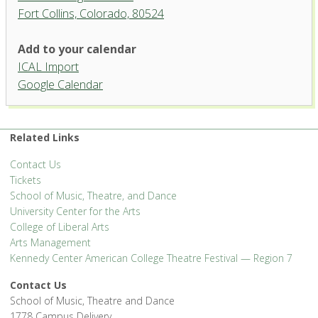
Fort Collins, Colorado, 80524
University Theatre, University
Add to your calendar
Center for the Arts
ICAL Import
1400 Remington Street - Fort Collins
Google Calendar
'.__('Events', 'events-manager').'
Related Links
Contact Us
Tickets
School of Music, Theatre, and Dance
University Center for the Arts
College of Liberal Arts
Arts Management
Kennedy Center American College Theatre Festival — Region 7
Contact Us
School of Music, Theatre and Dance
1778 Campus Delivery