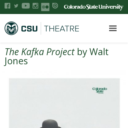
The Kafka Project
by Walt
Jones