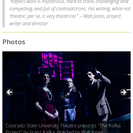
“Kafka’s work is mysterious, hard to crack, challenging and
compelling, and full of contradictions. His writing, while not
‘theatre,’ per se, is very theatrical.” – Walt Jones, project
writer and director
Photos
Colorado State University Theatre presents "The Kafka
Project" by Franz Kafka, directed by Walt Jones.