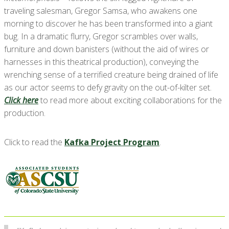
traveling salesman, Gregor Samsa, who awakens one
morning to discover he has been transformed into a giant
bug. In a dramatic flurry, Gregor scrambles over walls,
furniture and down banisters (without the aid of wires or
harnesses in this theatrical production), conveying the
wrenching sense of a terrified creature being drained of life
as our actor seems to defy gravity on the out-of-kilter set.
Click here
to read more about exciting collaborations for the
production.
Click to read the
Kafka Project Program
.