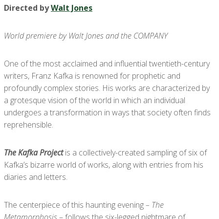
Directed by
Walt Jones
World premiere by Walt Jones and the COMPANY
One of the most acclaimed and influential twentieth-century
writers, Franz Kafka is renowned for prophetic and
profoundly complex stories. His works are characterized by
a grotesque vision of the world in which an individual
undergoes a transformation in ways that society often finds
reprehensible.
The Kafka Project
is a collectively-created sampling of six of
Kafka’s bizarre world of works, along with entries from his
diaries and letters.
The centerpiece of this haunting evening
– The
Metamorphosis
– follows the six-legged nightmare of