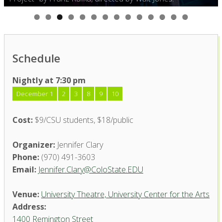
0
1
2
3
4
Schedule
Nightly at 7:30 pm
December 1
2
3
8
9
10
Cost:
$9/CSU students, $18/public
Organizer:
Jennifer Clary
Phone:
(970) 491-3603
Email:
Jennifer.Clary@ColoState.EDU
Venue:
University Theatre, University Center for the Arts
Address:
1400 Remington Street