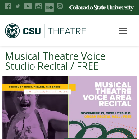
Musical Theatre Voice
Studio Recital / FREE