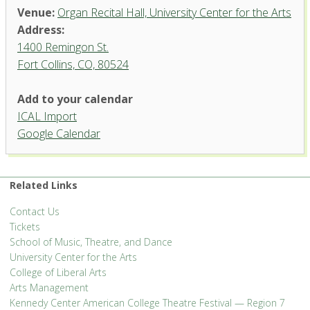
Venue:
Organ Recital Hall, University Center for the Arts
Address:
1400 Remingon St.
Fort Collins, CO, 80524
Organ Recital Hall, University
Add to your calendar
Center for the Arts
ICAL Import
1400 Remingon St. - Fort Collins
Google Calendar
'.__('Events', 'events-manager').'
Related Links
Contact Us
Tickets
School of Music, Theatre, and Dance
University Center for the Arts
College of Liberal Arts
Arts Management
Kennedy Center American College Theatre Festival — Region 7