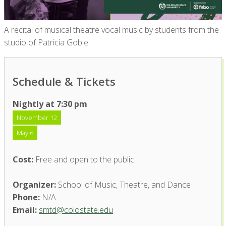
A recital of musical theatre vocal music by students from the
studio of Patricia Goble.
Schedule & Tickets
Nightly at 7:30 pm
November 12
May 6
Cost:
Free and open to the public
Organizer:
School of Music, Theatre, and Dance
Phone:
N/A
Email:
smtd@colostate.edu