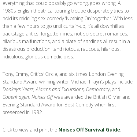
everything that could possibly go wrong, goes wrong. A
1980s English theatrical touring troupe desperately tries to
hold its middling sex comedy ‘Nothing On’ together. With less
than a few hours to go until curtain-up, it’s all downhill as
backstage antics, forgotten lines, not-so-secret romances,
hilarious malfunctions, and a plate of sardines all result in a
disastrous production…and riotous, raucous, hilarious,
ridiculous, glorious comedic bliss.
Tony, Emmy, Critics’ Circle, and six times London Evening
Standard Award-winning writer Michael Frayn’s plays include
Donkey’s Years, Alarms and Excursions, Democracy
, and
Copenhagen. Noises Off
was awarded the British Olivier and
Evening Standard Award for Best Comedy when first
presented in 1982.
Click to view and print the
Noises Off Survival Guide
.