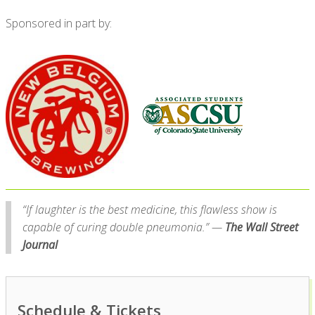
Sponsored in part by:
“If laughter is the best medicine, this flawless show is
capable of curing double pneumonia.” —
The Wall Street
Journal
Schedule & Tickets