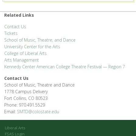
Related Links
Contact Us
Tickets
School of Music, Theatre, and Dance
University Center for the Arts
College of Liberal Arts
Arts Management
Kennedy Center American College Theatre Festival — Region 7
Contact Us
School of Music, Theatre and Dance
1778 Campus Delivery
Fort Collins, CO 80523
Phone: 970.491.5529
Email:
SMTD@colostate.edu
Liberal Arts
FSAS Login