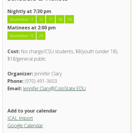
Nightly at 7:30 pm
November 11
12
17
18
19
Matinees at 2:00 pm
November 13
20
Cost:
No charge/CSU students, $8/youth (under 18),
$18/general public
Organizer:
Jennifer Clary
Phone:
(970) 491-3603
Email:
Jennifer.Clary@ColoState.EDU
Add to your calendar
ICAL Import
Google Calendar