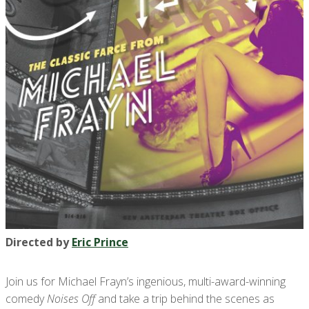
Directed by
Eric Prince
Join us for Michael Frayn’s ingenious, multi-award-winning
comedy
Noises Off
and take a trip behind the scenes as