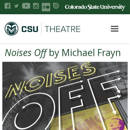
Noises Off
by Michael Frayn