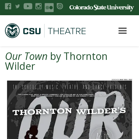
Our Town
by Thornton
Wilder