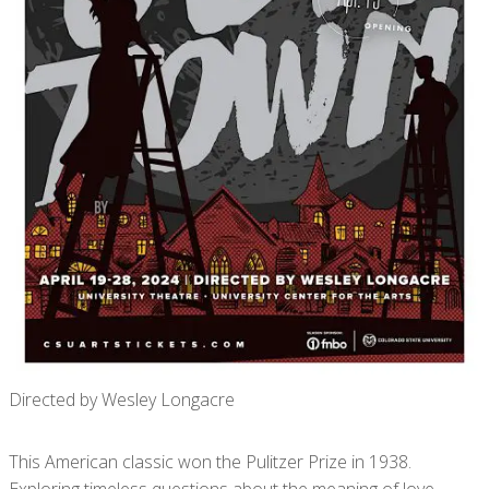
Directed by Wesley Longacre
This American classic won the Pulitzer Prize in 1938.