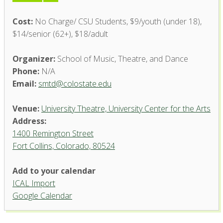
Cost:
No Charge/ CSU Students, $9/youth (under 18),
$14/senior (62+), $18/adult
Organizer:
School of Music, Theatre, and Dance
Phone:
N/A
Email:
smtd@colostate.edu
Venue:
University Theatre, University Center for the Arts
Address:
1400 Remington Street
Fort Collins, Colorado, 80524
University Theatre, University
Add to your calendar
Center for the Arts
ICAL Import
1400 Remington Street - Fort Collins
Google Calendar
'.__('Events', 'events-manager').'