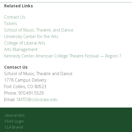
Related Links
Contact Us
Tickets
School of Music, Theatre, and Dance
University Center for the Arts
College of Liberal Arts
Arts Management
Kennedy Center American College Theatre Festival — Region 7
Contact Us
School of Music, Theatre and Dance
1778 Campus Delivery
Fort Collins, CO 80523
Phone: 970.491.5529
Email:
SMTD@colostate.edu
Liberal Arts
FSAS Login
CLA Brand