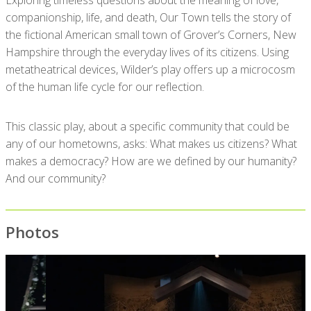
Exploring timeless questions about the meaning of love,
companionship, life, and death, Our Town tells the story of
the fictional American small town of Grover’s Corners, New
Hampshire through the everyday lives of its citizens. Using
metatheatrical devices, Wilder’s play offers up a microcosm
of the human life cycle for our reflection.
This classic play, about a specific community that could be
any of our hometowns, asks: What makes us citizens? What
makes a democracy? How are we defined by our humanity?
And our community?
Photos