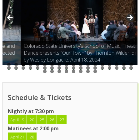
Colorado State University’s School of Music, Theatre and
Dance presents “Our Town” by Thornton Wilder, directed
by Wesley Longacre. April 18, 2024
0
1
2
3
4
5
6
7
8
9
0
1
2
3
4
5
6
7
8
9
0
1
2
3
4
5
6
7
8
9
0
1
2
3
4
Schedule & Tickets
Nightly at 7:30 pm
April 19
20
25
26
27
Matinees at 2:00 pm
April 21
28