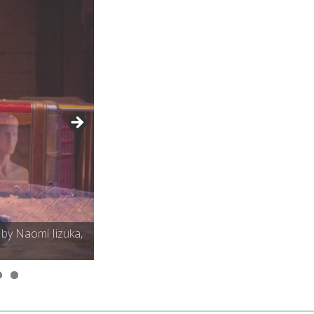
 by Naomi Iizuka,