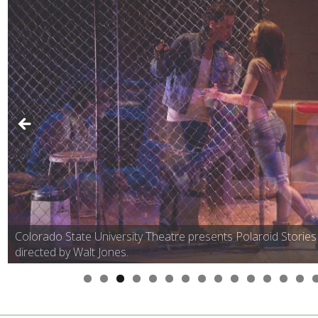
Colorado State University Theatre presents Polaroid Stories
directed by Walt Jones.