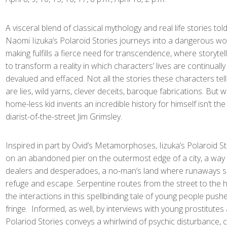
A visceral blend of classical mythology and real life stories told
Naomi Iizuka’s Polaroid Stories journeys into a dangerous w
making fulfills a fierce need for transcendence, where storyte
to transform a reality in which characters’ lives are continuall
devalued and effaced. Not all the stories these characters tel
are lies, wild yarns, clever deceits, baroque fabrications. But 
home-less kid invents an incredible history for himself isn’t the
diarist-of-the-street Jim Grimsley.
Inspired in part by Ovid’s Metamorphoses, Iizuka’s Polaroid St
on an abandoned pier on the outermost edge of a city, a way
dealers and desperadoes, a no-man’s land where runaways s
refuge and escape. Serpentine routes from the street to the 
the interactions in this spellbinding tale of young people pushe
fringe. Informed, as well, by interviews with young prostitutes 
Polariod Stories conveys a whirlwind of psychic disturbance,