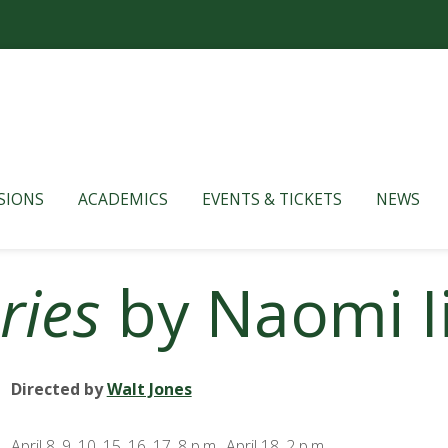
SIONS
ACADEMICS
EVENTS & TICKETS
NEWS
ries
by Naomi I
Directed by
Walt Jones
April 8, 9, 10, 15, 16, 17, 8 p.m., April 18, 2 p.m.