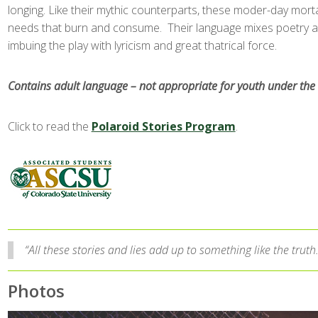
longing. Like their mythic counterparts, these moder-day mort
needs that burn and consume. Their language mixes poetry an
imbuing the play with lyricism and great thatrical force.
Contains adult language – not appropriate for youth under the 
Click to read the
Polaroid Stories Program
.
“All these stories and lies add up to something like the truth
Photos