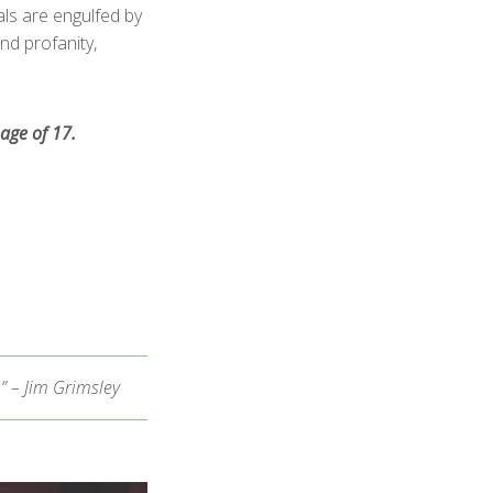
als are engulfed by
d profanity,
age of 17.
.” – Jim Grimsley