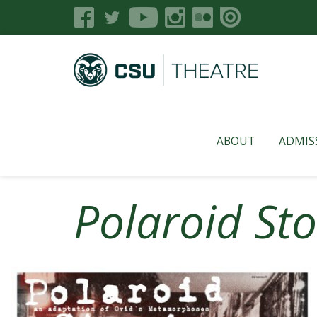
ABOUT
ADMIS
Polaroid Sto