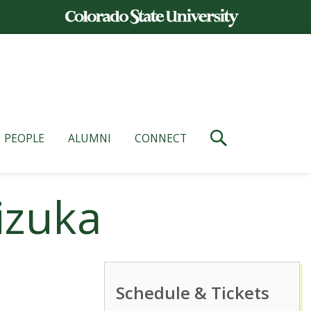
PEOPLE
ALUMNI
CONNECT
izuka
Schedule & Tickets