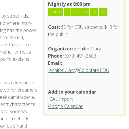
Nightly at 8:00 pm
April 8
9
10
15
16
17
 by street kids,
orld where myth-
Cost:
$9 for CSU students, $18 for
lling has the power
the public
y threatened,
l are true; some
Organizer:
Jennifer Clary
whether or not a
Phone:
(970) 491-3603
 point, explains
Email:
Jennifer.Clary@ColoState.EDU
ories takes place
 stop for dreamers,
Add to your calendar
eek camaraderie,
ICAL Import
heart characterize
Google Calendar
d to society’s
and street kids,
 confusion and