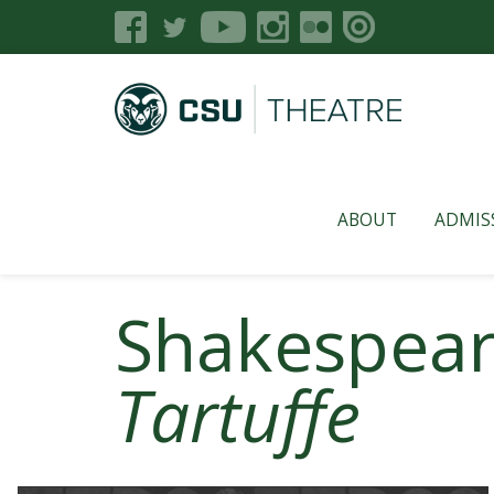
ABOUT
ADMIS
Shakespeare
Tartuffe