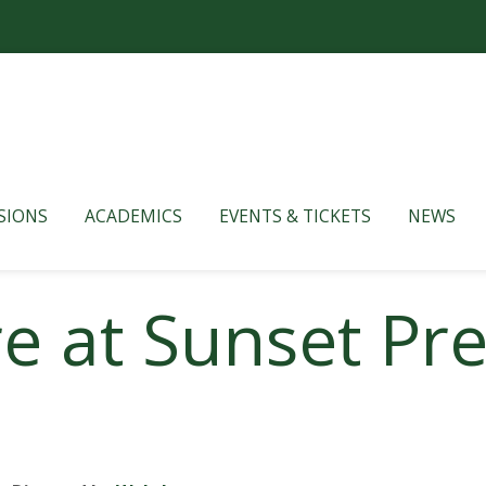
SIONS
ACADEMICS
EVENTS & TICKETS
NEWS
 at Sunset Pre