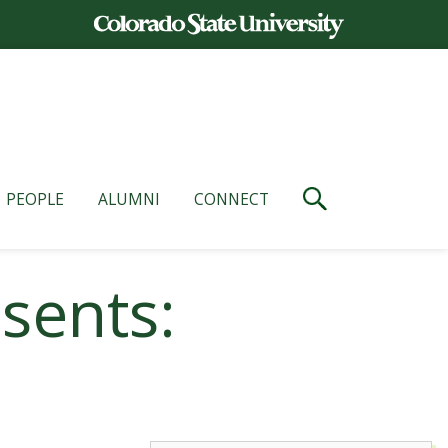
PEOPLE
ALUMNI
CONNECT
sents: