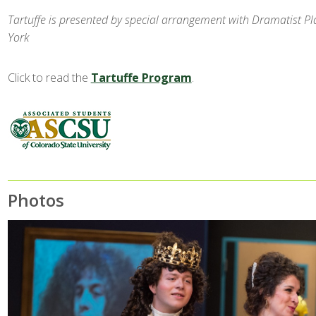
Tartuffe is presented by special arrangement with Dramatist Pla
York
Click to read the
Tartuffe Program
.
Photos