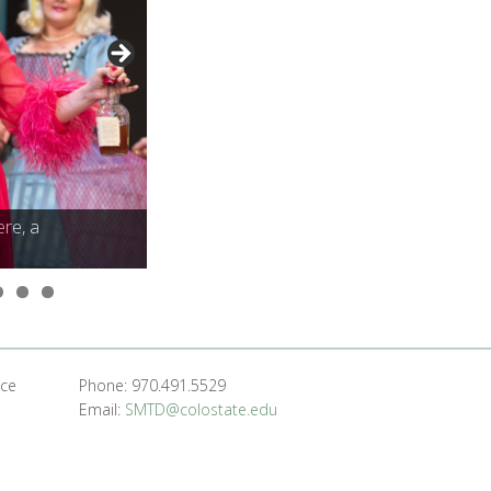
ere, a
ere, a
nce
Phone: 970.491.5529
Email:
SMTD@colostate.edu