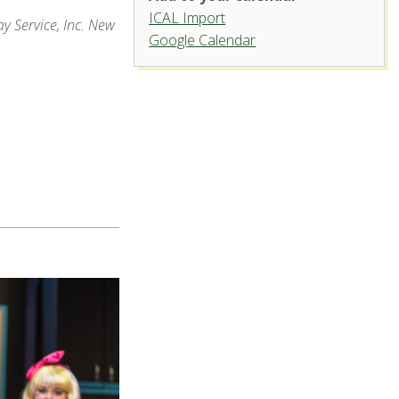
ICAL Import
y Service, Inc. New
Google Calendar