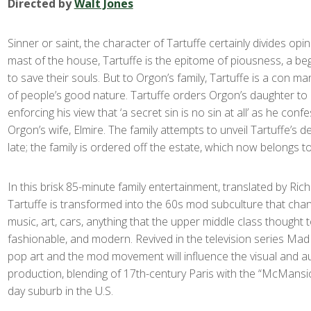
Directed by
Walt Jones
Sinner or saint, the character of Tartuffe certainly divides opi
mast of the house, Tartuffe is the epitome of piousness, a be
to save their souls. But to Orgon’s family, Tartuffe is a con m
of people’s good nature. Tartuffe orders Orgon’s daughter to 
enforcing his view that ‘a secret sin is no sin at all’ as he conf
Orgon’s wife, Elmire. The family attempts to unveil Tartuffe’s dec
late; the family is ordered off the estate, which now belongs to
In this brisk 85-minute family entertainment, translated by Rich
Tartuffe is transformed into the 60s mod subculture that cha
music, art, cars, anything that the upper middle class thought 
fashionable, and modern. Revived in the television series Ma
pop art and the mod movement will influence the visual and au
production, blending of 17
th
-century Paris with the “McMansi
day suburb in the U.S.