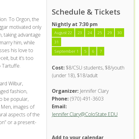
Schedule & Tickets
nion. To Orgon, the
Nightly at 7:30 pm
ggar motivated only
August 22
23
24
25
29
30
an, taking advantage
marry him, while
31
esses his love to
September 1
5
6
7
eit, but it’s too
 Tartuffe.
Cost:
$8/CSU students, $8/youth
(under 18), $18/adult
ard Wilbur,
Organizer:
Jennifer Clary
nged fashion,
Phone:
(970) 491-3603
to be popular,
Email:
d Men, images of
Jennifer.Clary@ColoState.EDU
ral aspects of the
on” or a present-
Add to your calendar