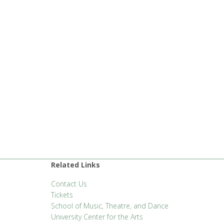
Related Links
Contact Us
Tickets
School of Music, Theatre, and Dance
University Center for the Arts