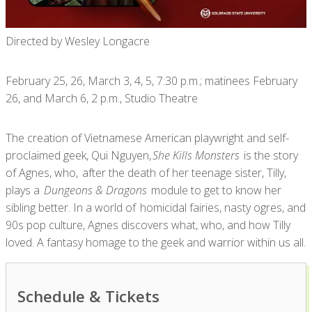
Directed by Wesley Longacre
February 25, 26, March 3, 4, 5, 7:30 p.m.; matinees February
26, and March 6, 2 p.m., Studio Theatre
The creation of Vietnamese American playwright and self-
proclaimed geek, Qui Nguyen,
She Kills Monsters
is the story
of Agnes, who, after the death of her teenage sister, Tilly,
plays a
Dungeons & Dragons
module to get to know her
sibling better. In a world of homicidal fairies, nasty ogres, and
90s pop culture, Agnes discovers what, who, and how Tilly
loved. A fantasy homage to the geek and warrior within us all.
Schedule & Tickets