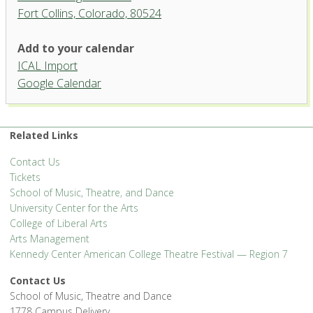
Fort Collins, Colorado, 80524
University Theatre, University
Add to your calendar
Center for the Arts
ICAL Import
1400 Remington Street - Fort Collins
Google Calendar
'.__('Events', 'events-manager').'
Related Links
Contact Us
Tickets
School of Music, Theatre, and Dance
University Center for the Arts
College of Liberal Arts
Arts Management
Kennedy Center American College Theatre Festival — Region 7
Contact Us
School of Music, Theatre and Dance
1778 Campus Delivery