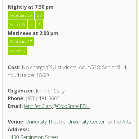
Nightly at 7:30 pm
February 25
26
March 3
4
5
Matinees at 2:00 pm
February 27
March 6
Cost:
No charge/CSU students; Adult/$18; Senior/$14;
Youth under 18/$9
Organizer:
Jennifer Clary
Phone:
(970) 491-3603
Email:
Jennifer.Clary@ColoState.EDU
Venue:
University Theatre, University Center for the Arts
Address:
1400 Remington Street