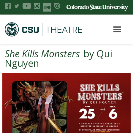
She Kills Monsters
by Qui
Nguyen