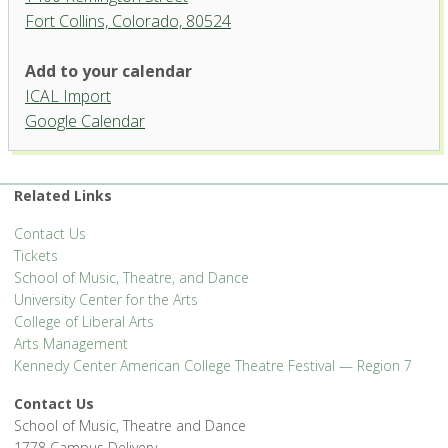
Fort Collins, Colorado, 80524
University Theatre, University
Add to your calendar
Center for the Arts
ICAL Import
1400 Remington Street - Fort Collins
Google Calendar
'.__('Events', 'events-manager').'
Related Links
Contact Us
Tickets
School of Music, Theatre, and Dance
University Center for the Arts
College of Liberal Arts
Arts Management
Kennedy Center American College Theatre Festival — Region 7
Contact Us
School of Music, Theatre and Dance
1778 Campus Delivery