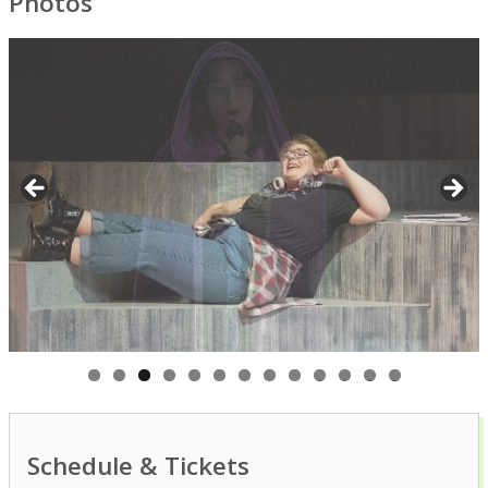
Photos
0
1
2
3
Schedule & Tickets