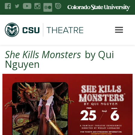
She Kills Monsters
by Qui
Nguyen