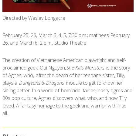
Directed by Wesley Longacre
February 25, 26, March 3, 4, 5, 7:30 p.m.; matinees February
26, and March 6, 2 p.m., Studio Theatre
The creation of Vietnamese American playwright and self-
proclaimed geek, Qui Nguyen,
She Kills Monsters
is the story
of Agnes, who, after the death of her teenage sister, Tilly,
plays a
Dungeons & Dragons
module to get to know her
sibling better. In a world of homicidal fairies, nasty ogres and
90s pop culture, Agnes discovers what, who, and how Tilly
loved. A fantasy homage to the geek and warrior within us
all.