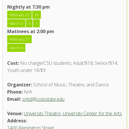
Nightly at 7:30 pm
February 25
26
March 3
4
5
Matinees at 2:00 pm
February 27
March 6
Cost:
No charge/CSU students; Adult/$18; Senior/$14;
Youth under 18/$9
Organizer:
School of Music, Theatre, and Dance
Phone:
N/A
Email:
smtd@colostate.edu
Venue:
University Theatre, University Center for the Arts
Address:
1400 Remington Street