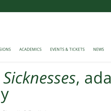
SIONS
ACADEMICS
EVENTS & TICKETS
NEWS
 Sicknesses
, ad
ey