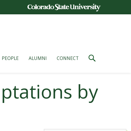
PEOPLE
ALUMNI
CONNECT
aptations by