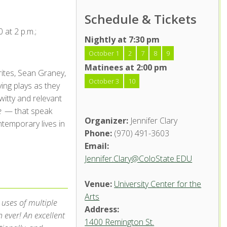
Schedule & Tickets
 at 2 p.m.;
Nightly at 7:30 pm
October 1
2
7
8
9
Matinees at 2:00 pm
rites, Sean Graney,
October 3
10
ing plays as they
witty and relevant
e
— that speak
Organizer:
Jennifer Clary
temporary lives in
Phone:
(970) 491-3603
Email:
Jennifer.Clary@ColoState.EDU
Venue:
University Center for the
Arts
 uses of multiple
Address:
ever! An excellent
1400 Remington St.