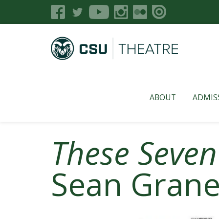
ABOUT
ADMIS
These Seven
Sean Gran