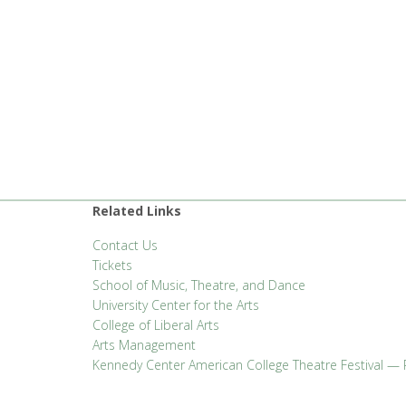
Related Links
Contact Us
Tickets
School of Music, Theatre, and Dance
University Center for the Arts
College of Liberal Arts
Arts Management
Kennedy Center American College Theatre Festival — 