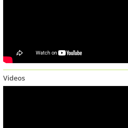
Videos