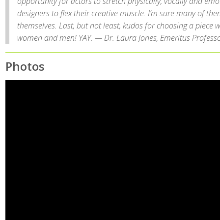
opportunity for actors to stretch physically, vocally and emo
designers to flex their creative muscle. I’m sure many of th
themselves. Last, but not least, kudos for choosing a piece w
women and men! YAY. — Dr. Laura Jones, Emeritus Professo
Photos