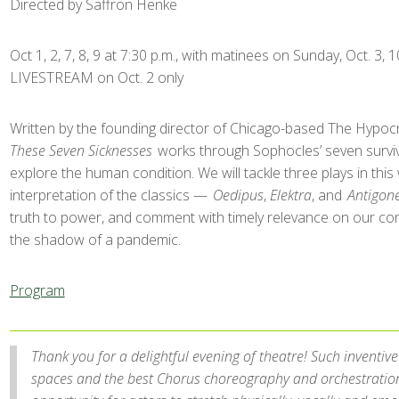
Directed by Saffron Henke
Oct 1, 2, 7, 8, 9 at 7:30 p.m., with matinees on Sunday, Oct. 3, 10
LIVESTREAM on Oct. 2 only
Written by the founding director of Chicago-based The Hypoc
These Seven Sicknesses
works through Sophocles’ seven surviv
explore the human condition. We will tackle three plays in this 
interpretation of the classics —
Oedipus
,
Elektra
, and
Antigon
truth to power, and comment with timely relevance on our con
the shadow of a pandemic.
Program
Thank you for a delightful evening of theatre! Such inventive
spaces and the best Chorus choreography and orchestration 