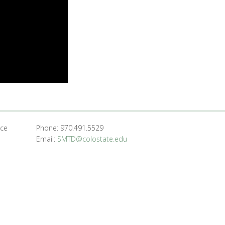
nce
Phone: 970.491.5529
Email:
SMTD@colostate.edu