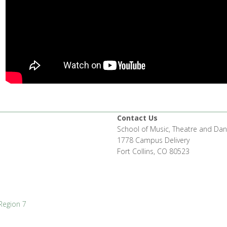
Contact Us
School of Music, Theatre and Da
1778 Campus Delivery
Fort Collins, CO 80523
Region 7