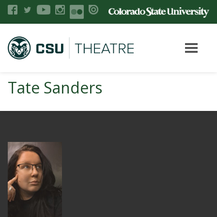
Tate Sanders