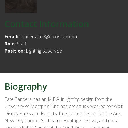
Contact Information
Email:
sanders.tate@colostate.edu
Role:
Staff
Position:
Lighting Supervisor
Biography
Tate Sanders has an M.F.A. in lighting design from the
University of Memphis. She has previously worked for Walt
Disney Parks and Resorts, Interlochen Center for the Arts,
New Day Children's Theatre, Heritage Festival, and most
recently Pablo Center at the Confluence. Tate prides