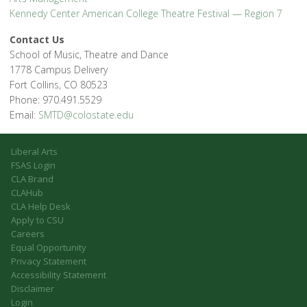
Kennedy Center American College Theatre Festival — Region 7
Contact Us
School of Music, Theatre and Dance
1778 Campus Delivery
Fort Collins, CO 80523
Phone: 970.491.5529
Email:
SMTD@colostate.edu
Liberal Arts
FSAS Login
CLA Brand
CLAHub
CLA Help Desk
Apply to CSU
Careers
Equal Opportunity
Privacy Statement
Accessibility Statement
Disclaimer
Login