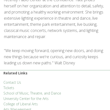
herself on her organization and attention to detail, safety,
and promoting a healthy working environment. She brings
extensive lighting experience in theatre and dance, live
entertainment, theme park entertainment, live busking,
classical music concerts, network systems, and lighting
maintenance and repair.
"We keep moving forward, opening new doors, and doing
new things because we're curious, and curiosity keeps
leading us down new paths." Walt Disney
Related Links
Contact Us
Tickets
School of Music, Theatre, and Dance
University Center for the Arts
College of Liberal Arts
Arts Management