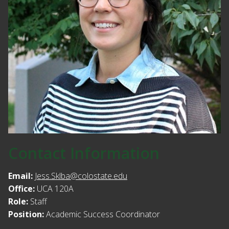
Contact Information
Email:
Jess.Sklba@colostate.edu
Office:
UCA 120A
Role:
Staff
Position:
Academic Success Coordinator