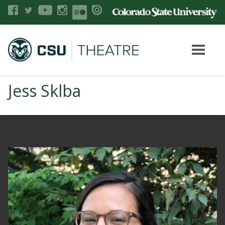
Jess Sklba