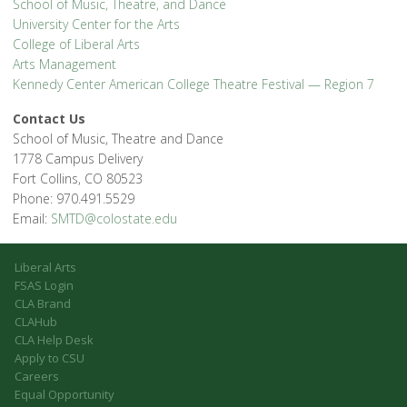
School of Music, Theatre, and Dance
University Center for the Arts
College of Liberal Arts
Arts Management
Kennedy Center American College Theatre Festival — Region 7
Contact Us
School of Music, Theatre and Dance
1778 Campus Delivery
Fort Collins, CO 80523
Phone: 970.491.5529
Email:
SMTD@colostate.edu
Liberal Arts
FSAS Login
CLA Brand
CLAHub
CLA Help Desk
Apply to CSU
Careers
Equal Opportunity