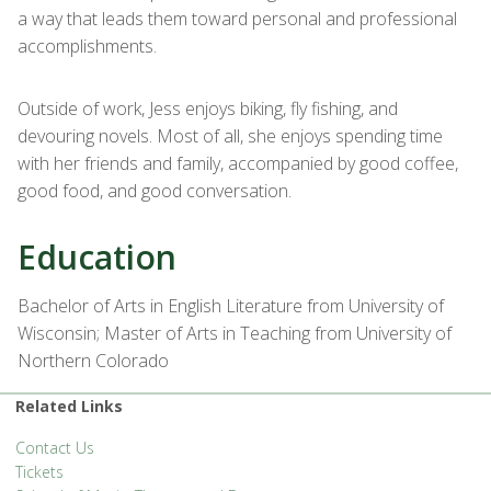
a way that leads them toward personal and professional
accomplishments.
Outside of work, Jess enjoys biking, fly fishing, and
devouring novels. Most of all, she enjoys spending time
with her friends and family, accompanied by good coffee,
good food, and good conversation.
Education
Bachelor of Arts in English Literature from University of
Wisconsin; Master of Arts in Teaching from University of
Northern Colorado
Related Links
Contact Us
Tickets