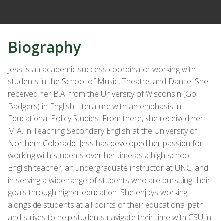
Biography
Jess is an academic success coordinator working with
students in the School of Music, Theatre, and Dance. She
received her B.A. from the University of Wisconsin (Go
Badgers) in English Literature with an emphasis in
Educational Policy Studies. From there, she received her
M.A. in Teaching Secondary English at the University of
Northern Colorado. Jess has developed her passion for
working with students over her time as a high school
English teacher, an undergraduate instructor at UNC, and
in serving a wide range of students who are pursuing their
goals through higher education. She enjoys working
alongside students at all points of their educational path
and strives to help students navigate their time with CSU in