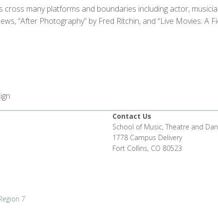
cross many platforms and boundaries including actor, musician,
s, “After Photography” by Fred Ritchin, and “Live Movies: A F
ign
Contact Us
School of Music, Theatre and Da
1778 Campus Delivery
Fort Collins, CO 80523
Region 7