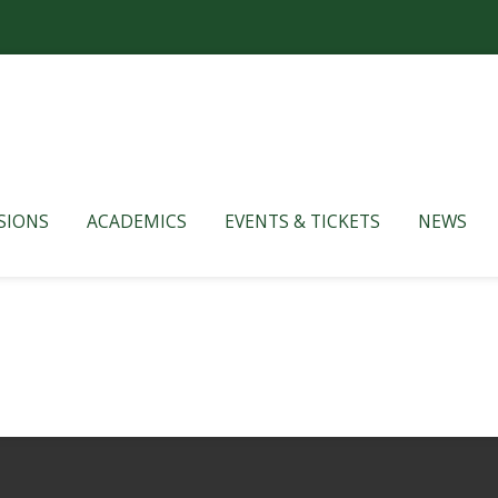
SIONS
ACADEMICS
EVENTS & TICKETS
NEWS