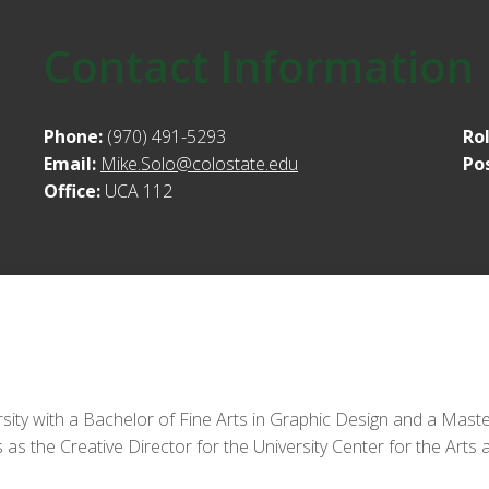
Contact Information
Phone:
(970) 491-5293
Ro
Email:
Mike.Solo@colostate.edu
Po
Office:
UCA 112
y with a Bachelor of Fine Arts in Graphic Design and a Master
 as the Creative Director for the University Center for the Arts 