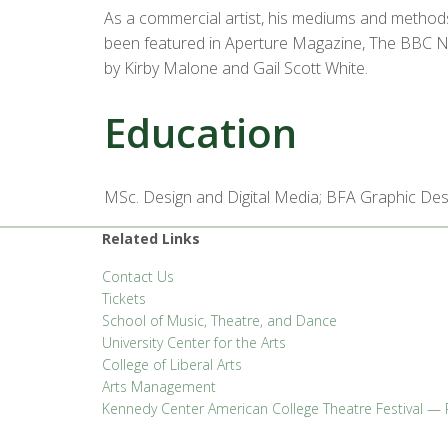
As a commercial artist, his mediums and methods 
been featured in Aperture Magazine, The BBC New
by Kirby Malone and Gail Scott White.
Education
MSc. Design and Digital Media; BFA Graphic Des
Related Links
Contact Us
Tickets
School of Music, Theatre, and Dance
University Center for the Arts
College of Liberal Arts
Arts Management
Kennedy Center American College Theatre Festival — 