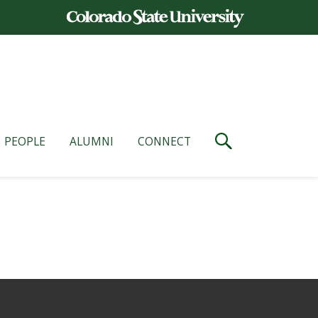
PEOPLE
ALUMNI
CONNECT