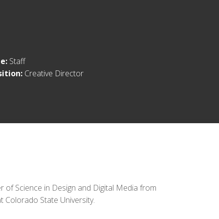
le:
Staff
sition:
Creative Director
 of Science in Design and Digital Media from
at Colorado State University.