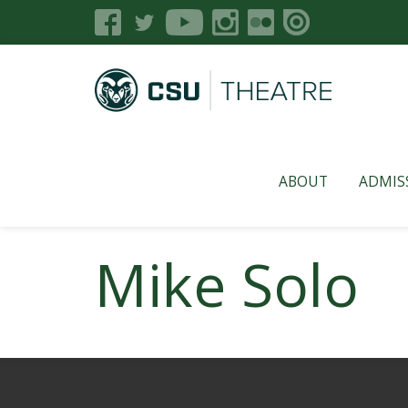
ABOUT
ADMIS
Mike Solo