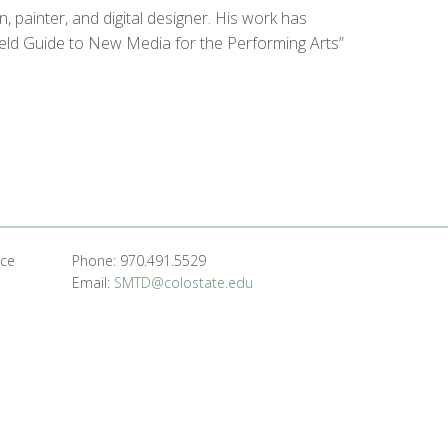
 painter, and digital designer. His work has
ield Guide to New Media for the Performing Arts”
nce
Phone: 970.491.5529
Email:
SMTD@colostate.edu