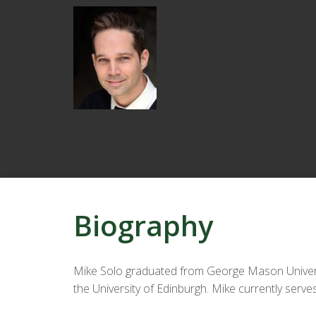
Biography
Mike Solo graduated from George Mason Universit
the University of Edinburgh. Mike currently serves