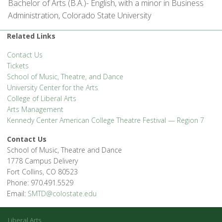
Bachelor of Arts (B.A.)- English, with a minor in Business
Administration, Colorado State University
Related Links
Contact Us
Tickets
School of Music, Theatre, and Dance
University Center for the Arts
College of Liberal Arts
Arts Management
Kennedy Center American College Theatre Festival — Region 7
Contact Us
School of Music, Theatre and Dance
1778 Campus Delivery
Fort Collins, CO 80523
Phone: 970.491.5529
Email:
SMTD@colostate.edu
Liberal Arts