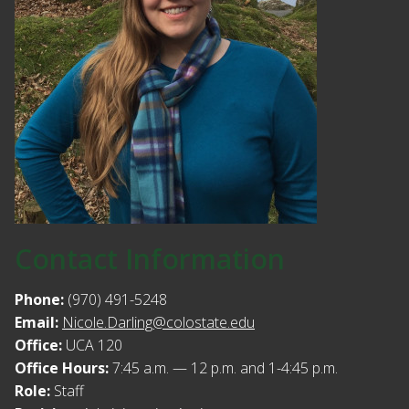
Contact Information
Phone:
(970) 491-5248
Email:
Nicole.Darling@colostate.edu
Office:
UCA 120
Office Hours:
7:45 a.m. — 12 p.m. and 1-4:45 p.m.
Role:
Staff