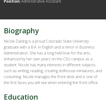
Position:
Administrative Assistant
Biography
Nicole Darling is a proud Colorado State University
graduate with a B.A. in English and a minor in Business
Administration. She has a long held love for the arts,
enhanced by her own years on the CSU campus as a
student. Nicole has many interests in different subjects
such as writing, reading, creating dollhouse miniatures, and
costuming. Nicole manages the front desk and is one of
the first faces you will see when entering the front office.
Education