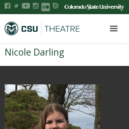
Nicole Darling