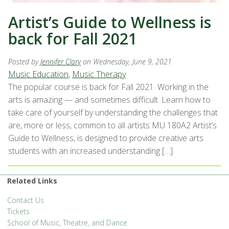
Artist’s Guide to Wellness is
back for Fall 2021
Posted by
Jennifer Clary
on Wednesday, June 9, 2021
Music Education
,
Music Therapy
The popular course is back for Fall 2021. Working in the
arts is amazing — and sometimes difficult. Learn how to
take care of yourself by understanding the challenges that
are, more or less, common to all artists MU 180A2 Artist’s
Guide to Wellness, is designed to provide creative arts
students with an increased understanding […]
Related Links
Contact Us
Tickets
School of Music, Theatre, and Dance