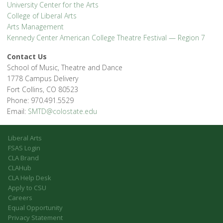
University Center for the Arts
College of Liberal Arts
Arts Management
Kennedy Center American College Theatre Festival — Region 7
Contact Us
School of Music, Theatre and Dance
1778 Campus Delivery
Fort Collins, CO 80523
Phone: 970.491.5529
Email:
SMTD@colostate.edu
Liberal Arts
FSAS Login
CLA Brand
CLAHub
CLA Help Desk
Apply to CSU
Careers
Equal Opportunity
Privacy Statement