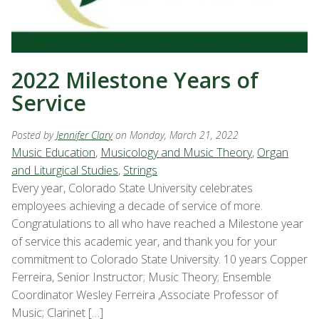
2022 Milestone Years of
Service
Posted by
Jennifer Clary
on Monday, March 21, 2022
Music Education
,
Musicology and Music Theory
,
Organ
and Liturgical Studies
,
Strings
Every year, Colorado State University celebrates
employees achieving a decade of service of more.
Congratulations to all who have reached a Milestone year
of service this academic year, and thank you for your
commitment to Colorado State University. 10 years Copper
Ferreira, Senior Instructor; Music Theory; Ensemble
Coordinator Wesley Ferreira ,Associate Professor of
Music; Clarinet […]