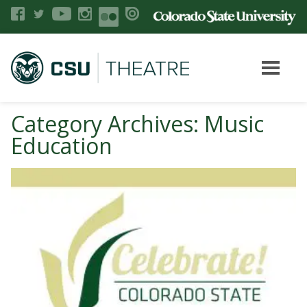
Category Archives: Music
Education