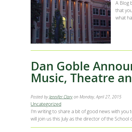
A Blog 
that yo
what ha
Dan Goble Announ
Music, Theatre a
Posted by
Jennifer Clary
on Monday, April 27, 2015
Uncategorized
I’m writing to share a bit of good news with you
will join us this July as the director of the Sch