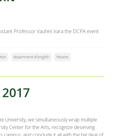
sistant Professor Vauhini Vara the DCPA event
tion
department of english
theatre
 2017
 University, we simultaneously wrap multiple
sity Center for the Arts, recognize deserving
 campus, and conclude it all with the big deal of