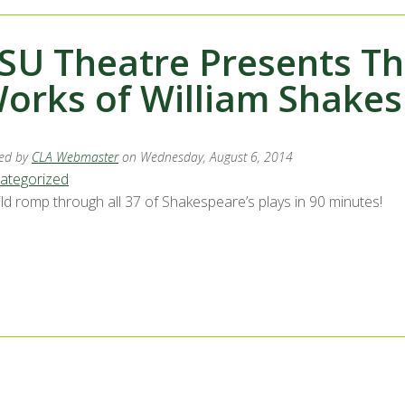
SU Theatre Presents T
orks of William Shakes
ed by
CLA Webmaster
on Wednesday, August 6, 2014
ategorized
ild romp through all 37 of Shakespeare’s plays in 90 minutes!