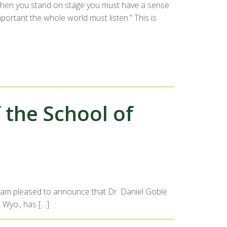
“When you stand on stage you must have a sense
portant the whole world must listen.” This is
the School of
 I am pleased to announce that Dr. Daniel Goble
, Wyo., has […]