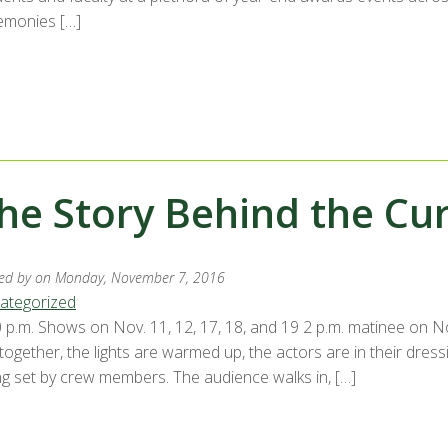
emonies […]
he Story Behind the Cur
ed by
on Monday, November 7, 2016
ategorized
 p.m. Shows on Nov. 11, 12, 17, 18, and 19 2 p.m. matinee on Nov
 together, the lights are warmed up, the actors are in their dre
ng set by crew members. The audience walks in, […]