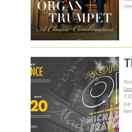
cer
T
Post
Unc
7:30
put
bei