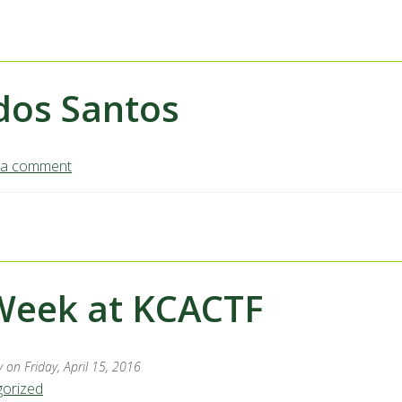
odos Santos
 a comment
Week at KCACTF
y
on Friday, April 15, 2016
orized