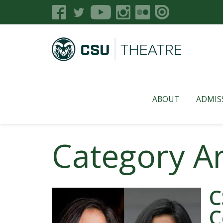
ABOUT
ADMIS
Category A
C
C