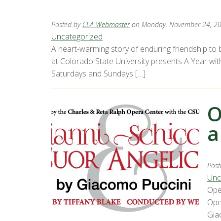
Posted by
CLA Webmaster
on Monday, November 24, 2
Uncategorized
A heart-warming story of enduring friendship to b
at Colorado State University presents A Year wit
Saturdays and Sundays […]
O
a
Post
Unc
Ope
Ope
Gia