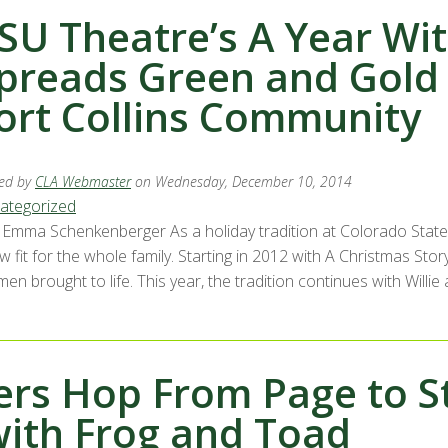
SU Theatre’s A Year Wi
preads Green and Gold 
ort Collins Community
ed by
CLA Webmaster
on Wednesday, December 10, 2014
ategorized
Emma Schenkenberger As a holiday tradition at Colorado State 
 fit for the whole family. Starting in 2012 with A Christmas Story
n brought to life. This year, the tradition continues with Willie
ers Hop From Page to S
with Frog and Toad