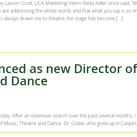
by Lauren Scott, UCA Marketing Intern Stella Adler once said, 
u are addressing the whole world, and that what you say is so im
s always drawn me to theatre; the stage has become […]
ced as new Director of 
nd Dance
 today. After an extensive search over the past several months,
ool of Music, Theatre and Dance. Dr. Goble, who grew up in Casper