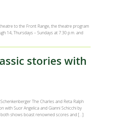
e theatre to the Front Range, the theatre program
ough 14, Thursdays – Sundays at 7:30 p.m. and
assic stories with
a Schenkenberger The Charles and Reta Ralph
son with Suor Angelica and Gianni Schicchi by
ile both shows boast renowned scores and […]