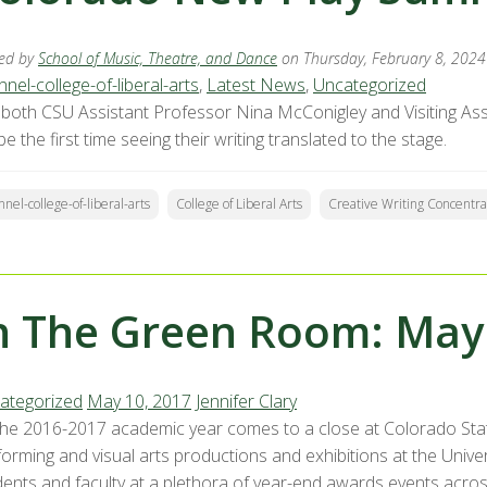
ed by
School of Music, Theatre, and Dance
on Thursday, February 8, 2024
nel-college-of-liberal-arts
,
Latest News
,
Uncategorized
 both CSU Assistant Professor Nina McConigley and Visiting As
 be the first time seeing their writing translated to the stage.
nnel-college-of-liberal-arts
College of Liberal Arts
Creative Writing Concentra
n The Green Room: May
ategorized
May 10, 2017
Jennifer Clary
the 2016-2017 academic year comes to a close at Colorado State
orming and visual arts productions and exhibitions at the Univer
dents and faculty at a plethora of year-end awards events across