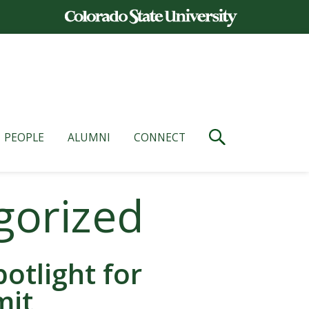
PEOPLE
ALUMNI
CONNECT
gorized
otlight for
mit