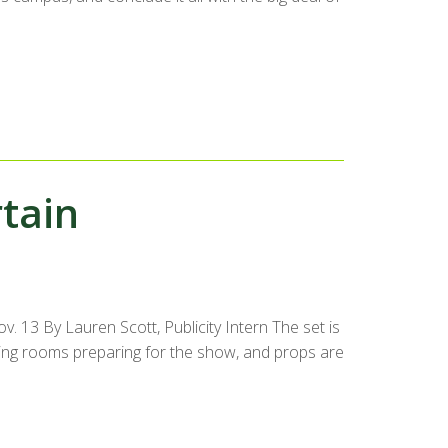
tain
. 13 By Lauren Scott, Publicity Intern The set is
ssing rooms preparing for the show, and props are