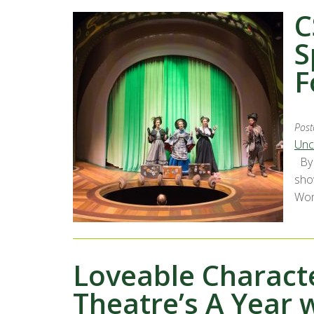
C
S
F
Post
Unc
By 
show
Wome
Loveable Charact
Theatre’s A Year 