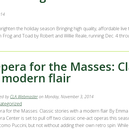
014
righten the holiday season Bringing high quality, affordable liv
h Frog and Toad by Robert and Willie Reale, running Dec. 4 thr
pera for the Masses: Cl
 modern flair
ed by
CLA Webmaster
on Monday, November 3, 2014
ategorized
ra for the Masses: Classic stories with a modern flair By Emm
ra Center is set to pull off two classic one-act operas this sea
como Puccini, but not without adding their own retro spin. Wh