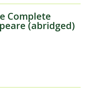
he Complete
peare (abridged)