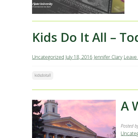
Kids Do It All – T
Uncategorized
July 18, 2016
Jennifer Clary
Leave
kidsdoitall
A 
Posted b
Uncateg