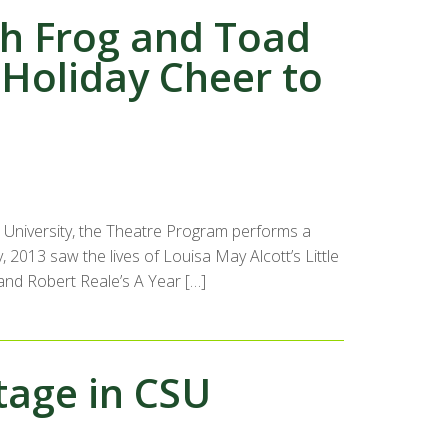
th Frog and Toad
Holiday Cheer to
University, the Theatre Program performs a
, 2013 saw the lives of Louisa May Alcott’s Little
 and Robert Reale’s A Year […]
tage in CSU