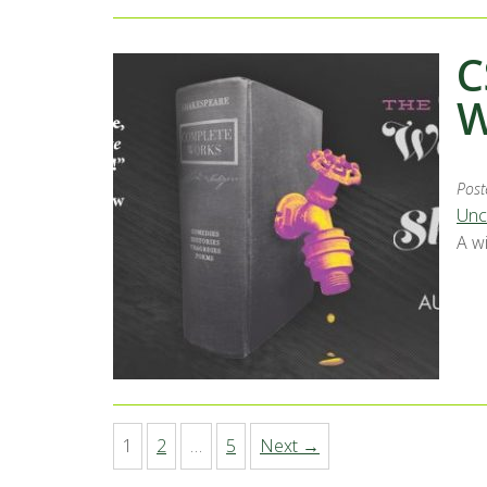
C
W
Post
Unc
A w
1
2
…
5
Next →