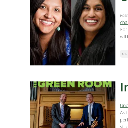
Post
chan
For
will
cha
I
Unc
As 
perf
stu