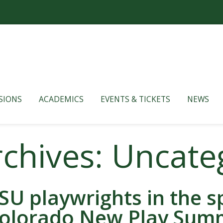
SIONS
ACADEMICS
EVENTS & TICKETS
NEWS
rchives: Uncate
SU playwrights in the sp
olorado New Play Sum