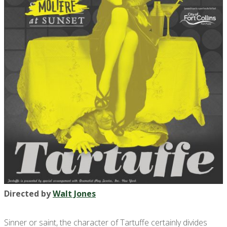
Directed by
Walt Jones
Sinner or saint, the character of Tartuffe certainly divides