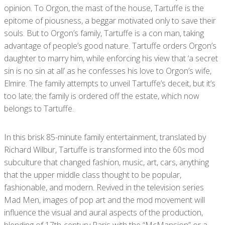
opinion. To Orgon, the mast of the house, Tartuffe is the
epitome of piousness, a beggar motivated only to save their
souls. But to Orgon’s family, Tartuffe is a con man, taking
advantage of people’s good nature. Tartuffe orders Orgon’s
daughter to marry him, while enforcing his view that ‘a secret
sin is no sin at all’ as he confesses his love to Orgon’s wife,
Elmire. The family attempts to unveil Tartuffe’s deceit, but it’s
too late; the family is ordered off the estate, which now
belongs to Tartuffe.
In this brisk 85-minute family entertainment, translated by
Richard Wilbur, Tartuffe is transformed into the 60s mod
subculture that changed fashion, music, art, cars, anything
that the upper middle class thought to be popular,
fashionable, and modern. Revived in the television series
Mad Men, images of pop art and the mod movement will
influence the visual and aural aspects of the production,
blending of 17
th
-century Paris with the “McMansion” or a