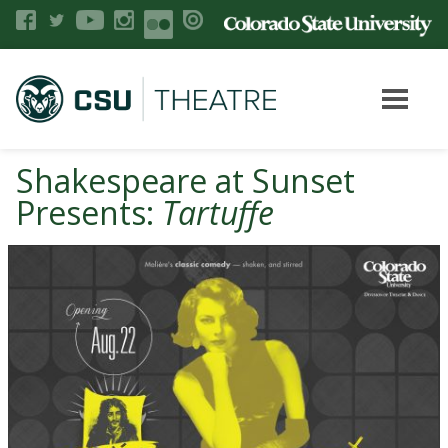
Shakespeare at Sunset
Presents:
Tartuffe