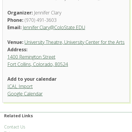
Organizer:
Jennifer Clary
Phone:
(970) 491-3603
Email:
Jennifer.Clary@ColoState.EDU
Venue:
University Theatre, University Center for the Arts
Address:
1400 Remington Street
Fort Collins, Colorado, 80524
University Theatre, University
Add to your calendar
Center for the Arts
ICAL Import
1400 Remington Street - Fort Collins
Google Calendar
'.__('Events', 'events-manager').'
Related Links
Contact Us