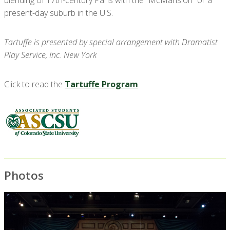
present-day suburb in the U.S.
Tartuffe is presented by special arrangement with Dramatist
Play Service, Inc. New York
Click to read the
Tartuffe Program
.
Photos