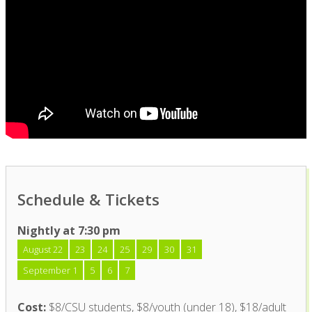
Schedule & Tickets
Nightly at 7:30 pm
August 22
23
24
25
29
30
31
September 1
5
6
7
Cost:
$8/CSU students, $8/youth (under 18), $18/adult