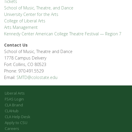
Tickets
School of Music, Theatre, and Dance
University Center for the Arts
College of Liberal Arts
Arts Management
Kennedy Center American College Theatre Festival — Region 7
Contact Us
School of Music, Theatre and Dance
1778 Campus Delivery
Fort Collins, CO 80523
Phone: 970.491.5529
Email:
SMTD@colostate.edu
Liberal Arts
FSAS Login
CLA Brand
CLAHub
CLA Help Desk
Apply to CSU
Careers