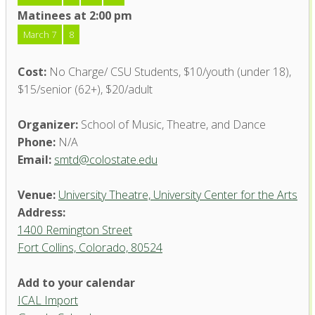
Matinees at 2:00 pm
March 7
8
Cost:
No Charge/ CSU Students, $10/youth (under 18),
$15/senior (62+), $20/adult
Organizer:
School of Music, Theatre, and Dance
Phone:
N/A
Email:
smtd@colostate.edu
Venue:
University Theatre, University Center for the Arts
Address:
1400 Remington Street
Fort Collins, Colorado, 80524
University Theatre, University
Add to your calendar
Center for the Arts
ICAL Import
1400 Remington Street - Fort Collins