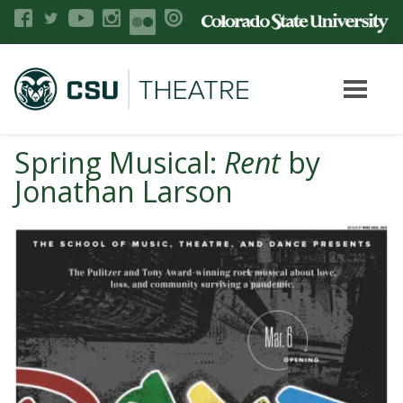
Spring Musical:
Rent
by
Jonathan Larson