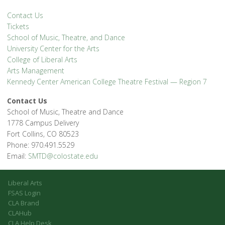
Contact Us
Tickets
School of Music, Theatre, and Dance
University Center for the Arts
College of Liberal Arts
Arts Management
Kennedy Center American College Theatre Festival — Region 7
Contact Us
School of Music, Theatre and Dance
1778 Campus Delivery
Fort Collins, CO 80523
Phone: 970.491.5529
Email:
SMTD@colostate.edu
Liberal Arts
FSAS Login
CLA Brand
CLAHub
CLA Help Desk