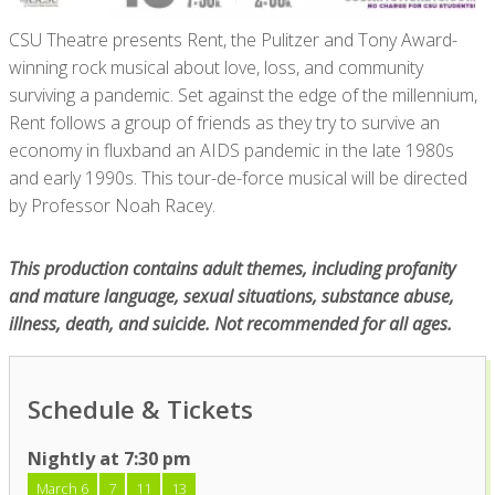
CSU Theatre presents Rent, the Pulitzer and Tony Award-
winning rock musical about love, loss, and community
surviving a pandemic. Set against the edge of the millennium,
Rent follows a group of friends as they try to survive an
economy in fluxband an AIDS pandemic in the late 1980s
and early 1990s. This tour-de-force musical will be directed
by Professor Noah Racey.
This production contains adult themes, including profanity
and mature language, sexual situations, substance abuse,
illness, death, and suicide. Not recommended for all ages.
Schedule & Tickets
Nightly at 7:30 pm
March 6
7
11
13