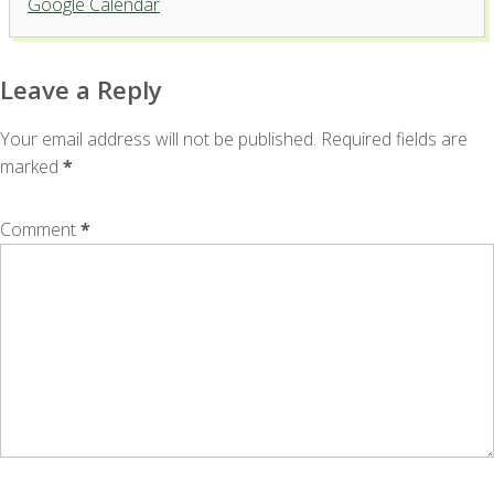
Google Calendar
'.__('Events', 'events-manager').'
Leave a Reply
Your email address will not be published.
Required fields are
marked
*
Comment
*