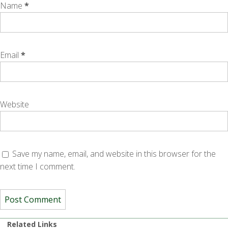
Name
*
Email
*
Website
Save my name, email, and website in this browser for the
next time I comment.
Related Links