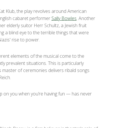
 Kat Klub, the play revolves around American
 English cabaret performer
Sally Bowles
. Another
r elderly suitor Herr Schultz, a Jewish fruit
g a blind eye to the terrible things that were
azis' rise to power.
ifferent elements of the musical come to the
y prevalent situations. This is particularly
s master of ceremonies delivers ribald songs
Reich.
 up on you when you’re having fun — has never