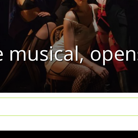
e musical, open