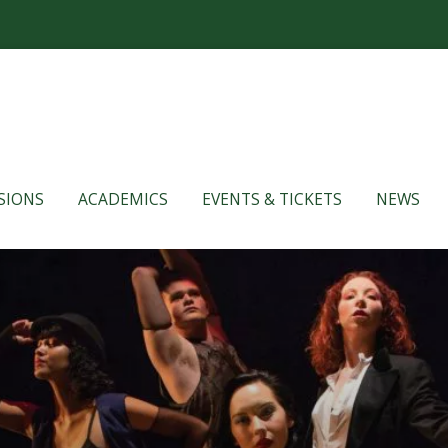
SIONS
ACADEMICS
EVENTS & TICKETS
NEWS