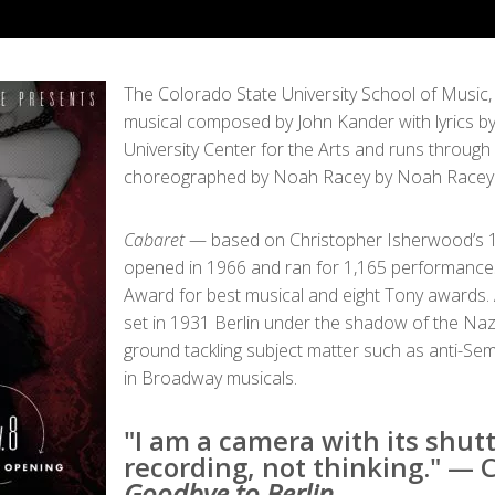
The Colorado State University School of Music
musical composed by John Kander with lyrics by
University Center for the Arts and runs through
choreographed by Noah Racey by Noah Racey w
Cabaret
— based on Christopher Isherwood’s 1
opened in 1966 and ran for 1,165 performances,
Award for best musical and eight Tony awards. 
set in 1931 Berlin under the shadow of the Nazi 
ground tackling subject matter such as anti-S
in Broadway musicals.
"I am a camera with its shutt
recording, not thinking." — 
Goodbye to Berlin