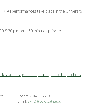
 17. All performances take place in the University
:30-5:30 p.m. and 60 minutes prior to
k students practice speaking up to help others
nce
Phone: 970.491.5529
Email:
SMTD@colostate.edu