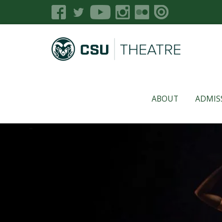
ABOUT
ADMIS