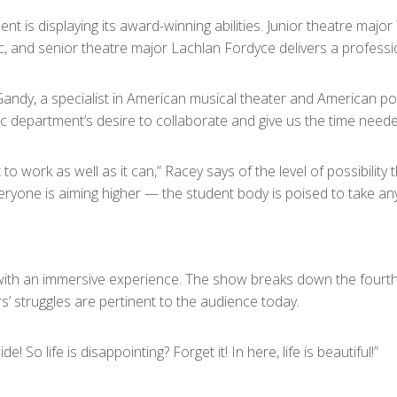
t is displaying its award-winning abilities. Junior theatre major
 and senior theatre major Lachlan Fordyce delivers a professio
 Gandy, a specialist in American musical theater and American p
department’s desire to collaborate and give us the time needed f
t to work as well as it can,” Racey says of the level of possibilit
ryone is aiming higher — the student body is poised to take any c
with an immersive experience. The show breaks down the fourth w
rs’ struggles are pertinent to the audience today.
! So life is disappointing? Forget it! In here, life is beautiful!”