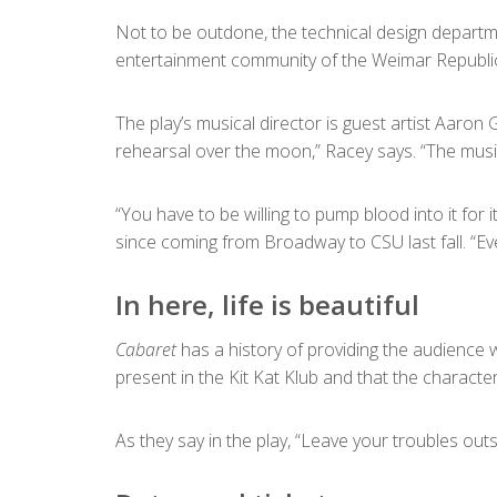
Not to be outdone, the technical design departmen
entertainment community of the Weimar Republic,
The play’s musical director is guest artist Aaron
rehearsal over the moon,” Racey says. “The music 
“You have to be willing to pump blood into it for i
since coming from Broadway to CSU last fall. “Eve
In here, life is beautiful
Cabaret
has a history of providing the audience 
present in the Kit Kat Klub and that the characte
As they say in the play, “Leave your troubles outside