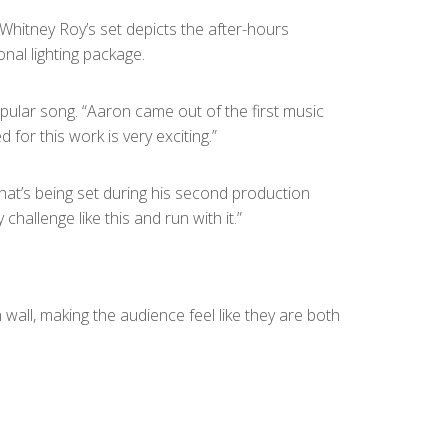
 Whitney Roy’s set depicts the after-hours
nal lighting package.
opular song. “Aaron came out of the first music
or this work is very exciting.”
y that’s being set during his second production
hallenge like this and run with it.”
all, making the audience feel like they are both