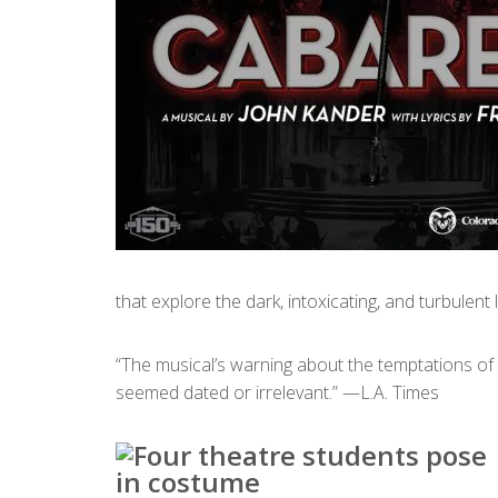
that explore the dark, intoxicating, and turbulent
“The musical’s warning about the temptations of
seemed dated or irrelevant.” —L.A. Times