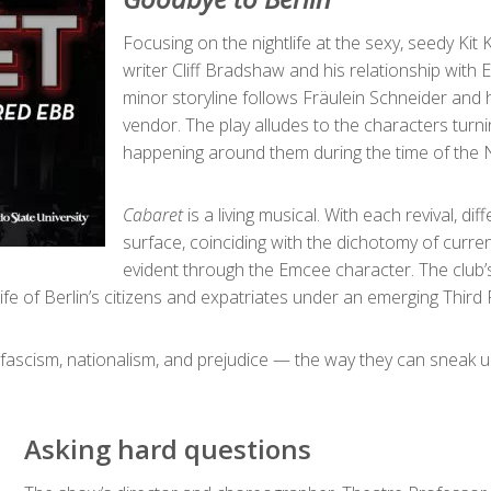
Focusing on the nightlife at the sexy, seedy Kit
writer Cliff Bradshaw and his relationship with
minor storyline follows Fräulein Schneider and he
vendor. The play alludes to the characters turnin
happening around them during the time of the N
Cabaret
is a living musical. With each revival, d
surface, coinciding with the dichotomy of currentl
evident through the Emcee character. The club’
 life of Berlin’s citizens and expatriates under an emerging Third 
 fascism, nationalism, and prejudice — the way they can sneak
Asking hard questions