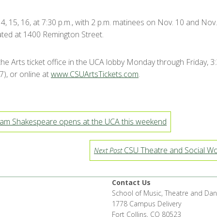
, 15, 16, at 7:30 p.m., with 2 p.m. matinees on Nov. 10 and Nov.
cated at 1400 Remington Street.
 the Arts ticket office in the UCA lobby Monday through Friday, 3
), or online at
www.CSUArtsTickets.com
.
liam Shakespeare opens at the UCA this weekend
CSU Theatre and Social Wor
Next Post
Contact Us
School of Music, Theatre and Da
1778 Campus Delivery
Fort Collins, CO 80523