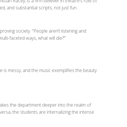
ah Racey, is a firm believer in theatre’s role of
d, and substantial scripts, not just fun
proving society. “People aren’t listening and
ulti-faceted ways, what will die?’”
ife is messy, and the music exemplifies the beauty
takes the department deeper into the realm of
ersa, the students are internalizing the intense