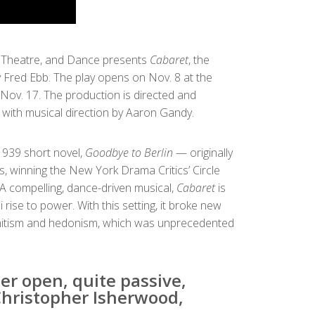
, Theatre, and Dance presents
Cabaret
, the
 Fred Ebb. The play opens on Nov. 8 at the
 Nov. 17. The production is directed and
ith musical direction by Aaron Gandy.
939 short novel,
Goodbye to Berlin
— originally
 winning the New York Drama Critics’ Circle
A compelling, dance-driven musical,
Cabaret
is
rise to power. With this setting, it broke new
emitism and hedonism, which was unprecedented
er open, quite passive,
Christopher Isherwood,