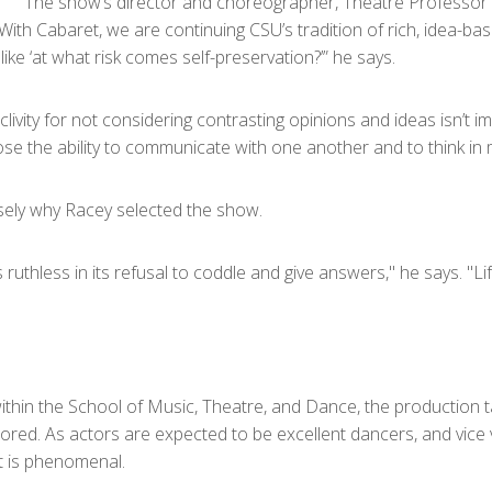
The show’s director and choreographer, Theatre Professor No
ith Cabaret, we are continuing CSU’s tradition of rich, idea-base
like ‘at what risk comes self-preservation?’” he says.
livity for not considering contrasting opinions and ideas isn’t im
lose the ability to communicate with one another and to think in m
sely why Racey selected the show.
 ruthless in its refusal to coddle and give answers," he says. "L
within the School of Music, Theatre, and Dance, the production 
ored. As actors are expected to be excellent dancers, and vice v
lt is phenomenal.