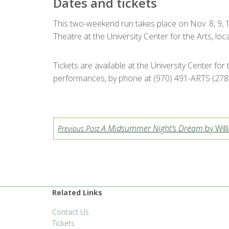
Dates and tickets
This two-weekend run takes place on Nov. 8, 9, 14
Theatre at the University Center for the Arts, lo
Tickets are available at the University Center for
performances, by phone at (970) 491-ARTS (2787
A Midsummer Night’s Dream
by Wil
Previous Post
Related Links
Contact Us
Tickets