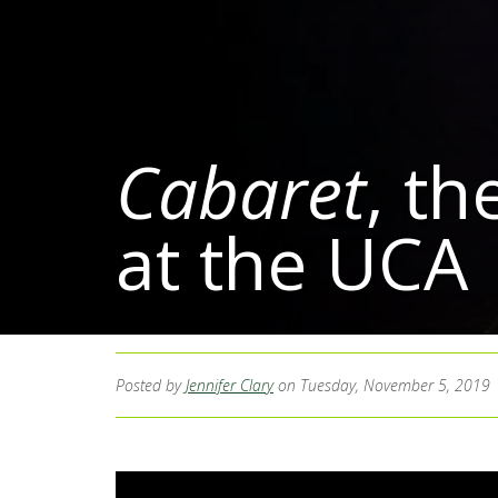
Cabaret
, th
at the UCA
Posted by
Jennifer Clary
on Tuesday, November 5, 2019