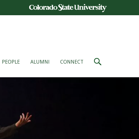
PEOPLE
ALUMNI
CONNECT