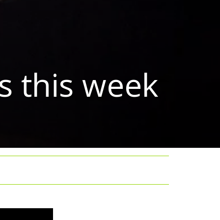
s this week