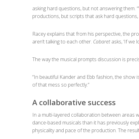
asking hard questions, but not answering them. “W
productions, but scripts that ask hard questions, 
Racey explains that from his perspective, the proc
aren’t talking to each other.
Cabaret
asks, ‘If we 
The way the musical prompts discussion is preci
“In beautiful Kander and Ebb fashion, the show is
of that mess so perfectly.”
A collaborative success
In a multi-layered collaboration between areas 
dance-based musicals than it has previously expl
physicality and pace of the production. The resu