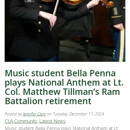
Music student Bella Penna
plays National Anthem at Lt.
Col. Matthew Tillman’s Ram
Battalion retirement
Posted by
Jennifer Clary
on Tuesday, December 17, 2024
CLA Community
,
Latest News
Music student Bella Penna plays National Anthem at Lt.