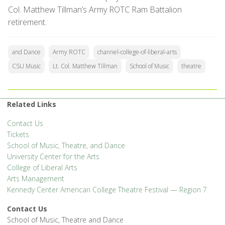
Col. Matthew Tillman’s Army ROTC Ram Battalion
retirement.
and Dance
Army ROTC
channel-college-of-liberal-arts
CSU Music
Lt. Col. Matthew Tillman
School of Music
theatre
Related Links
Contact Us
Tickets
School of Music, Theatre, and Dance
University Center for the Arts
College of Liberal Arts
Arts Management
Kennedy Center American College Theatre Festival — Region 7
Contact Us
School of Music, Theatre and Dance