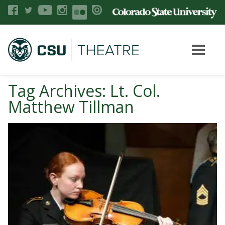
Tag Archives: Lt. Col.
Matthew Tillman