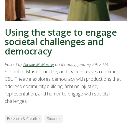
Using the stage to engage
societal challenges and
democracy
Posted by
Nicolle McMurray
on Monday, January 29, 2024
School of Music, Theatre, and Dance
Leave a comment
CSU Theatre explores democracy with productions that
address community building, fighting injustice,
representation, and humor to engage with societal
challenges.
Research & Creative
Students