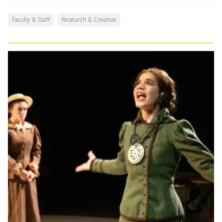
Faculty & Staff
Research & Creative