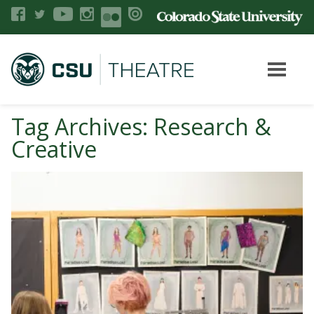
Tag Archives: Research &
Creative