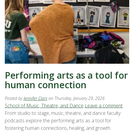
Performing arts as a tool for
human connection
Posted by
Jennifer Clary
on Thursday, January 29, 2026
School of Music, Theatre, and Dance
Leave a comment
From studio to stage, music, theatre, and dance faculty
podcasts explore the performing arts as a tool for
fostering human connections, healing, and growth.