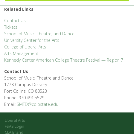
Related Links
Contact Us
Tickets
School of Music, Theatre, and Dance
University Center for the Arts
College of Liberal Arts
Arts Management
Kennedy Center American College Theatre Festival — Region 7
Contact Us
School of Music, Theatre and Dance
1778 Campus Delivery
Fort Collins, CO 80523
Phone: 970.491.5529
Email:
SMTD@colostate.edu
Liberal Arts
FSAS Login
CLA Brand