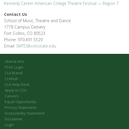
Kennedy Center American College Theatre Festival — Region 7
Contact Us
School of Music, Theatre and Dance
1778 Campus Delivery
Fort Collins, CO 80523
Phone: 970.491.5529
Email:
SMTD@colostate.edu
Liberal Arts
FSAS Login
CLA Brand
CLAHub
CLA Help Desk
Apply to CSU
Careers
Equal Opportunity
Privacy Statement
Accessibility Statement
Disclaimer
Login