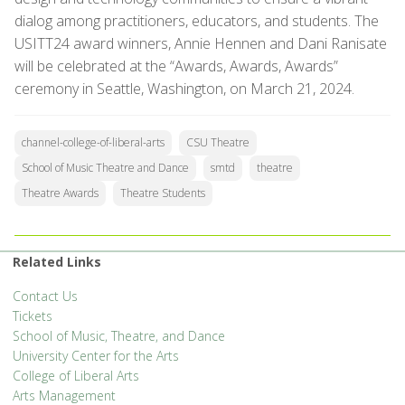
dialog among practitioners, educators, and students. The
USITT24 award winners, Annie Hennen and Dani Ranisate
will be celebrated at the “Awards, Awards, Awards”
ceremony in Seattle, Washington, on March 21, 2024.
channel-college-of-liberal-arts
CSU Theatre
School of Music Theatre and Dance
smtd
theatre
Theatre Awards
Theatre Students
Related Links
Contact Us
Tickets
School of Music, Theatre, and Dance
University Center for the Arts
College of Liberal Arts
Arts Management