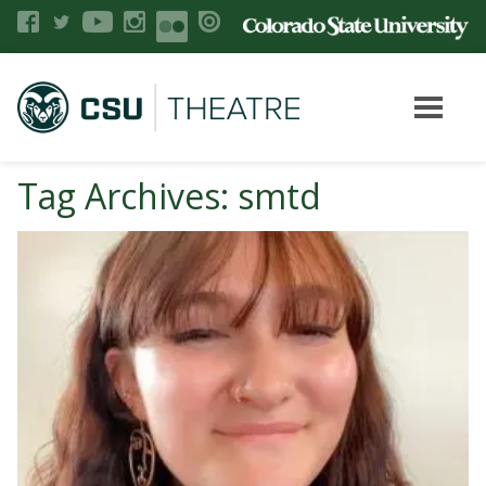
Tag Archives: smtd