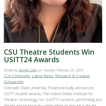
CSU Theatre Students Win
USITT24 Awards
Posted by
Jennifer Clary
on Tuesday, February 20, 2024
CLA Community
,
Latest News
,
Research & Creative
Scholarship
Colorado State University Theatre proudly announces
USITT student awards. The United States Institute for
Theatre Technology, Inc. (USITT) connects performing arts
design and technology communities to ensure a vibrant