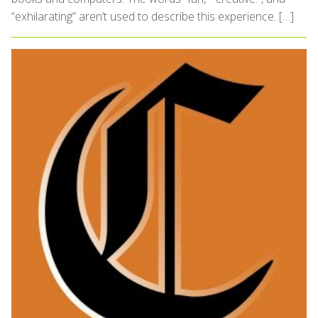
“exhilarating” aren’t used to describe this experience. […]