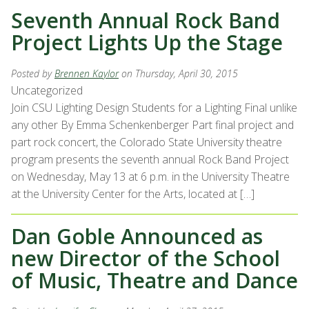
Seventh Annual Rock Band
Project Lights Up the Stage
Posted by
Brennen Kaylor
on Thursday, April 30, 2015
Uncategorized
Join CSU Lighting Design Students for a Lighting Final unlike
any other By Emma Schenkenberger Part final project and
part rock concert, the Colorado State University theatre
program presents the seventh annual Rock Band Project
on Wednesday, May 13 at 6 p.m. in the University Theatre
at the University Center for the Arts, located at […]
Dan Goble Announced as
new Director of the School
of Music, Theatre and Dance