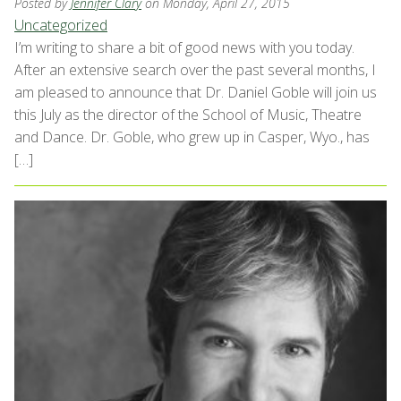
Posted by
Jennifer Clary
on Monday, April 27, 2015
Uncategorized
I’m writing to share a bit of good news with you today.
After an extensive search over the past several months, I
am pleased to announce that Dr. Daniel Goble will join us
this July as the director of the School of Music, Theatre
and Dance. Dr. Goble, who grew up in Casper, Wyo., has
[…]