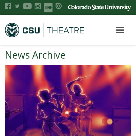
News Archive