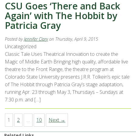
CSU Goes ‘There and Back
Again’ with The Hobbit by
Patricia Gray
Posted by
Jennifer Clary
on Thursday, April 9, 2015
Uncategorized
Classic Tale Uses Theatrical Innovation to create the
Magic of Middle Earth Bringing high quality, affordable live
theatre to the Front Range, the theatre program at
Colorado State University presents J.R.R. Tolkein’s epic tale
of The Hobbit through Patricia Gray’s stage adaptation,
running Apr. 23 through May 3, Thursdays – Sundays at
7:30 p.m. and […]
1
2
…
10
Next →
Related Links