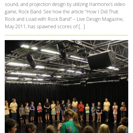
sound, and projection design by utilizing Harmonix’s video
game, Rock Band. See how the article “How I Did That:
Rock and Load with Rock Band” – Live Design Magazine,
May 2011, has spawned scores of […]