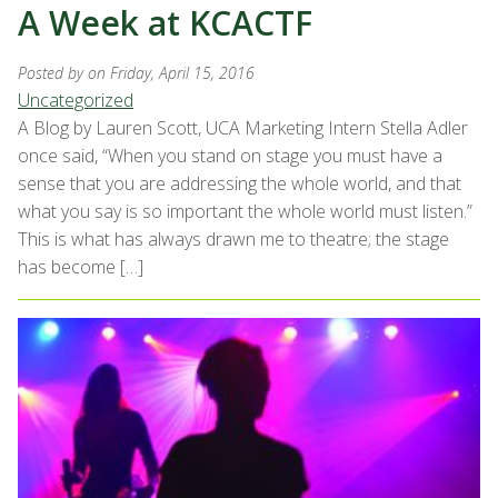
A Week at KCACTF
Posted by
on Friday, April 15, 2016
Uncategorized
A Blog by Lauren Scott, UCA Marketing Intern Stella Adler
once said, “When you stand on stage you must have a
sense that you are addressing the whole world, and that
what you say is so important the whole world must listen.”
This is what has always drawn me to theatre; the stage
has become […]