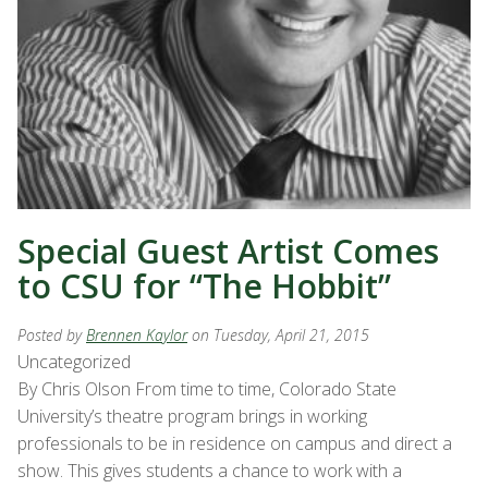
Special Guest Artist Comes
to CSU for “The Hobbit”
Posted by
Brennen Kaylor
on Tuesday, April 21, 2015
Uncategorized
By Chris Olson From time to time, Colorado State
University’s theatre program brings in working
professionals to be in residence on campus and direct a
show. This gives students a chance to work with a