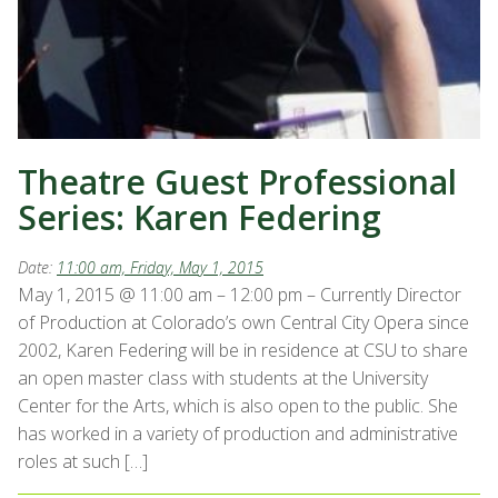
Theatre Guest Professional
Series: Karen Federing
Date:
11:00 am, Friday, May 1, 2015
May 1, 2015 @ 11:00 am – 12:00 pm – Currently Director
of Production at Colorado’s own Central City Opera since
2002, Karen Federing will be in residence at CSU to share
an open master class with students at the University
Center for the Arts, which is also open to the public. She
has worked in a variety of production and administrative
roles at such […]