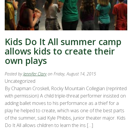
Kids Do It All summer camp
allows kids to create their
own plays
Posted by
Jennifer Clary
on Friday, August 14, 2015
Uncategorized
By Chapman Croskell, Rocky Mountain Collegian (reprinted
with permission) A child triple-threat performer insisted on
adding ballet moves to his performance as a thief for a
play he helped to create, which was one of the best parts
of the summer, said Kyle Phibbs, junior theater major. Kids
Do It All allows children to learn the ins […]