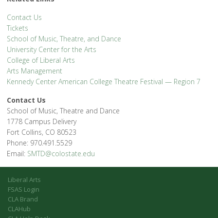
Contact Us
Tickets
School of Music, Theatre, and Dance
University Center for the Arts
College of Liberal Arts
Arts Management
Kennedy Center American College Theatre Festival — Region 7
Contact Us
School of Music, Theatre and Dance
1778 Campus Delivery
Fort Collins, CO 80523
Phone: 970.491.5529
Email:
SMTD@colostate.edu
Liberal Arts
FSAS Login
CLA Brand
CLAHub