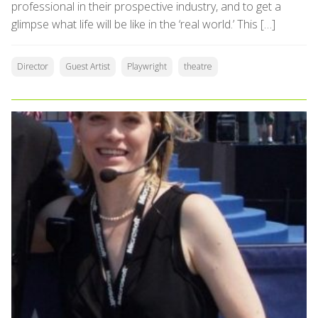
professional in their prospective industry, and to get a
glimpse what life will be like in the ‘real world.’ This […]
Director
Guest Artist
Playwright
theatre