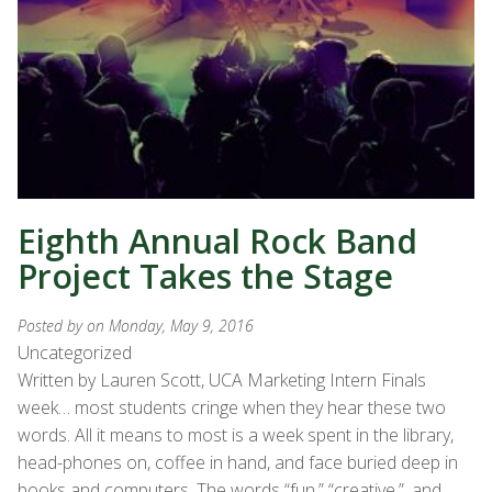
Eighth Annual Rock Band
Project Takes the Stage
Posted by
on Monday, May 9, 2016
Uncategorized
Written by Lauren Scott, UCA Marketing Intern Finals
week… most students cringe when they hear these two
words. All it means to most is a week spent in the library,
head-phones on, coffee in hand, and face buried deep in
books and computers. The words “fun,” “creative.”, and