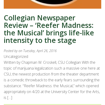
Collegian Newspaper
Review – ‘Reefer Madness:
the Musical’ brings life-like
intensity to the stage
Posted by
on Tuesday, April 26, 2016
Uncategorized
Written by Chapman W. Croskell, CSU Collegian With the
topic of marijuana legalization such a massive one here at
CSU, the newest production from the theater department
is a comedic throwback to the early fears surrounding the
substance. “Reefer Madness: the Musical,” which opened
appropriately on 4/20 at the University Center for the Arts,
is […]