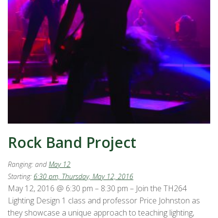
Rock Band Project
Ranging:
and
May 12
Starting:
6:30 pm, Thursday, May 12, 2016
May 12, 2016 @ 6:30 pm – 8:30 pm – Join the TH264
Lighting Design 1 class and professor Price Johnston as
they showcase a unique approach to teaching lighting,