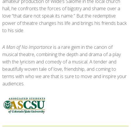
amateur production of Wilde’s Salome in the local church
hall, he confronts the forces of bigotry and shame over a
love “that dare not speak its name.” But the redemptive
power of theatre changes his life and brings his friends back
to his side.
A Man of No Importance
is a rare gem in the canon of
musical theatre, combining the depth and drama of a play
with the lyricism and comedy of a musical. A tender and
beautifully woven tale of love, friendship, and coming to
terms with who we are that is sure to move and inspire your
audiences.