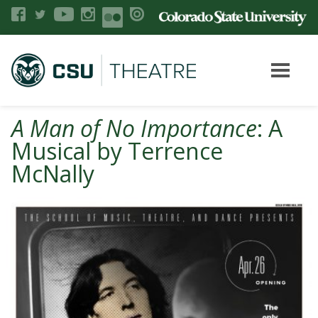
A Man of No Importance
: A
Musical by Terrence
McNally