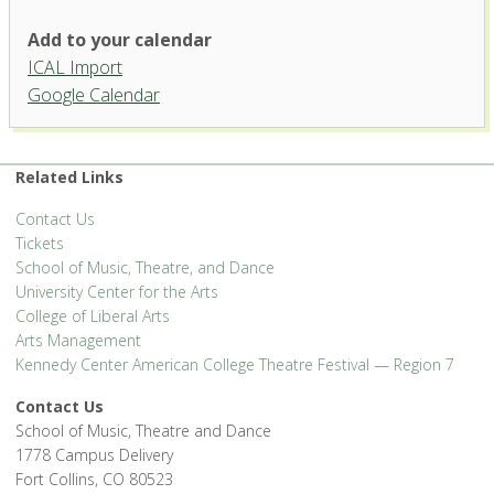
University Theatre, University
Add to your calendar
Center for the Arts
ICAL Import
1400 Remington Street - Fort Collins
Google Calendar
'.__('Events', 'events-manager').'
Related Links
Contact Us
Tickets
School of Music, Theatre, and Dance
University Center for the Arts
College of Liberal Arts
Arts Management
Kennedy Center American College Theatre Festival — Region 7
Contact Us
School of Music, Theatre and Dance
1778 Campus Delivery
Fort Collins, CO 80523