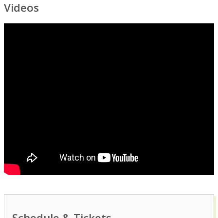
Videos
Schedule & Tickets