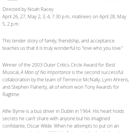
Directed by Noah Racey
April 26, 27, May 2, 3, 4, 7:30 p.m.; matinees on April 28, May
5, 2 p.m.
This tender story of family, friendship, and acceptance
teaches us that it is truly wonderful to “love who you love.”
Winner of the 2003 Outer Critics Circle Award for Best
Musical,
A Man of No Importance
is the second successful
collaboration by the team of Terrence McNally, Lynn Ahrens,
and Stephen Flaherty, all of whom won Tony Awards for
Ragtime.
Alfie Byrne is a bus driver in Dublin in 1964. His heart holds
secrets he can’t share with anyone but his imagined
confidante, Oscar Wilde. When he attempts to put on an