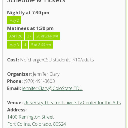
Nightly at 7:30 pm
May 2
Matinees at 1:30 pm
April 26
27
28
at 2:00 pm
May 3
4
5
at 2:00 pm
Cost:
No charge/CSU students, $10/adults
Organizer:
Jennifer Clary
Phone:
(970) 491-3603
Email:
Jennifer.Clary@ColoState.EDU
Venue:
University Theatre, University Center for the Arts
Address:
1400 Remington Street
Fort Collins, Colorado, 80524