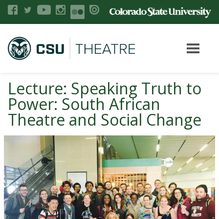
Lecture: Speaking Truth to
Power: South African
Theatre and Social Change