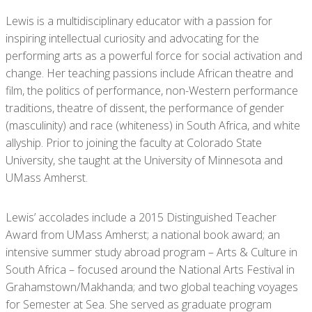
Lewis is a multidisciplinary educator with a passion for
inspiring intellectual curiosity and advocating for the
performing arts as a powerful force for social activation and
change. Her teaching passions include African theatre and
film, the politics of performance, non-Western performance
traditions, theatre of dissent, the performance of gender
(masculinity) and race (whiteness) in South Africa, and white
allyship. Prior to joining the faculty at Colorado State
University, she taught at the University of Minnesota and
UMass Amherst.
Lewis’ accolades include a 2015 Distinguished Teacher
Award from UMass Amherst; a national book award; an
intensive summer study abroad program – Arts & Culture in
South Africa – focused around the National Arts Festival in
Grahamstown/Makhanda; and two global teaching voyages
for Semester at Sea. She served as graduate program