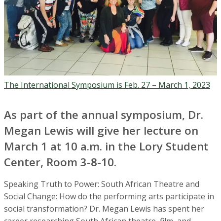
The International Symposium is Feb. 27 – March 1, 2023
As part of the annual symposium, Dr.
Megan Lewis will give her lecture on
March 1 at 10 a.m. in the Lory Student
Center, Room 3-8-10.
Speaking Truth to Power: South African Theatre and
Social Change:
How do the performing arts participate in
social transformation? Dr. Megan Lewis has spent her