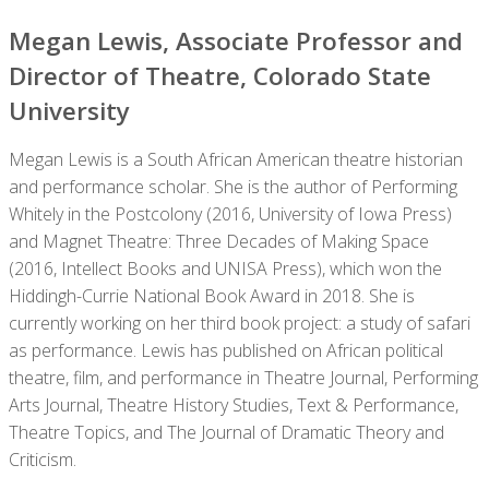
Megan Lewis, Associate Professor and
Director of Theatre, Colorado State
University
Megan Lewis is a South African American theatre historian
and performance scholar. She is the author of Performing
Whitely in the Postcolony (2016, University of Iowa Press)
and Magnet Theatre: Three Decades of Making Space
(2016, Intellect Books and UNISA Press), which won the
Hiddingh-Currie National Book Award in 2018. She is
currently working on her third book project: a study of safari
as performance. Lewis has published on African political
theatre, film, and performance in Theatre Journal, Performing
Arts Journal, Theatre History Studies, Text & Performance,
Theatre Topics, and The Journal of Dramatic Theory and
Criticism.