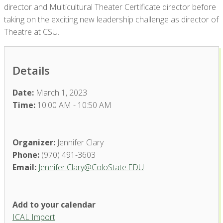
director and Multicultural Theater Certificate director before
taking on the exciting new leadership challenge as director of
Theatre at CSU.
Details
Date:
March 1, 2023
Time:
10:00 AM - 10:50 AM
Organizer:
Jennifer Clary
Phone:
(970) 491-3603
Email:
Jennifer.Clary@ColoState.EDU
Add to your calendar
ICAL Import