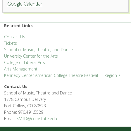
Google Calendar
Related Links
Contact Us
Tickets
School of Music, Theatre, and Dance
University Center for the Arts
College of Liberal Arts
Arts Management
Kennedy Center American College Theatre Festival — Region 7
Contact Us
School of Music, Theatre and Dance
1778 Campus Delivery
Fort Collins, CO 80523
Phone: 970.491.5529
Email:
SMTD@colostate.edu