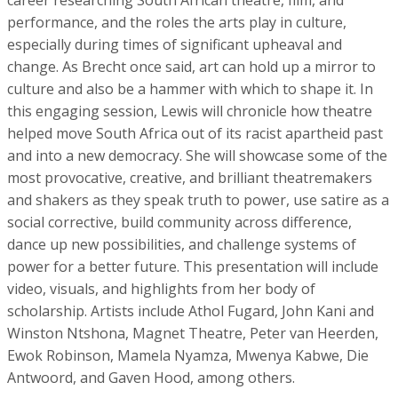
career researching South African theatre, film, and
performance, and the roles the arts play in culture,
especially during times of significant upheaval and
change. As Brecht once said, art can hold up a mirror to
culture and also be a hammer with which to shape it. In
this engaging session, Lewis will chronicle how theatre
helped move South Africa out of its racist apartheid past
and into a new democracy. She will showcase some of the
most provocative, creative, and brilliant theatremakers
and shakers as they speak truth to power, use satire as a
social corrective, build community across difference,
dance up new possibilities, and challenge systems of
power for a better future. This presentation will include
video, visuals, and highlights from her body of
scholarship. Artists include Athol Fugard, John Kani and
Winston Ntshona, Magnet Theatre, Peter van Heerden,
Ewok Robinson, Mamela Nyamza, Mwenya Kabwe, Die
Antwoord, and Gaven Hood, among others.