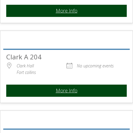
More Info
Clark A 204
Clark Hall
No upcoming events
Fort collins
More Info