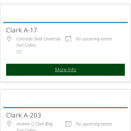
Clark A-17
Colorado State University
No upcoming events
Fort Collins
CO
More Info
Clark A-203
Andrew G Clark Bldg
No upcoming events
Fort Collins