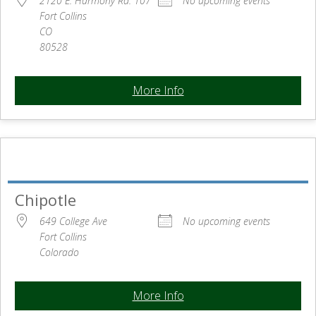
2120 E. Harmony Rd. 107
No upcoming events
Fort Collins
CO
80528
More Info
Chipotle
649 College Ave
No upcoming events
Fort Collins
Colorado
More Info