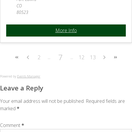
CO
80523
More Info
7
2
12
13
Powered by
Events Manager
Leave a Reply
Your email address will not be published.
Required fields are
marked
*
Comment
*