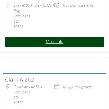
Clark A101 Andrew G. Clark
No upcoming events
Bldg
Fort Collins
CO
80523
More Info
Clark A 202
Center avenue Mall
No upcoming events
Fort Collins
CO
80523