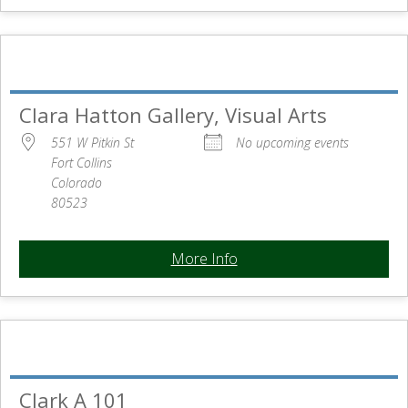
Clara Hatton Gallery, Visual Arts
551 W Pitkin St
No upcoming events
Fort Collins
Colorado
80523
More Info
Clark A 101