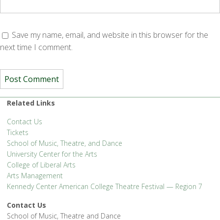
Save my name, email, and website in this browser for the
next time I comment.
Related Links
Contact Us
Tickets
School of Music, Theatre, and Dance
University Center for the Arts
College of Liberal Arts
Arts Management
Kennedy Center American College Theatre Festival — Region 7
Contact Us
School of Music, Theatre and Dance