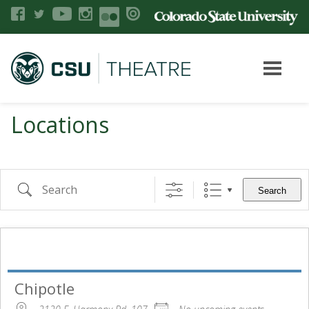
Locations
Search
Chipotle