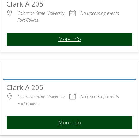
Clark A 205
Colorado State University
No upcoming events
Fort Collins
More Info
Clark A 205
Colorado State University
No upcoming events
Fort Collins
More Info