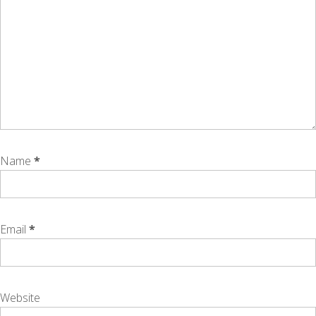
Name
*
Email
*
Website