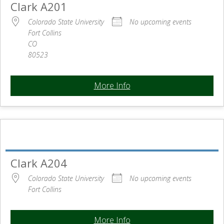
Clark A201
Colorado State University
No upcoming events
Fort Collins
CO
80523
More Info
Clark A204
Colorado State University
No upcoming events
Fort Collins
More Info