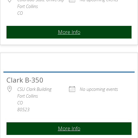
Fort Collins
CO
More Info
Clark B-350
CSU Clark Building
No upcoming events
Fort Collins
CO
80523
More Info