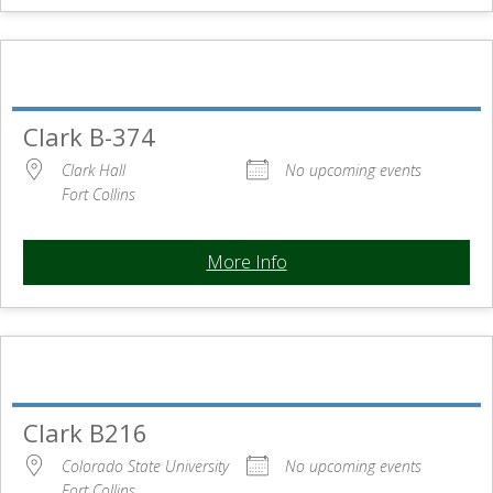
Clark B-374
Clark Hall
No upcoming events
Fort Collins
More Info
Clark B216
Colorado State University
No upcoming events
Fort Collins