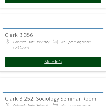
Clark B 356
Colorado State University
No upcoming events
Fort Collins
More Info
Clark B-252, Sociology Seminar Room
Colorado State University
No upcoming events