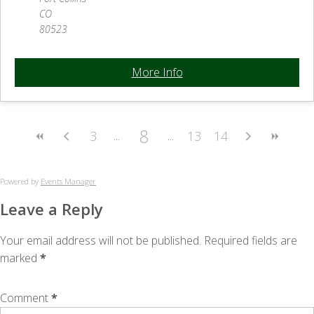
CO
80523
More Info
8
3
13
14
Powered by
Events Manager
Leave a Reply
Your email address will not be published.
Required fields are
marked
*
Comment
*