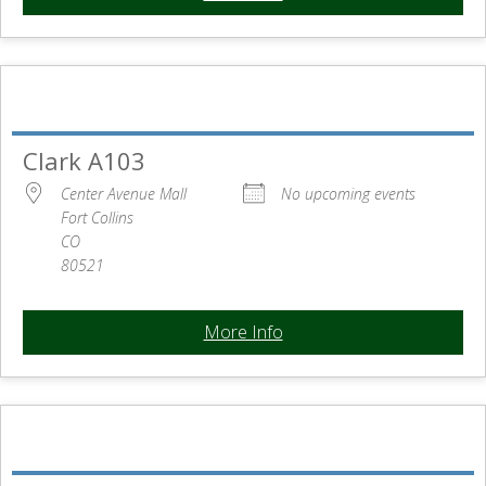
Clark A103
Center Avenue Mall
No upcoming events
Fort Collins
CO
80521
More Info