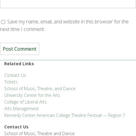
Save my name, email, and website in this browser for the
next time I comment.
Related Links
Contact Us
Tickets
School of Music, Theatre, and Dance
University Center for the Arts
College of Liberal Arts
Arts Management
Kennedy Center American College Theatre Festival — Region 7
Contact Us
School of Music, Theatre and Dance