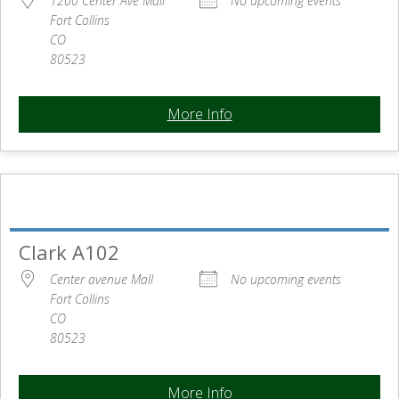
1200 Center Ave Mall
No upcoming events
Fort Collins
CO
80523
More Info
Clark A102
Center avenue Mall
No upcoming events
Fort Collins
CO
80523
More Info