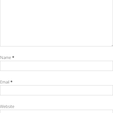
Name
*
Email
*
Website