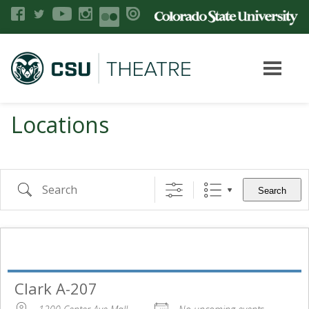
Locations
Search
Clark A-207