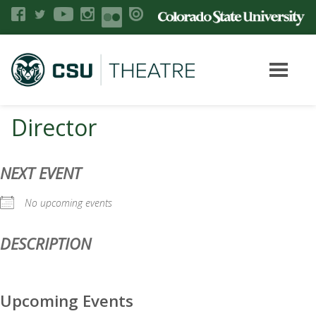
Director
NEXT EVENT
No upcoming events
DESCRIPTION
Upcoming Events