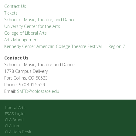
Contact Us
Tickets
School of Music, Theatre, and Dance
University Center for the Arts
College of Liberal Arts
Arts Management
Kennedy Center American College Theatre Festival — Region 7
Contact Us
School of Music, Theatre and Dance
1778 Campus Delivery
Fort Collins, CO 80523
Phone: 970.491.5529
Email:
SMTD@colostate.edu
Liberal Arts
FSAS Login
CLA Brand
CLAHub
CLA Help Desk