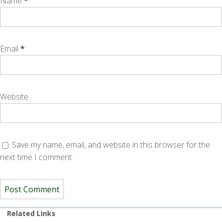
Name
*
Email
*
Website
Save my name, email, and website in this browser for the
next time I comment.
Related Links