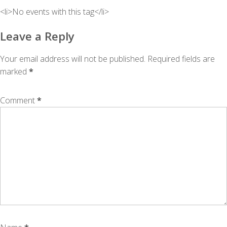
<li>No events with this tag</li>
Leave a Reply
Your email address will not be published.
Required fields are
marked
*
Comment
*