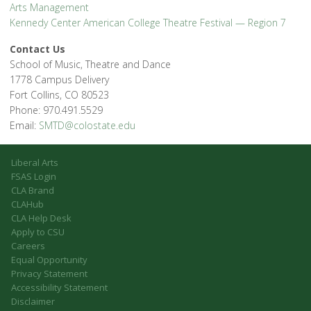
Arts Management
Kennedy Center American College Theatre Festival — Region 7
Contact Us
School of Music, Theatre and Dance
1778 Campus Delivery
Fort Collins, CO 80523
Phone: 970.491.5529
Email:
SMTD@colostate.edu
Liberal Arts
FSAS Login
CLA Brand
CLAHub
CLA Help Desk
Apply to CSU
Careers
Equal Opportunity
Privacy Statement
Accessibility Statement
Disclaimer