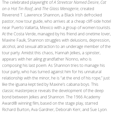
The celebrated playwright of
A Streetcar Named Desire
,
Cat
on a Hot Tin Roof
, and
The Glass Menagerie
, created
Reverend T. Lawrence Shannon, a Black Irish defrocked
pastor, now tour guide, who arrives at a cheap cliff-side hotel
near Puerto Vallarta, Mexico with a group of women tourists.
At the Costa Verde, managed by his friend and onetime lover,
Maxine Faulk, Shannon struggles with delusions, depression,
alcohol, and sexual attraction to an underage member of the
tour party. Amidst this chaos, Hannah Jelkes, a spinster,
appears with her ailing grandfather Nonno, who is
composing his last poem. As Shannon tries to manage his
tour party, who has turned against him for his unnatural
relationship with the minor, he is “at the end of his rope,” just
like the iguana kept tied by Maxine’s cabana boys. This
classic masterpiece reveals the development of the deep
bond between Jelkes and Shannon. The 1966 Academy
Award® winning film, based on the stage play, starred
Richard Burton, Ava Gardner, Deborah Kerr, and Sue Lyon.