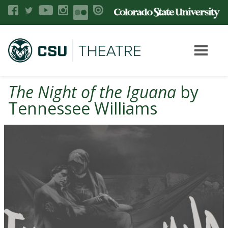
The Night of the Iguana
by
Tennessee Williams