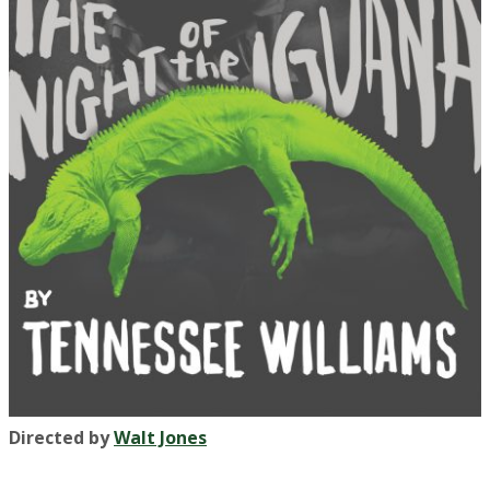
Directed by
Walt Jones