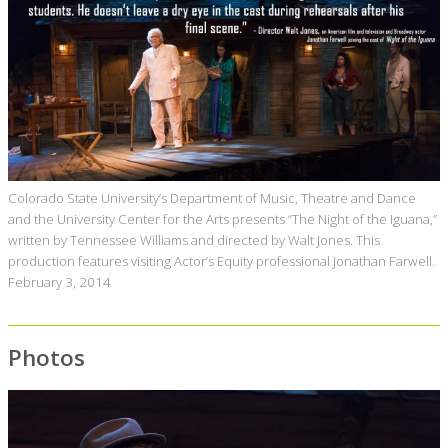
Colorado State University’s Department of Music, Theatre and Dance
and the University Center for the Arts presents “The Night of the Iguana,”
written by Tennessee Williams and directed by Walt Jones. This
production features visiting Actor’s Equity professional Jonathan Farwell.
February 3, 2014
Photos