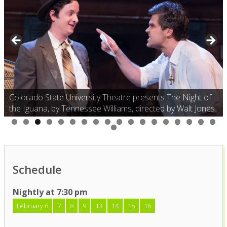
Colorado State University Theatre presents The Night of
the Iguana, by Tennessee Williams, directed by Walt Jones.
0
1
2
3
4
5
6
7
8
9
Schedule
Nightly at 7:30 pm
February 6
7
8
9
13
14
15
16