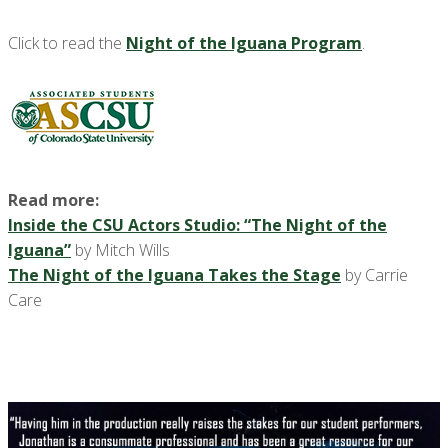
Click to read the
Night of the Iguana Program
.
Read more:
Inside the CSU Actors Studio: “The Night of the
Iguana”
by Mitch Wills
The Night of the Iguana Takes the Stage
by Carrie
Care