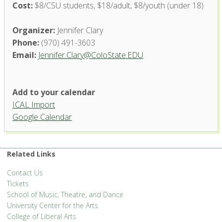
Cost:
$8/CSU students, $18/adult, $8/youth (under 18)
Organizer:
Jennifer Clary
Phone:
(970) 491-3603
Email:
Jennifer.Clary@ColoState.EDU
Add to your calendar
ICAL Import
Google Calendar
Related Links
Contact Us
Tickets
School of Music, Theatre, and Dance
University Center for the Arts
College of Liberal Arts