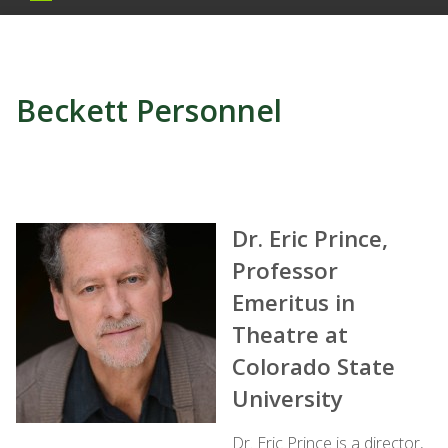
Beckett Personnel
Dr. Eric Prince,
Professor
Emeritus in
Theatre at
Colorado State
University
Dr. Eric Prince is a director,