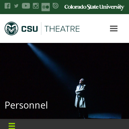
Personnel