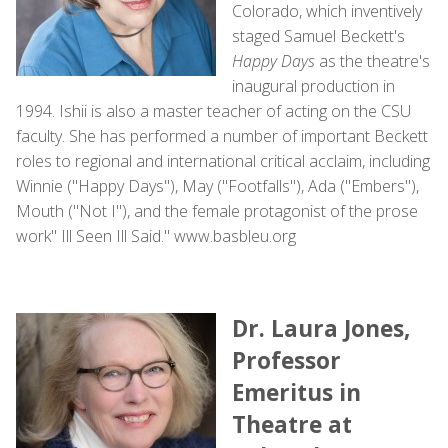
Colorado, which inventively
staged Samuel Beckett's
Happy Days
as the theatre's
inaugural production in
1994. Ishii is also a master teacher of acting on the CSU
faculty. She has performed a number of important Beckett
roles to regional and international critical acclaim, including
Winnie ("Happy Days"), May ("Footfalls"), Ada ("Embers"),
Mouth ("Not I"), and the female protagonist of the prose
work" Ill Seen Ill Said." www.basbleu.org
Dr. Laura Jones,
Professor
Emeritus in
Theatre at