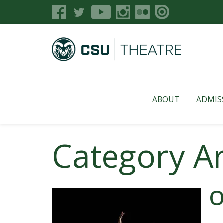
ABOUT
ADMIS
Category A
O