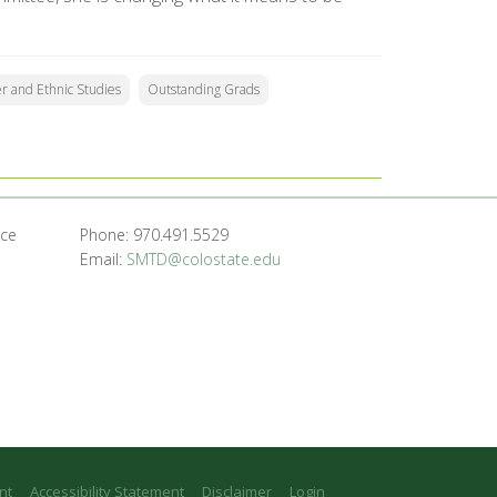
 and Ethnic Studies
Outstanding Grads
nce
Phone: 970.491.5529
Email:
SMTD@colostate.edu
nt
Accessibility Statement
Disclaimer
Login