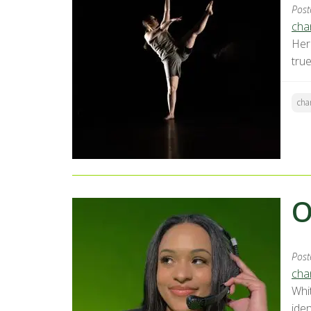
Post
chan
Her 
tru
cha
O
Post
chan
Whi
ide