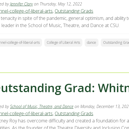
ed by
Jennifer Clary
on Thursday, May 12, 2022
nel-college-of-liberal-arts
,
Outstanding Grads
tenacity in spite of the pandemic, general optimism, and ability
e leader in the School of Music, Theatre, and Dance at CSU.
nnel-college-of-liberal-arts
College of Liberal Arts
dance
Outstanding Gra
utstanding Grad: Whit
ed by
School of Music, Theatre, and Dance
on Monday, December 13, 202
nel-college-of-liberal-arts
,
Outstanding Grads
tney Roy has overcome difficulty and created a foundation for a 
ntities. As the founder of the Theatre Diversity and Inclusion C