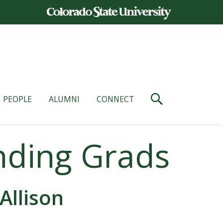
PEOPLE
ALUMNI
CONNECT
nding Grads
Allison