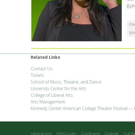
BIP
cha
Sch
Related Links
Contact Us
Tickets
School of Music, Theatre, and Dance
University Center for the Arts
College of Liberal Arts
Arts Management
Kennedy Center American College Theatre Festival — 
Liberal Arts
FSAS Login
CLA Brand
CLAHub
CLA H