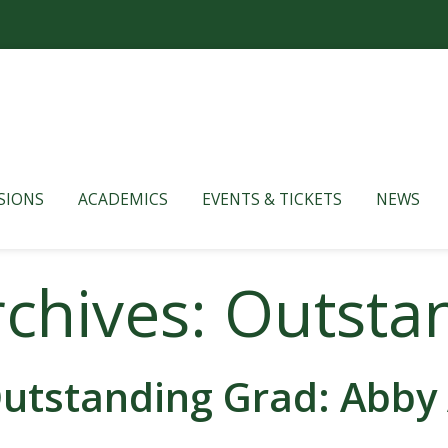
SIONS
ACADEMICS
EVENTS & TICKETS
NEWS
rchives: Outsta
utstanding Grad: Abby 