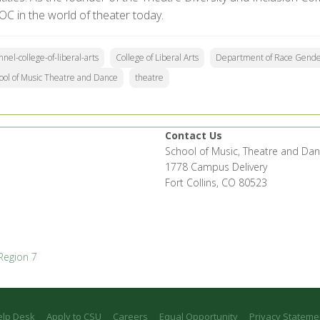
OC in the world of theater today.
nnel-college-of-liberal-arts
College of Liberal Arts
Department of Race Gender
ool of Music Theatre and Dance
theatre
Contact Us
School of Music, Theatre and Da
1778 Campus Delivery
Fort Collins, CO 80523
Region 7
elp Desk
Apply to CSU
Careers
Equal Opportunity
Privacy Stateme