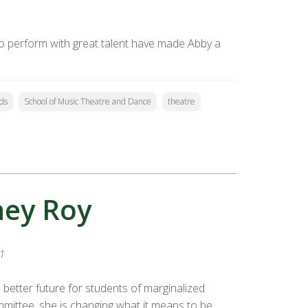
 to perform with great talent have made Abby a
ds
School of Music Theatre and Dance
theatre
ney Roy
1
better future for students of marginalized
ommittee, she is changing what it means to be