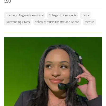
CSU.
channel-college-of-liberal-arts
College of Liberal Arts
dance
Outstanding Grads
School of Music Theatre and Dance
theatre