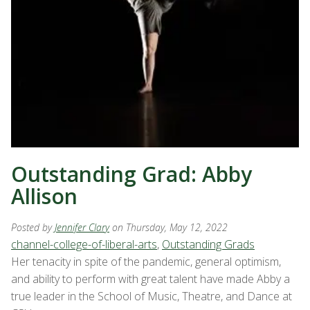
Outstanding Grad: Abby
Allison
Posted by
Jennifer Clary
on Thursday, May 12, 2022
channel-college-of-liberal-arts
,
Outstanding Grads
Her tenacity in spite of the pandemic, general optimism,
and ability to perform with great talent have made Abby a
true leader in the School of Music, Theatre, and Dance at