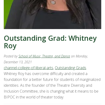
Outstanding Grad: Whitney
Roy
Posted by
School of Music, Theatre, and Dance
on Monday,
December 13, 2021
channel-college-of-liberal-arts
,
Outstanding Grads
Whitney Roy has overcome difficulty and created a
foundation for a better future for students of marginalized
identities. As the founder of the Theatre Diversity and
Inclusion Committee, she is changing what it means to be
BIPOC in the world of theater today.