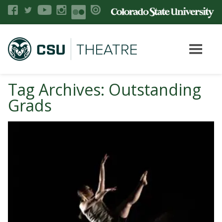
Tag Archives: Outstanding
Grads