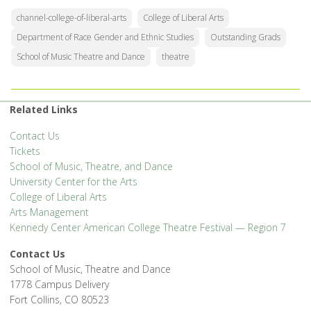
channel-college-of-liberal-arts
College of Liberal Arts
Department of Race Gender and Ethnic Studies
Outstanding Grads
School of Music Theatre and Dance
theatre
Related Links
Contact Us
Tickets
School of Music, Theatre, and Dance
University Center for the Arts
College of Liberal Arts
Arts Management
Kennedy Center American College Theatre Festival — Region 7
Contact Us
School of Music, Theatre and Dance
1778 Campus Delivery
Fort Collins, CO 80523