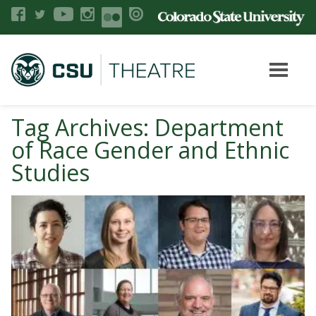
Tag Archives: Department
of Race Gender and Ethnic
Studies