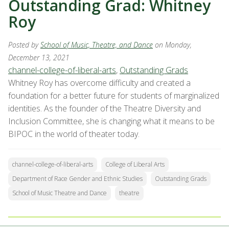
Outstanding Grad: Whitney
Roy
Posted by
School of Music, Theatre, and Dance
on Monday,
December 13, 2021
channel-college-of-liberal-arts
,
Outstanding Grads
Whitney Roy has overcome difficulty and created a
foundation for a better future for students of marginalized
identities. As the founder of the Theatre Diversity and
Inclusion Committee, she is changing what it means to be
BIPOC in the world of theater today.
channel-college-of-liberal-arts
College of Liberal Arts
Department of Race Gender and Ethnic Studies
Outstanding Grads
School of Music Theatre and Dance
theatre