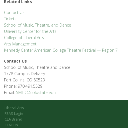
Related Links
Contact Us
Tickets
School of Music, Theatre, and Dance
University Center for the Arts
College of Liberal Arts
Arts Management
Kennedy Center American College Theatre Festival — Region 7
Contact Us
School of Music, Theatre and Dance
1778 Campus Delivery
Fort Collins, CO 80523
Phone: 970.491.5529
Email:
SMTD@colostate.edu
Liberal Arts
FSAS Login
CLA Brand
CLAHub