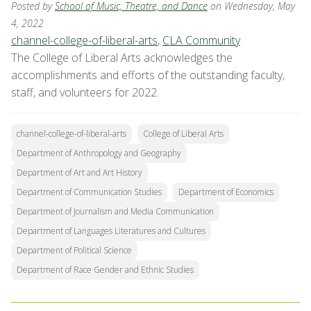
Posted by
School of Music, Theatre, and Dance
on Wednesday, May
4, 2022
channel-college-of-liberal-arts
,
CLA Community
The College of Liberal Arts acknowledges the
accomplishments and efforts of the outstanding faculty,
staff, and volunteers for 2022.
channel-college-of-liberal-arts
College of Liberal Arts
Department of Anthropology and Geography
Department of Art and Art History
Department of Communication Studies
Department of Economics
Department of Journalism and Media Communication
Department of Languages Literatures and Cultures
Department of Political Science
Department of Race Gender and Ethnic Studies