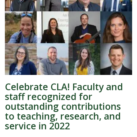
Celebrate CLA! Faculty and
staff recognized for
outstanding contributions
to teaching, research, and
service in 2022