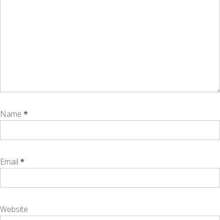
Name
*
Email
*
Website