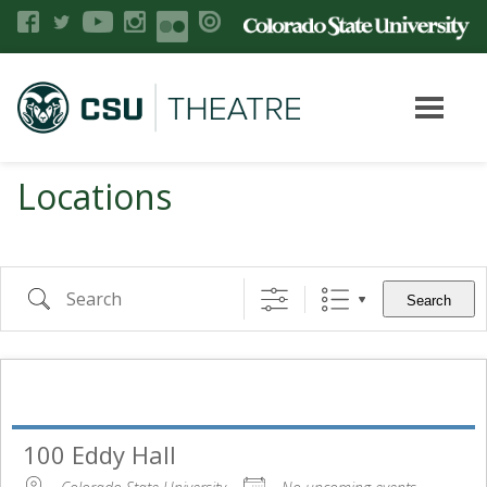
Locations
Search
100 Eddy Hall