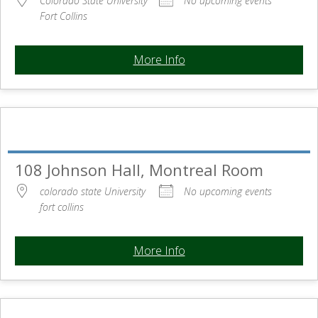
Colorado State University
No upcoming events
Fort Collins
More Info
108 Johnson Hall, Montreal Room
colorado state University
No upcoming events
fort collins
More Info