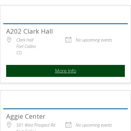
A202 Clark Hall
Clark Hall
No upcoming events
Fort Collins
CO
More Info
Aggie Center
501 West Prospect Rd
No upcoming events