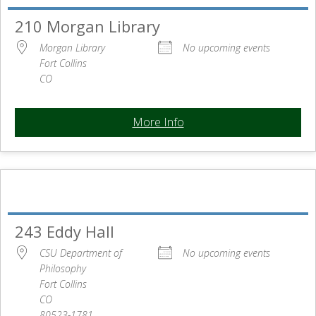
210 Morgan Library
Morgan Library
No upcoming events
Fort Collins
CO
More Info
243 Eddy Hall
CSU Department of
No upcoming events
Philosophy
Fort Collins
CO
80523-1781