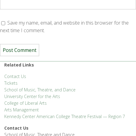
Save my name, email, and website in this browser for the
next time I comment.
Related Links
Contact Us
Tickets
School of Music, Theatre, and Dance
University Center for the Arts
College of Liberal Arts
Arts Management
Kennedy Center American College Theatre Festival — Region 7
Contact Us
School of Music, Theatre and Dance