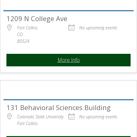
1209 N College Ave
Fort Collins
No upcoming events
CO
80524
More Info
131 Behavioral Sciences Building
Colorado State University
No upcoming events
Fort Collins