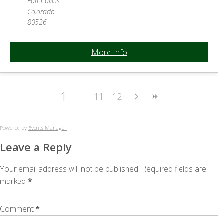
Fort Collins
Colorado
80526
More Info
1
11
12
Powered by
Events Manager
Leave a Reply
Your email address will not be published.
Required fields are
marked
*
Comment
*