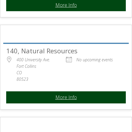
More Info
140, Natural Resources
400 University Ave.
No upcoming events
Fort Collins
CO
80523
More Info