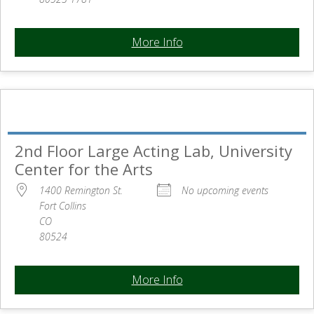
More Info
2nd Floor Large Acting Lab, University
Center for the Arts
1400 Remington St.
No upcoming events
Fort Collins
CO
80524
More Info