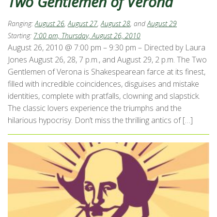
Two Gentlemen of Verona
Ranging:
August 26
,
August 27
,
August 28
, and
August 29
Starting:
7:00 pm, Thursday, August 26, 2010
August 26, 2010 @ 7:00 pm – 9:30 pm – Directed by Laura
Jones August 26, 28, 7 p.m., and August 29, 2 p.m. The Two
Gentlemen of Verona is Shakespearean farce at its finest,
filled with incredible coincidences, disguises and mistake
identities, complete with pratfalls, clowning and slapstick.
The classic lovers experience the triumphs and the
hilarious hypocrisy. Don’t miss the thrilling antics of […]