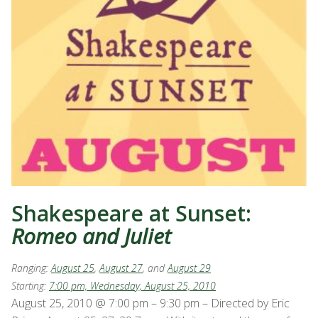
Shakespeare at Sunset:
Romeo and Juliet
Ranging:
August 25
,
August 27
, and
August 29
Starting:
7:00 pm, Wednesday, August 25, 2010
August 25, 2010 @ 7:00 pm – 9:30 pm – Directed by Eric