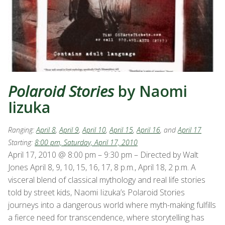
Polaroid Stories
by Naomi
Iizuka
Ranging:
April 8
,
April 9
,
April 10
,
April 15
,
April 16
, and
April 17
Starting:
8:00 pm, Saturday, April 17, 2010
April 17, 2010 @ 8:00 pm – 9:30 pm – Directed by Walt
Jones April 8, 9, 10, 15, 16, 17, 8 p.m., April 18, 2 p.m. A
visceral blend of classical mythology and real life stories
told by street kids, Naomi Iizuka’s Polaroid Stories
journeys into a dangerous world where myth-making fulfills
a fierce need for transcendence, where storytelling has