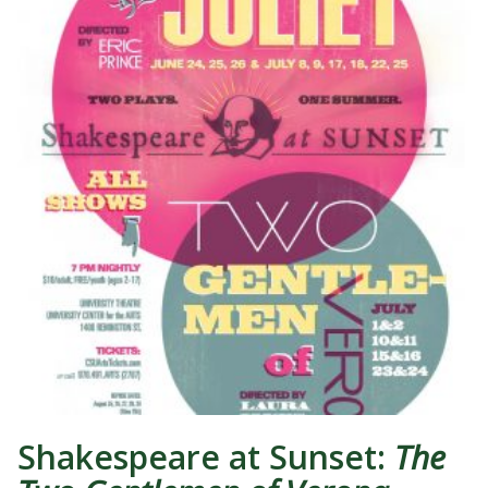
Shakespeare at Sunset:
The