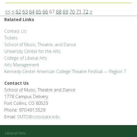
<<
<
62
63
64
65
66
67
68
69
70
71
72
>
Related Links
Contact Us
Tickets
School of Music, Theatre, and Dance
University Center for the Arts
College of Liberal Arts
Arts Management
Kennedy Center American College Theatre Festival — Region 7
Contact Us
School of Music, Theatre and Dance
1778 Campus Delivery
Fort Collins, CO 80523
Phone: 970.491.5529
Email:
SMTD@colostate.edu
Liberal Arts