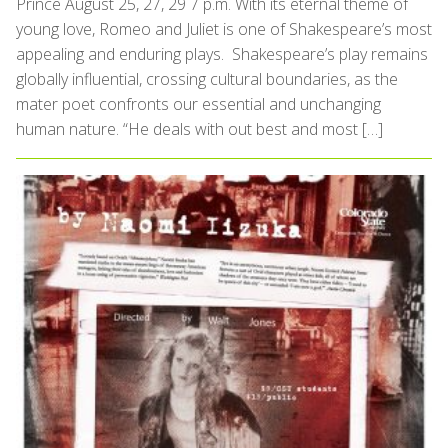
Prince August 25, 27, 29 7 p.m. With its eternal theme of
young love, Romeo and Juliet is one of Shakespeare’s most
appealing and enduring plays. Shakespeare’s play remains
globally influential, crossing cultural boundaries, as the
mater poet confronts our essential and unchanging
human nature. “He deals with out best and most […]