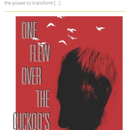
the power to transform […]