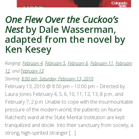
One Flew Over the Cuckoo’s
Nest
by Dale Wasserman,
adapted from the novel by
Ken Kesey
Ranging:
February 4
,
February 5
,
February 6
,
February 11
,
February
12
, and
February 13
Starting:
8:00 pm, Saturday, February 13, 2010
February 13, 2010 @ 8:00 pm – 10:00 pm – Directed by
Laura Jones February 4, 5, 6, 10, 11, 12, 13, 8 p.m., and
February 7, 2 p.m. Unable to cope with the insurmountable
pressure of the modern world, the patients on Nurse
Ratched’s ward at the State Mental Institution are kept
tranquilized and docile. Into their sanctuary from society, a
strong, high-spirited stranger […]