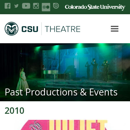
Past Productions & Events
2010