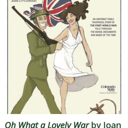
Oh What a Lovely War
by Joan