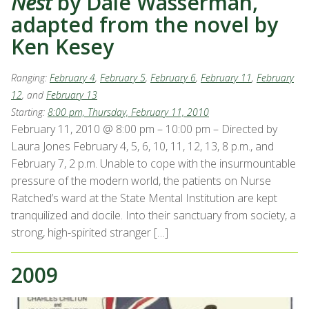
Nest
by Dale Wasserman,
adapted from the novel by
Ken Kesey
Ranging:
February 4
,
February 5
,
February 6
,
February 11
,
February
12
, and
February 13
Starting:
8:00 pm, Thursday, February 11, 2010
February 11, 2010 @ 8:00 pm – 10:00 pm – Directed by
Laura Jones February 4, 5, 6, 10, 11, 12, 13, 8 p.m., and
February 7, 2 p.m. Unable to cope with the insurmountable
pressure of the modern world, the patients on Nurse
Ratched’s ward at the State Mental Institution are kept
tranquilized and docile. Into their sanctuary from society, a
strong, high-spirited stranger […]
2009