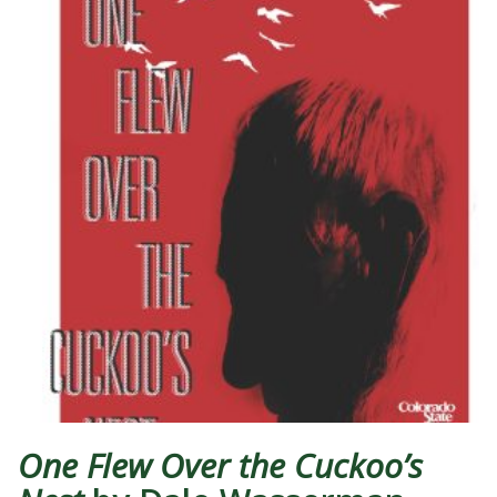
One Flew Over the Cuckoo’s