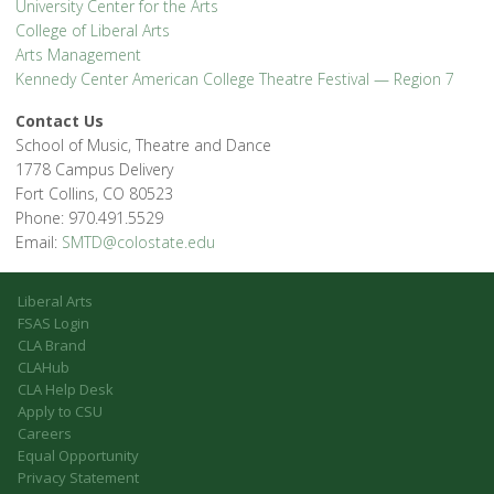
University Center for the Arts
College of Liberal Arts
Arts Management
Kennedy Center American College Theatre Festival — Region 7
Contact Us
School of Music, Theatre and Dance
1778 Campus Delivery
Fort Collins, CO 80523
Phone: 970.491.5529
Email:
SMTD@colostate.edu
Liberal Arts
FSAS Login
CLA Brand
CLAHub
CLA Help Desk
Apply to CSU
Careers
Equal Opportunity
Privacy Statement