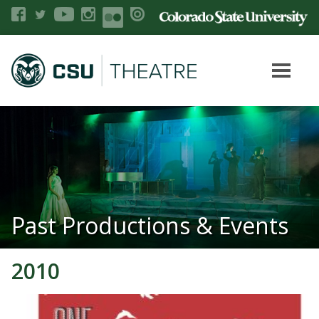
Past Productions & Events
2010