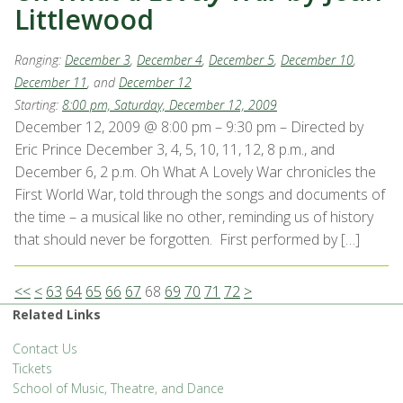
Littlewood
Ranging:
December 3
,
December 4
,
December 5
,
December 10
,
December 11
, and
December 12
Starting:
8:00 pm, Saturday, December 12, 2009
December 12, 2009 @ 8:00 pm – 9:30 pm – Directed by
Eric Prince December 3, 4, 5, 10, 11, 12, 8 p.m., and
December 6, 2 p.m. Oh What A Lovely War chronicles the
First World War, told through the songs and documents of
the time – a musical like no other, reminding us of history
that should never be forgotten. First performed by […]
<<
<
63
64
65
66
67
68
69
70
71
72
>
Related Links
Contact Us
Tickets
School of Music, Theatre, and Dance