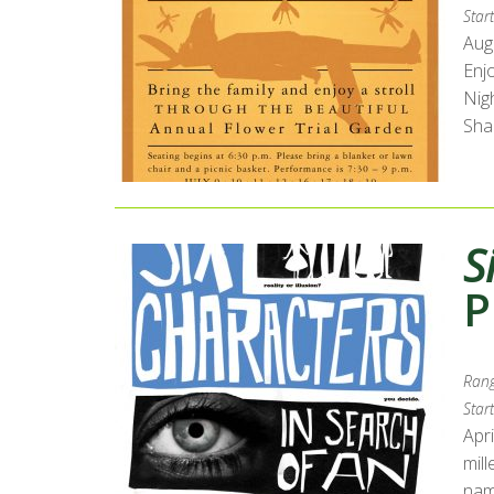
Start
Augu
Enj
Nig
Sha
S
P
Rang
Start
Apri
mill
name