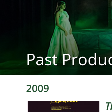
Past Produc
2009
T