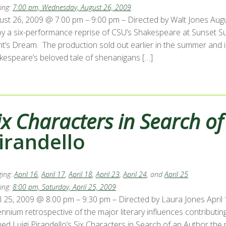
ing:
7:00 pm, Wednesday, August 26, 2009
st 26, 2009 @ 7:00 pm – 9:00 pm – Directed by Walt Jones August 
oy a six-performance reprise of CSU’s Shakespeare at Sunset
ht’s Dream. The production sold out earlier in the summer and
kespeare’s beloved tale of shenanigans […]
ix Characters in Search o
irandello
ing:
April 16
,
April 17
,
April 18
,
April 23
,
April 24
, and
April 25
ing:
8:00 pm, Saturday, April 25, 2009
l 25, 2009 @ 8:00 pm – 9:30 pm – Directed by Laura Jones April 16, 
ennium retrospective of the major literary influences contributi
d Luigi Pirandello’s Six Characters in Search of an Author the m