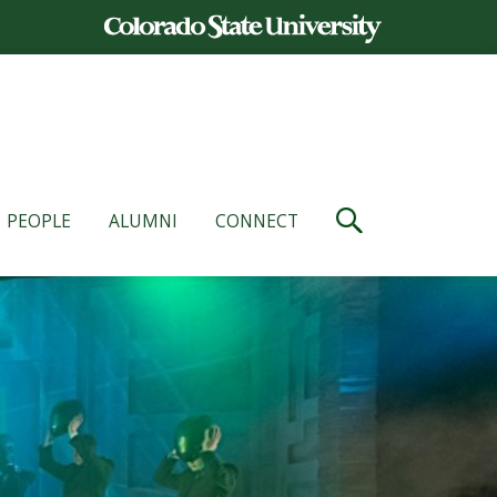
PEOPLE
ALUMNI
CONNECT