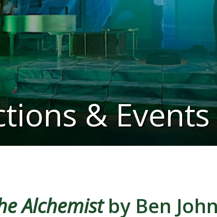
tions & Events
he Alchemist
by Ben Joh