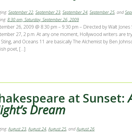
ing:
September 22
,
September 23
,
September 24
,
September 25
, and
Sep
ing:
8:30 pm, Saturday, September 26, 2009
tember 26, 2009 @ 8:30 pm – 9:30 pm – Directed by Walt Jones Se
ember 27, 2 p.m. At any one moment, Hollywood writers are trying
 Sting, and Oceans 11 are basically The Alchemist by Ben Johnson
ish poet, […]
hakespeare at Sunset:
ight’s Dream
ing:
August 23
,
August 24
,
August 25
, and
August 26