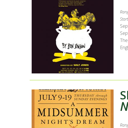
Rang
Start
Sep
Sept
The
Engl
S
N
Rang