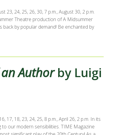
23, 24, 25, 26, 30, 7 p.m., August 30, 2 p.m.
 Summer Theatre production of A Midsummer
 is back by popular demand! Be enchanted by
f an Author
by Luigi
17, 18, 23, 24, 25, 8 p.m., April 26, 2 p.m. In its
ng to our modern sensibilities. TIME Magazine
ost significant play of the 20th Century! As a