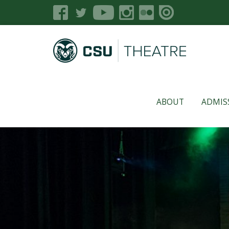
ABOUT
ADMIS