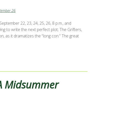
tember 26
ptember 22, 23, 24, 25, 26, 8 p.m., and
 to write the next perfect plot; The Grifters,
, as it dramatizes the “long con.” The great
A Midsummer