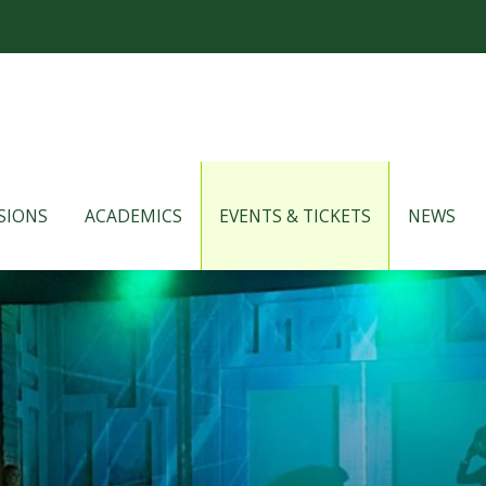
SIONS
ACADEMICS
EVENTS & TICKETS
NEWS