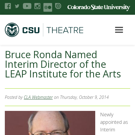
Bruce Ronda Named
Interim Director of the
LEAP Institute for the Arts
Posted by
CLA Webmaster
on Thursday, October 9, 2014
Newly
appointed as
Interim