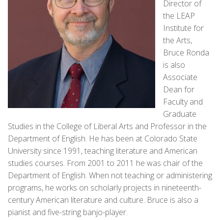
Director of
the LEAP
Institute for
the Arts,
Bruce Ronda
is also
Associate
Dean for
Faculty and
Graduate
Studies in the College of Liberal Arts and Professor in the
Department of English. He has been at Colorado State
University since 1991, teaching literature and American
studies courses. From 2001 to 2011 he was chair of the
Department of English. When not teaching or administering
programs, he works on scholarly projects in nineteenth-
century American literature and culture. Bruce is also a
pianist and five-string banjo-player.