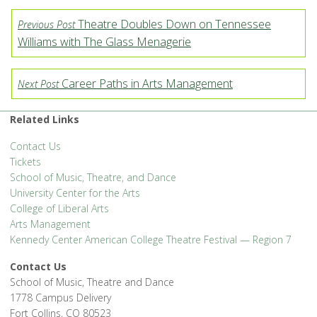
Theatre Doubles Down on Tennessee
Previous Post
Williams with The Glass Menagerie
Career Paths in Arts Management
Next Post
Related Links
Contact Us
Tickets
School of Music, Theatre, and Dance
University Center for the Arts
College of Liberal Arts
Arts Management
Kennedy Center American College Theatre Festival — Region 7
Contact Us
School of Music, Theatre and Dance
1778 Campus Delivery
Fort Collins, CO 80523