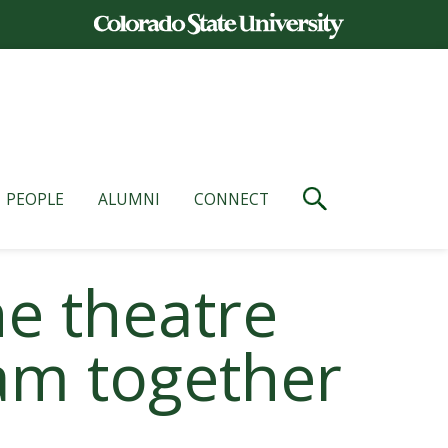
PEOPLE
ALUMNI
CONNECT
he theatre
am together