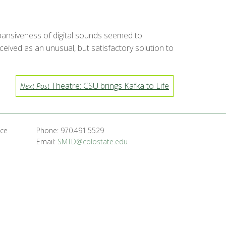
pansiveness of digital sounds seemed to
eived as an unusual, but satisfactory solution to
Theatre: CSU brings Kafka to Life
Next Post
nce
Phone: 970.491.5529
Email:
SMTD@colostate.edu