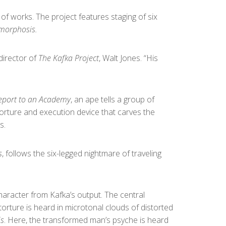
 of works. The project features staging of six
morphosis.
 director of
The Kafka Project
, Walt Jones. “His
Report to an Academy
, an ape tells a group of
torture and execution device that carves the
s.
s
, follows the six-legged nightmare of traveling
haracter from Kafka’s output. The central
orture is heard in microtonal clouds of distorted
s
. Here, the transformed man’s psyche is heard