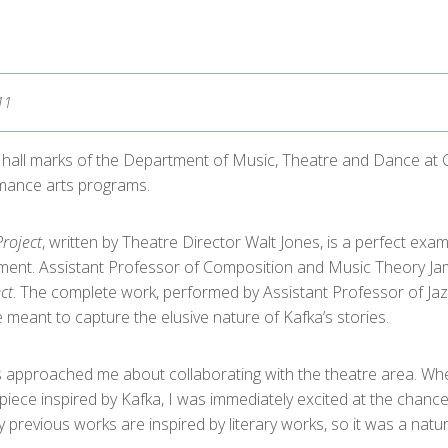
11
 hall marks of the Department of Music, Theatre and Dance at C
mance arts programs.
roject
, written by Theatre Director Walt Jones, is a perfect exam
ment. Assistant Professor of Composition and Music Theory 
ct
. The complete work, performed by Assistant Professor of Jaz
meant to capture the elusive nature of Kafka’s stories.
s approached me about collaborating with the theatre area. Wh
 piece inspired by Kafka, I was immediately excited at the chanc
previous works are inspired by literary works, so it was a natural