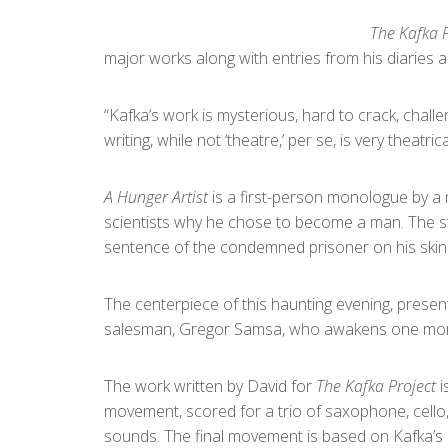
The Kafka P
major works along with entries from his diaries 
“Kafka’s work is mysterious, hard to crack, chall
writing, while not ‘theatre,’ per se, is very theatrica
A Hunger Artist
is a first-person monologue by a 
scientists why he chose to become a man. The 
sentence of the condemned prisoner on his skin in 
The centerpiece of this haunting evening, present
salesman, Gregor Samsa, who awakens one morni
The work written by David for
The Kafka Project
i
movement, scored for a trio of saxophone, cello
sounds. The final movement is based on Kafka’