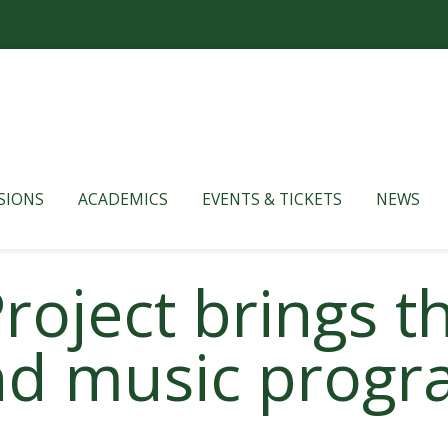
SIONS
ACADEMICS
EVENTS & TICKETS
NEWS
roject brings t
d music progr