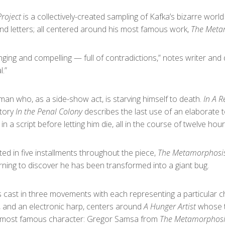
roject
is a collectively-created sampling of Kafka’s bizarre world
and letters; all centered around his most famous work,
The Meta
enging and compelling — full of contradictions,” notes writer and
l.”
man who, as a side-show act, is starving himself to death.
In A 
story
In the Penal Colony
describes the last use of an elaborate 
a script before letting him die, all in the course of twelve hour
ed in five installments throughout the piece,
The Metamorphosi
ng to discover he has been transformed into a giant bug.
s cast in three movements with each representing a particular c
, and an electronic harp, centers around
A Hunger Artist
whose t
s most famous character: Gregor Samsa from
The Metamorphosi