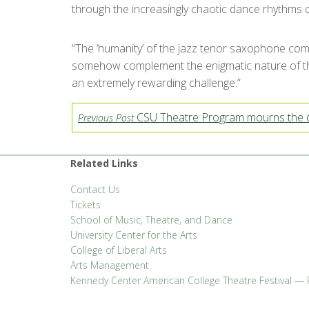
through the increasingly chaotic dance rhythms o
“The ‘humanity’ of the jazz tenor saxophone com
somehow complement the enigmatic nature of these
an extremely rewarding challenge.”
CSU Theatre Program mourns the d
Previous Post
Related Links
Contact Us
Tickets
School of Music, Theatre, and Dance
University Center for the Arts
College of Liberal Arts
Arts Management
Kennedy Center American College Theatre Festival — 