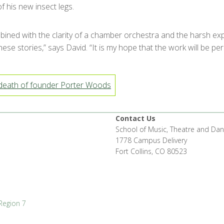
f his new insect legs.
bined with the clarity of a chamber orchestra and the harsh ex
 stories,” says David. “It is my hope that the work will be perc
eath of founder Porter Woods
Contact Us
School of Music, Theatre and Da
1778 Campus Delivery
Fort Collins, CO 80523
Region 7