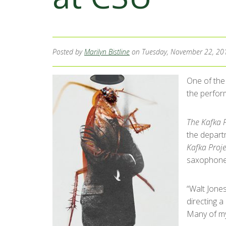
Posted by
Marilyn Bistline
on Tuesday, November 22, 20
One of the
the perfor
The Kafka P
the depart
Kafka Proje
saxophone 
“Walt Jone
directing a
Many of my 