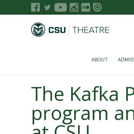
ABOUT
ADMIS
The Kafka P
program an
at CSU