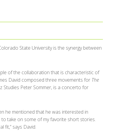
olorado State University is the synergy between
ple of the collaboration that is characteristic of
James David composed three movements for
The
z Studies Peter Sommer, is a concerto for
en he mentioned that he was interested in
e to take on some of my favorite short stories.
 fit,” says David.